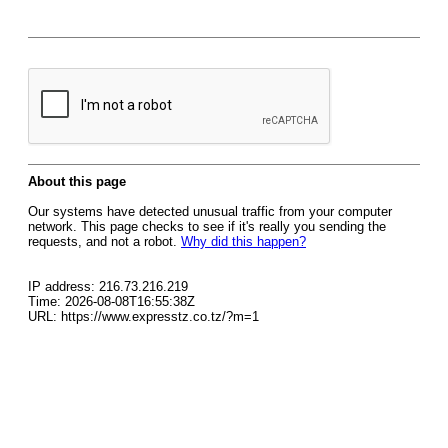
About this page
Our systems have detected unusual traffic from your computer
network. This page checks to see if it's really you sending the
requests, and not a robot.
Why did this happen?
IP address: 216.73.216.219
Time: 2026-08-08T16:55:38Z
URL: https://www.expresstz.co.tz/?m=1