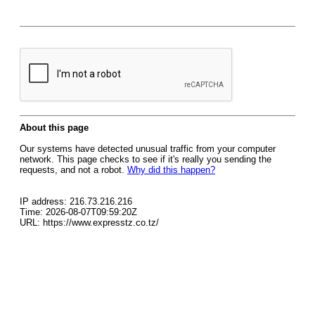
About this page
Our systems have detected unusual traffic from your computer
network. This page checks to see if it's really you sending the
requests, and not a robot.
Why did this happen?
IP address: 216.73.216.216
Time: 2026-08-07T09:59:20Z
URL: https://www.expresstz.co.tz/