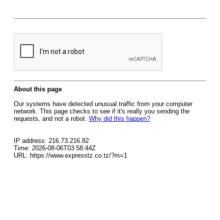
About this page
Our systems have detected unusual traffic from your computer
network. This page checks to see if it's really you sending the
requests, and not a robot.
Why did this happen?
IP address: 216.73.216.82
Time: 2026-08-06T03:58:44Z
URL: https://www.expresstz.co.tz/?m=1