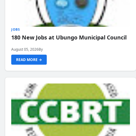
JOBS
180 New Jobs at Ubungo Municipal Council
August 05, 2026
By
READ MORE →