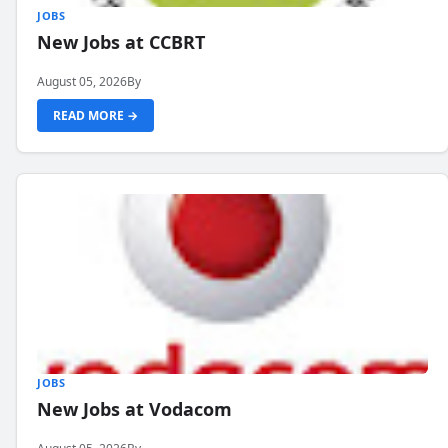
JOBS
New Jobs at CCBRT
August 05, 2026
By
READ MORE →
JOBS
New Jobs at Vodacom