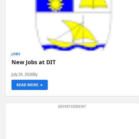
JOBS
New Jobs at DIT
July 29, 2026
By
READ MORE →