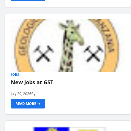
JOBS
New Jobs at GST
July 29, 2026
By
READ MORE →