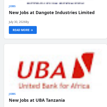
JOBS
New Jobs at Dangote Industries Limited
July 30, 2026
By
READ MORE →
JOBS
New Jobs at UBA Tanzania