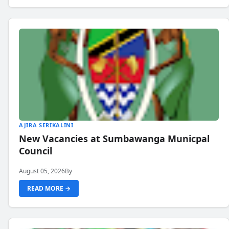
AJIRA SERIKALINI
New Vacancies at Sumbawanga Municpal
Council
August 05, 2026
By
READ MORE →