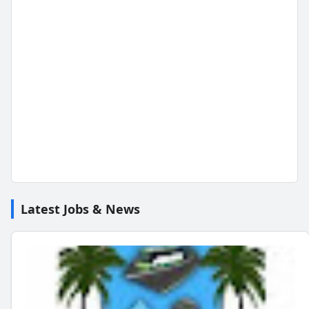
Latest Jobs & News