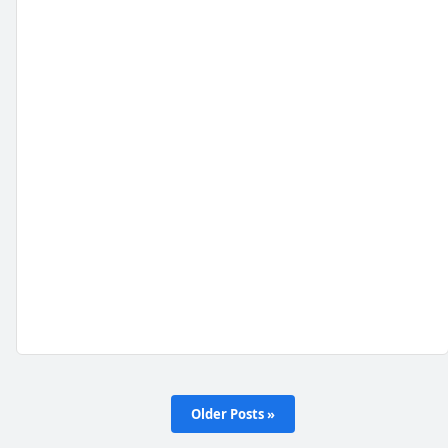
Older Posts »