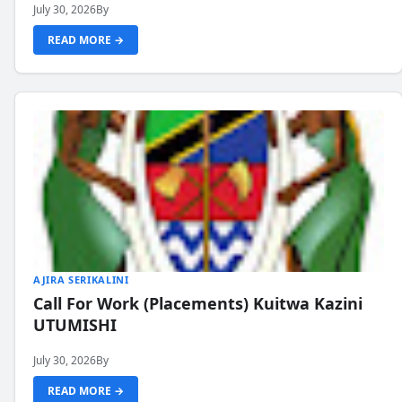
July 30, 2026
By
READ MORE →
AJIRA SERIKALINI
Call For Work (Placements) Kuitwa Kazini
UTUMISHI
July 30, 2026
By
READ MORE →