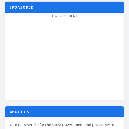
SPONSORED
ABOUT US
Your daily source for the latest government and private sector