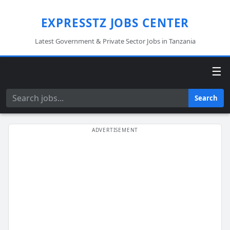
EXPRESSTZ JOBS CENTER
Latest Government & Private Sector Jobs in Tanzania
☰
Search
Search