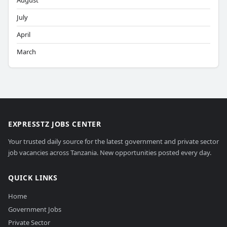
August
July
April
March
EXPRESSTZ JOBS CENTER
Your trusted daily source for the latest government and private sector
job vacancies across Tanzania. New opportunities posted every day.
QUICK LINKS
Home
Government Jobs
Private Sector