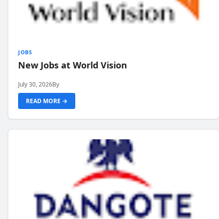
JOBS
New Jobs at World Vision
July 30, 2026
By
READ MORE →