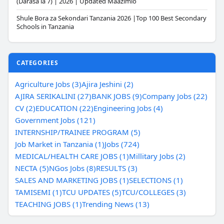
(Darasa la 7) | 2026 | Updated Maazimio
Shule Bora za Sekondari Tanzania 2026 |Top 100 Best Secondary
Schools in Tanzania
CATEGORIES
Agriculture Jobs (3)
Ajira Jeshini (2)
AJIRA SERIKALINI (27)
BANK JOBS (9)
Company Jobs (22)
CV (2)
EDUCATION (22)
Engineering Jobs (4)
Government Jobs (121)
INTERNSHIP/TRAINEE PROGRAM (5)
Job Market in Tanzania (1)
Jobs (724)
MEDICAL/HEALTH CARE JOBS (1)
Millitary Jobs (2)
NECTA (5)
NGos Jobs (8)
RESULTS (3)
SALES AND MARKETING JOBS (1)
SELECTIONS (1)
TAMISEMI (1)
TCU UPDATES (5)
TCU/COLLEGES (3)
TEACHING JOBS (1)
Trending News (13)