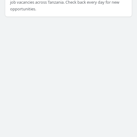
job vacancies across Tanzania. Check back every day for new
opportunities.