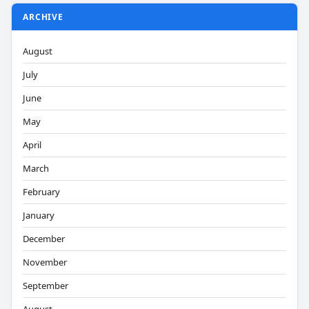
ARCHIVE
August
July
June
May
April
March
February
January
December
November
September