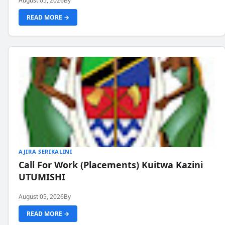
August 05, 2026
By
READ MORE →
AJIRA SERIKALINI
Call For Work (Placements) Kuitwa Kazini
UTUMISHI
August 05, 2026
By
READ MORE →