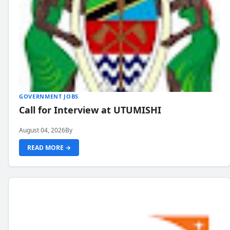
GOVERNMENT JOBS
Call for Interview at UTUMISHI
August 04, 2026
By
READ MORE →