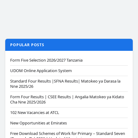
POPULAR POSTS
Form Five Selection 2026/2027 Tanzania
UDOM Online Application System
Standard Four Results |SFNA Results| Matokeo ya Darasa la
Nne 2025/26
Form Four Results | CSEE Results | Angalia Matokeo ya Kidato
Cha Nne 2025/2026
102 New Vacancies at ATCL
New Opportunities at Emirates
Free Download Schemes of Work for Primary – Standard Seven