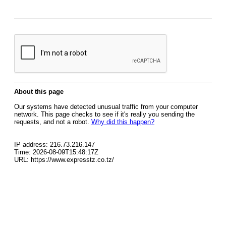
About this page
Our systems have detected unusual traffic from your computer
network. This page checks to see if it's really you sending the
requests, and not a robot.
Why did this happen?
IP address: 216.73.216.147
Time: 2026-08-09T15:48:17Z
URL: https://www.expresstz.co.tz/