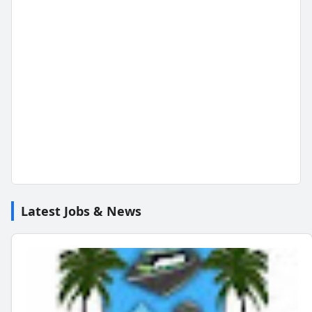
Latest Jobs & News