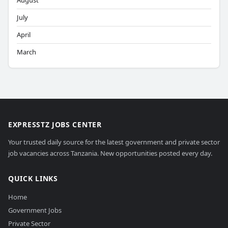
August
July
April
March
EXPRESSTZ JOBS CENTER
Your trusted daily source for the latest government and private sector
job vacancies across Tanzania. New opportunities posted every day.
QUICK LINKS
Home
Government Jobs
Private Sector