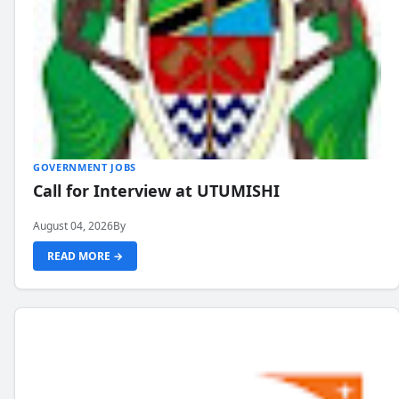
GOVERNMENT JOBS
Call for Interview at UTUMISHI
August 04, 2026
By
READ MORE →