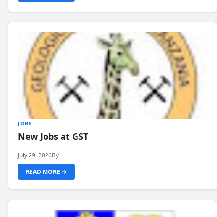
JOBS
New Jobs at GST
July 29, 2026
By
READ MORE →