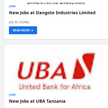
JOBS
New Jobs at Dangote Industries Limited
July 30, 2026
By
READ MORE →
JOBS
New Jobs at UBA Tanzania