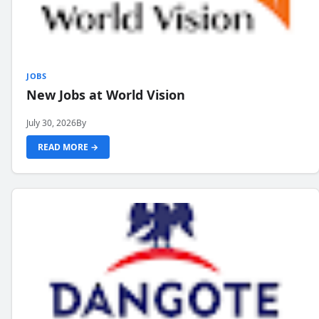
JOBS
New Jobs at World Vision
July 30, 2026
By
READ MORE →