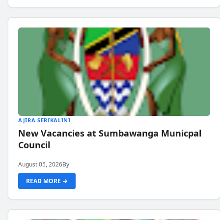
AJIRA SERIKALINI
New Vacancies at Sumbawanga Municpal
Council
August 05, 2026
By
READ MORE →