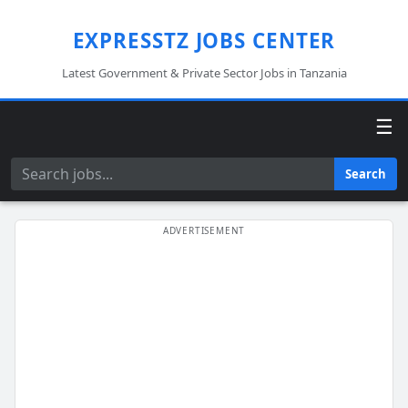
EXPRESSTZ JOBS CENTER
Latest Government & Private Sector Jobs in Tanzania
☰
Search
Search