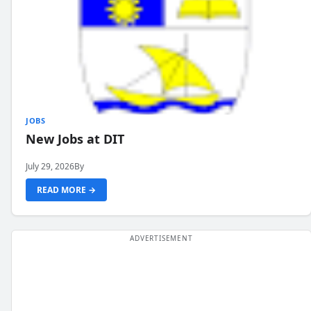
JOBS
New Jobs at DIT
July 29, 2026
By
READ MORE →