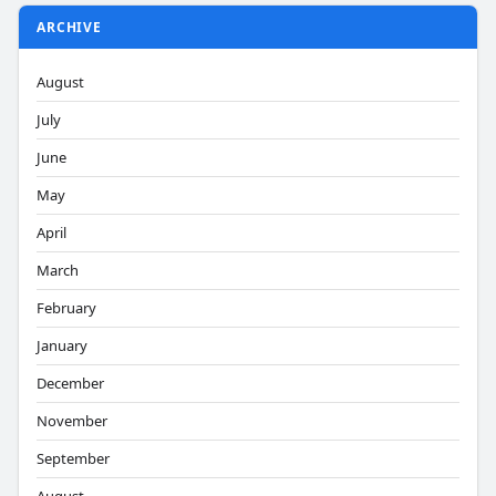
ARCHIVE
August
July
June
May
April
March
February
January
December
November
September