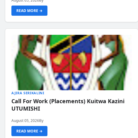
August 05, 2026
By
READ MORE →
AJIRA SERIKALINI
Call For Work (Placements) Kuitwa Kazini
UTUMISHI
August 05, 2026
By
READ MORE →