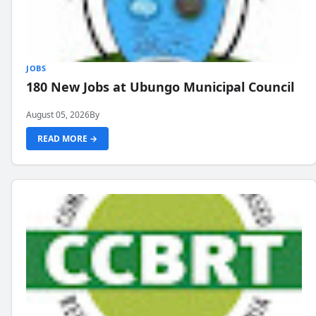
JOBS
180 New Jobs at Ubungo Municipal Council
August 05, 2026
By
READ MORE →