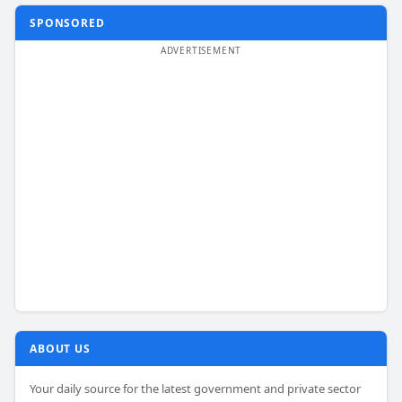
SPONSORED
ABOUT US
Your daily source for the latest government and private sector