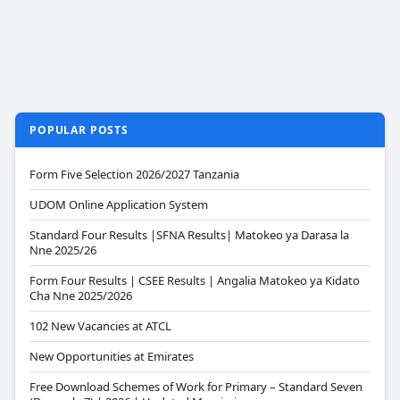
POPULAR POSTS
Form Five Selection 2026/2027 Tanzania
UDOM Online Application System
Standard Four Results |SFNA Results| Matokeo ya Darasa la
Nne 2025/26
Form Four Results | CSEE Results | Angalia Matokeo ya Kidato
Cha Nne 2025/2026
102 New Vacancies at ATCL
New Opportunities at Emirates
Free Download Schemes of Work for Primary – Standard Seven