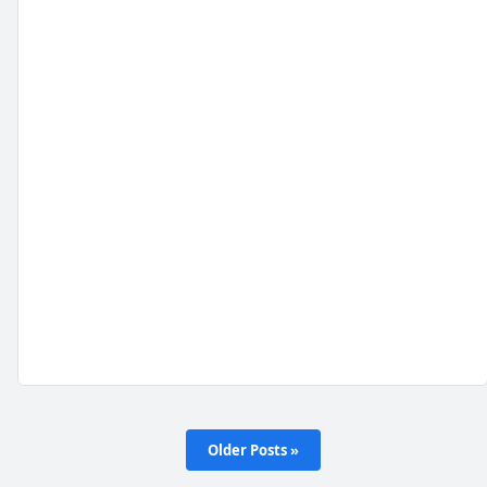
Older Posts »