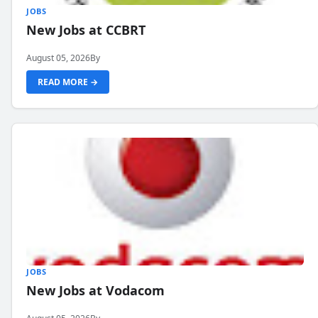
JOBS
New Jobs at CCBRT
August 05, 2026
By
READ MORE →
JOBS
New Jobs at Vodacom