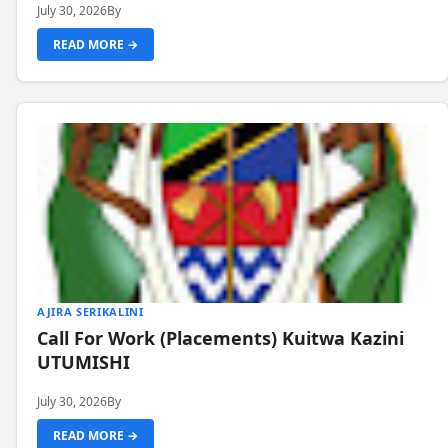
July 30, 2026
By
READ MORE →
AJIRA SERIKALINI
Call For Work (Placements) Kuitwa Kazini
UTUMISHI
July 30, 2026
By
READ MORE →