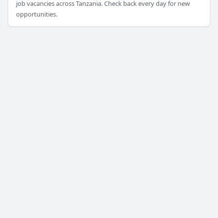
job vacancies across Tanzania. Check back every day for new
opportunities.