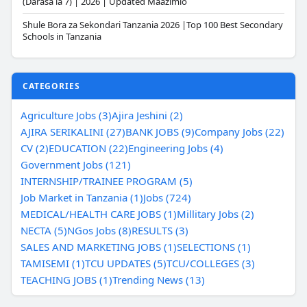
(Darasa la 7) | 2026 | Updated Maazimio
Shule Bora za Sekondari Tanzania 2026 |Top 100 Best Secondary
Schools in Tanzania
CATEGORIES
Agriculture Jobs (3)
Ajira Jeshini (2)
AJIRA SERIKALINI (27)
BANK JOBS (9)
Company Jobs (22)
CV (2)
EDUCATION (22)
Engineering Jobs (4)
Government Jobs (121)
INTERNSHIP/TRAINEE PROGRAM (5)
Job Market in Tanzania (1)
Jobs (724)
MEDICAL/HEALTH CARE JOBS (1)
Millitary Jobs (2)
NECTA (5)
NGos Jobs (8)
RESULTS (3)
SALES AND MARKETING JOBS (1)
SELECTIONS (1)
TAMISEMI (1)
TCU UPDATES (5)
TCU/COLLEGES (3)
TEACHING JOBS (1)
Trending News (13)