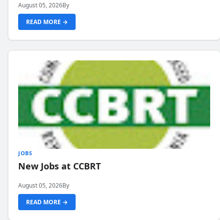
August 05, 2026
By
READ MORE →
JOBS
New Jobs at CCBRT
August 05, 2026
By
READ MORE →