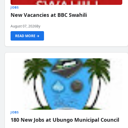
JOBS
New Vacancies at BBC Swahili
August 07, 2026
By
READ MORE →
JOBS
180 New Jobs at Ubungo Municipal Council