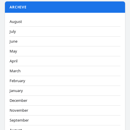
ARCHIVE
August
July
June
May
April
March
February
January
December
November
September