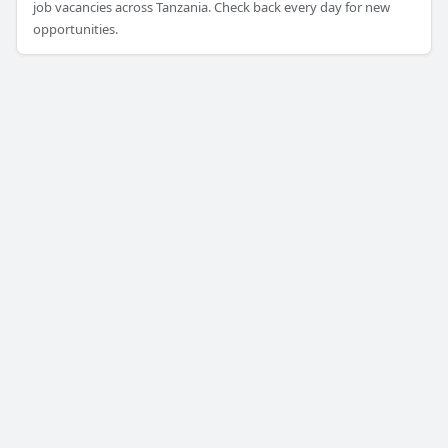
job vacancies across Tanzania. Check back every day for new
opportunities.