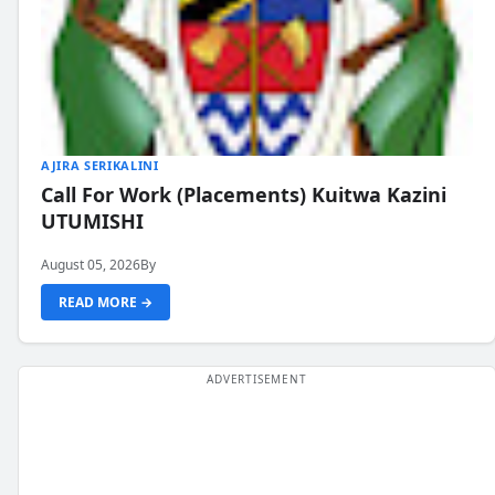
AJIRA SERIKALINI
Call For Work (Placements) Kuitwa Kazini
UTUMISHI
August 05, 2026
By
READ MORE →