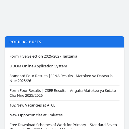
POPULAR POSTS
Form Five Selection 2026/2027 Tanzania
UDOM Online Application System
Standard Four Results |SFNA Results| Matokeo ya Darasa la
Nne 2025/26
Form Four Results | CSEE Results | Angalia Matokeo ya Kidato
Cha Nne 2025/2026
102 New Vacancies at ATCL
New Opportunities at Emirates
Free Download Schemes of Work for Primary – Standard Seven