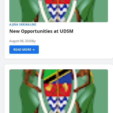
AJIRA SERIKALINI
New Opportunities at UDSM
August 08, 2026
By
READ MORE →