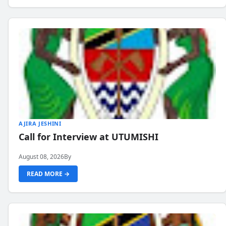
AJIRA JESHINI
Call for Interview at UTUMISHI
August 08, 2026
By
READ MORE →