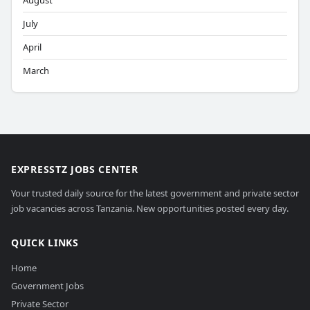
August
July
April
March
EXPRESSTZ JOBS CENTER
Your trusted daily source for the latest government and private sector
job vacancies across Tanzania. New opportunities posted every day.
QUICK LINKS
Home
Government Jobs
Private Sector