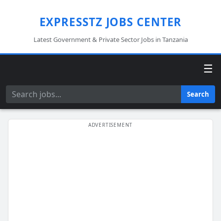
EXPRESSTZ JOBS CENTER
Latest Government & Private Sector Jobs in Tanzania
☰
Search
Search