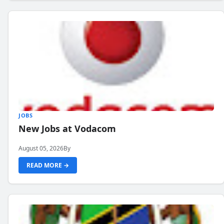
JOBS
New Jobs at Vodacom
August 05, 2026
By
READ MORE →