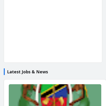
Latest Jobs & News