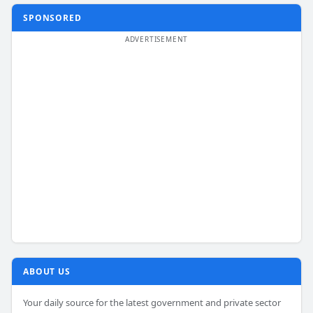
SPONSORED
ABOUT US
Your daily source for the latest government and private sector