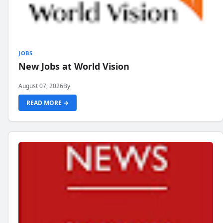
JOBS
New Jobs at World Vision
August 07, 2026
By
READ MORE →