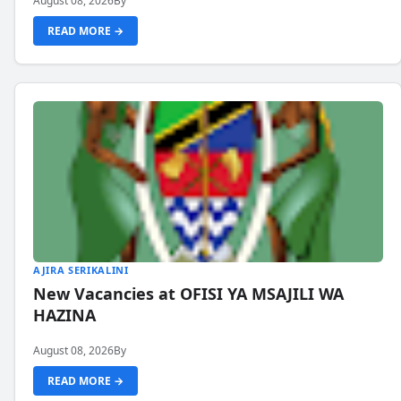
August 08, 2026
By
READ MORE →
AJIRA SERIKALINI
New Vacancies at OFISI YA MSAJILI WA
HAZINA
August 08, 2026
By
READ MORE →