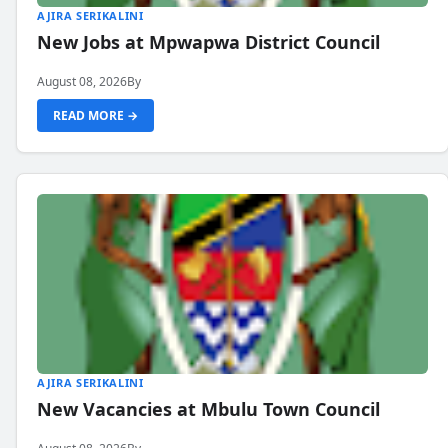
AJIRA SERIKALINI
New Jobs at Mpwapwa District Council
August 08, 2026
By
READ MORE →
AJIRA SERIKALINI
New Vacancies at Mbulu Town Council