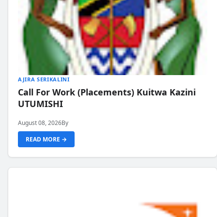
AJIRA SERIKALINI
Call For Work (Placements) Kuitwa Kazini
UTUMISHI
August 08, 2026
By
READ MORE →