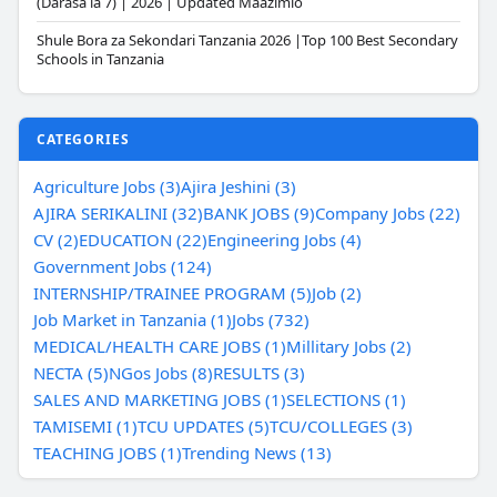
(Darasa la 7) | 2026 | Updated Maazimio
Shule Bora za Sekondari Tanzania 2026 |Top 100 Best Secondary
Schools in Tanzania
CATEGORIES
Agriculture Jobs (3)
Ajira Jeshini (3)
AJIRA SERIKALINI (32)
BANK JOBS (9)
Company Jobs (22)
CV (2)
EDUCATION (22)
Engineering Jobs (4)
Government Jobs (124)
INTERNSHIP/TRAINEE PROGRAM (5)
Job (2)
Job Market in Tanzania (1)
Jobs (732)
MEDICAL/HEALTH CARE JOBS (1)
Millitary Jobs (2)
NECTA (5)
NGos Jobs (8)
RESULTS (3)
SALES AND MARKETING JOBS (1)
SELECTIONS (1)
TAMISEMI (1)
TCU UPDATES (5)
TCU/COLLEGES (3)
TEACHING JOBS (1)
Trending News (13)