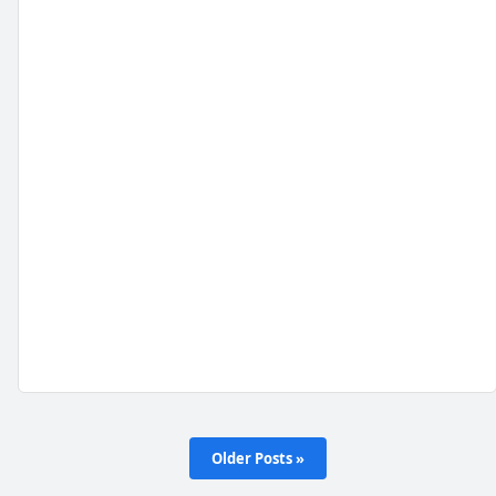
Older Posts »