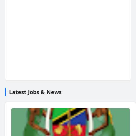
Latest Jobs & News