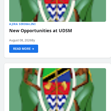
AJIRA SERIKALINI
New Opportunities at UDSM
August 08, 2026
By
READ MORE →