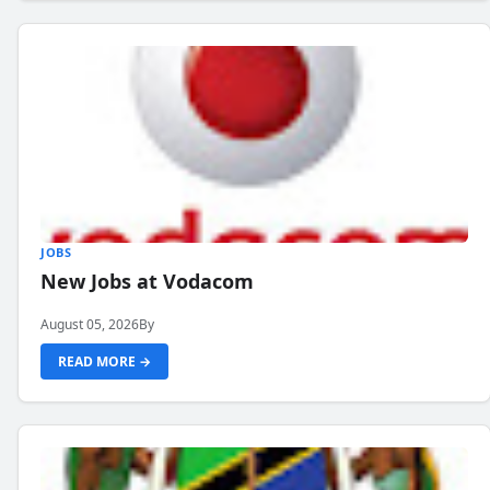
JOBS
New Jobs at Vodacom
August 05, 2026
By
READ MORE →