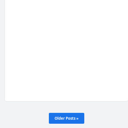
Older Posts »