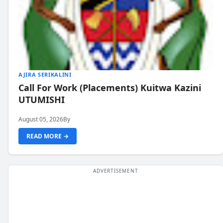
AJIRA SERIKALINI
Call For Work (Placements) Kuitwa Kazini
UTUMISHI
August 05, 2026
By
READ MORE →