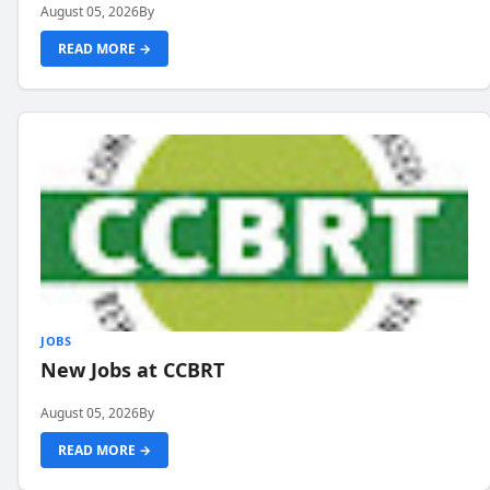
August 05, 2026
By
READ MORE →
JOBS
New Jobs at CCBRT
August 05, 2026
By
READ MORE →