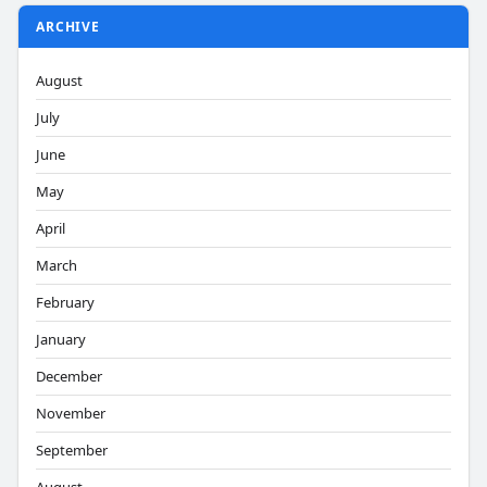
ARCHIVE
August
July
June
May
April
March
February
January
December
November
September