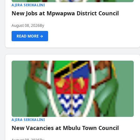
AJIRA SERIKALINI
New Jobs at Mpwapwa District Council
August 08, 2026
By
READ MORE →
AJIRA SERIKALINI
New Vacancies at Mbulu Town Council