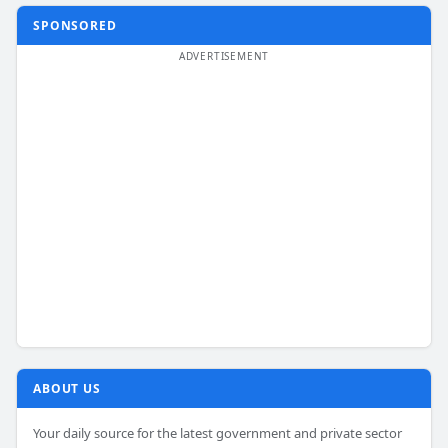
SPONSORED
ABOUT US
Your daily source for the latest government and private sector