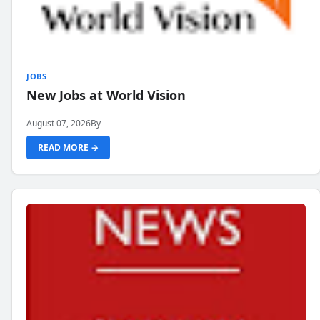
JOBS
New Jobs at World Vision
August 07, 2026
By
READ MORE →