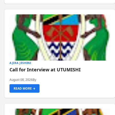
AJIRA JESHINI
Call for Interview at UTUMISHI
August 08, 2026
By
READ MORE →