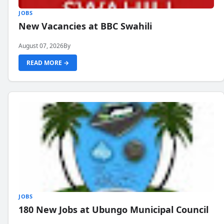
JOBS
New Vacancies at BBC Swahili
August 07, 2026
By
READ MORE →
JOBS
180 New Jobs at Ubungo Municipal Council