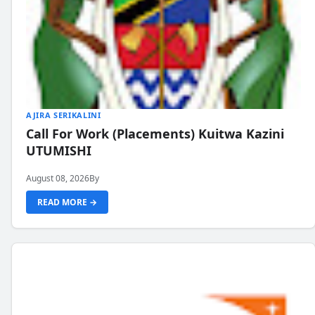
AJIRA SERIKALINI
Call For Work (Placements) Kuitwa Kazini
UTUMISHI
August 08, 2026
By
READ MORE →