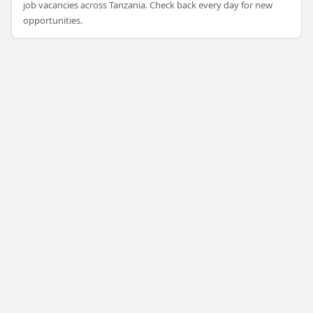
job vacancies across Tanzania. Check back every day for new
opportunities.