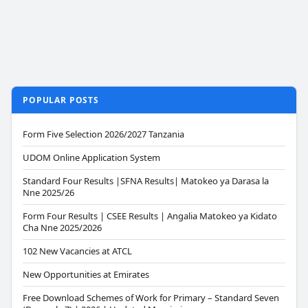
POPULAR POSTS
Form Five Selection 2026/2027 Tanzania
UDOM Online Application System
Standard Four Results |SFNA Results| Matokeo ya Darasa la
Nne 2025/26
Form Four Results | CSEE Results | Angalia Matokeo ya Kidato
Cha Nne 2025/2026
102 New Vacancies at ATCL
New Opportunities at Emirates
Free Download Schemes of Work for Primary – Standard Seven