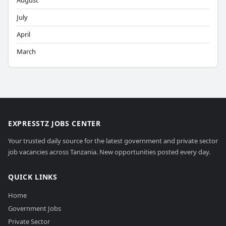
August
July
April
March
EXPRESSTZ JOBS CENTER
Your trusted daily source for the latest government and private sector
job vacancies across Tanzania. New opportunities posted every day.
QUICK LINKS
Home
Government Jobs
Private Sector