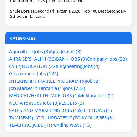
(Darasa la 7) | 2026 | Updated Maazimio
Shule Bora za Sekondari Tanzania 2026 |Top 100 Best Secondary
Schools in Tanzania
CATEGORIES
Agriculture Jobs (3)
Ajira Jeshini (3)
AJIRA SERIKALINI (32)
BANK JOBS (9)
Company Jobs (22)
CV (2)
EDUCATION (22)
Engineering Jobs (4)
Government Jobs (124)
INTERNSHIP/TRAINEE PROGRAM (5)
Job (2)
Job Market in Tanzania (1)
Jobs (732)
MEDICAL/HEALTH CARE JOBS (1)
Millitary Jobs (2)
NECTA (5)
NGos Jobs (8)
RESULTS (3)
SALES AND MARKETING JOBS (1)
SELECTIONS (1)
TAMISEMI (1)
TCU UPDATES (5)
TCU/COLLEGES (3)
TEACHING JOBS (1)
Trending News (13)