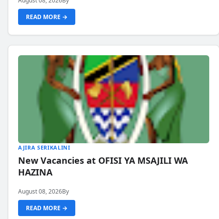
August 08, 2026
By
READ MORE →
AJIRA SERIKALINI
New Vacancies at OFISI YA MSAJILI WA
HAZINA
August 08, 2026
By
READ MORE →