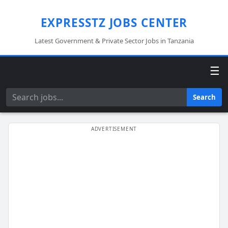
EXPRESSTZ JOBS CENTER
Latest Government & Private Sector Jobs in Tanzania
☰
Search
Search