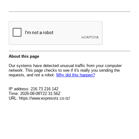
About this page
Our systems have detected unusual traffic from your computer
network. This page checks to see if it's really you sending the
requests, and not a robot.
Why did this happen?
IP address: 216.73.216.142
Time: 2026-08-08T22:31:56Z
URL: https://www.expresstz.co.tz/