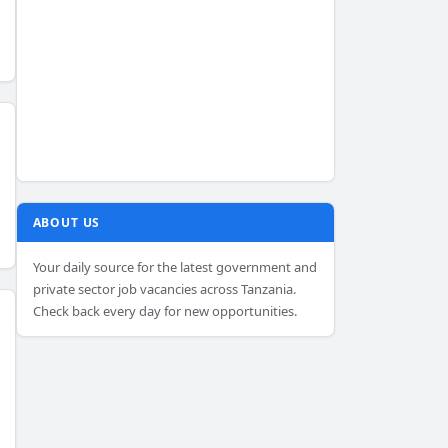
ABOUT US
Your daily source for the latest government and
private sector job vacancies across Tanzania.
Check back every day for new opportunities.