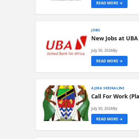
READ MORE →
JOBS
New Jobs at UBA
July 30, 2026
By
READ MORE →
AJIRA SERIKALINI
Call For Work (P
July 30, 2026
By
READ MORE →