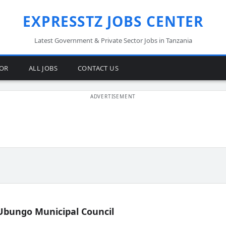
EXPRESSTZ JOBS CENTER
Latest Government & Private Sector Jobs in Tanzania
TOR
ALL JOBS
CONTACT US
Ubungo Municipal Council