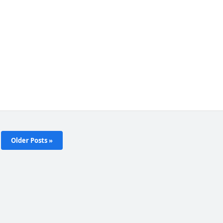
Older Posts »