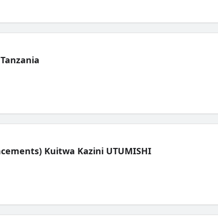
 Tanzania
lacements) Kuitwa Kazini UTUMISHI