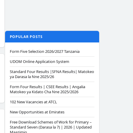
POPULAR POSTS
Form Five Selection 2026/2027 Tanzania
UDOM Online Application System
Standard Four Results |SFNA Results| Matokeo
ya Darasa la Nne 2025/26
Form Four Results | CSEE Results | Angalia
Matokeo ya Kidato Cha Nne 2025/2026
102 New Vacancies at ATCL
New Opportunities at Emirates
Free Download Schemes of Work for Primary –
Standard Seven (Darasa la 7) | 2026 | Updated
Maazimio