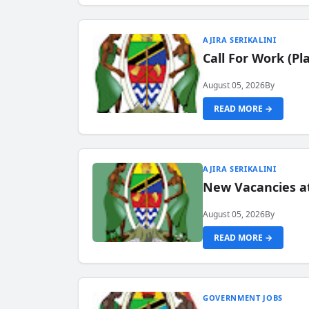
AJIRA SERIKALINI
Call For Work (P
August 05, 2026
By
READ MORE →
AJIRA SERIKALINI
New Vacancies a
August 05, 2026
By
READ MORE →
GOVERNMENT JOBS