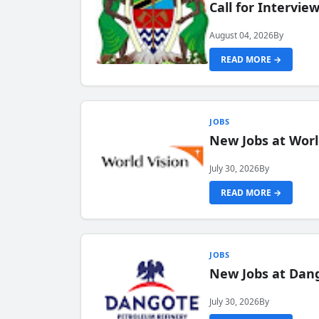
Call for Intervi
August 04, 2026
By
READ MORE →
JOBS
New Jobs at Worl
July 30, 2026
By
READ MORE →
JOBS
New Jobs at Dang
July 30, 2026
By