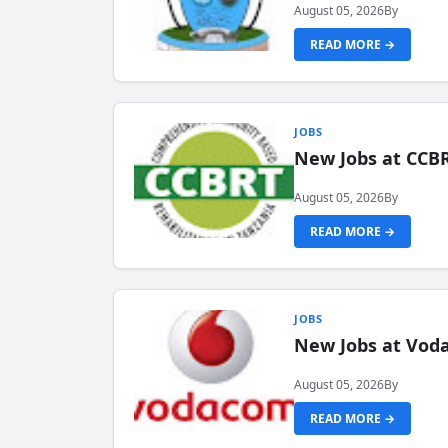
August 05, 2026
By
READ MORE →
JOBS
New Jobs at CCB
August 05, 2026
By
READ MORE →
JOBS
New Jobs at Vod
August 05, 2026
By
READ MORE →