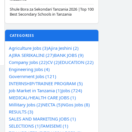
Shule Bora za Sekondari Tanzania 2026 |Top 100
Best Secondary Schools in Tanzania
CATEGORIES
Agriculture Jobs (3)
Ajira Jeshini (2)
AJIRA SERIKALINI (27)
BANK JOBS (9)
Company Jobs (22)
CV (2)
EDUCATION (22)
Engineering Jobs (4)
Government Jobs (121)
INTERNSHIP/TRAINEE PROGRAM (5)
Job Market in Tanzania (1)
Jobs (724)
MEDICAL/HEALTH CARE JOBS (1)
Millitary Jobs (2)
NECTA (5)
NGos Jobs (8)
RESULTS (3)
SALES AND MARKETING JOBS (1)
SELECTIONS (1)
TAMISEMI (1)