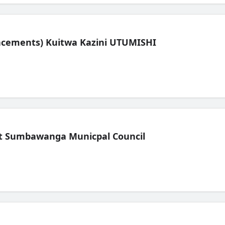
lacements) Kuitwa Kazini UTUMISHI
t Sumbawanga Municpal Council