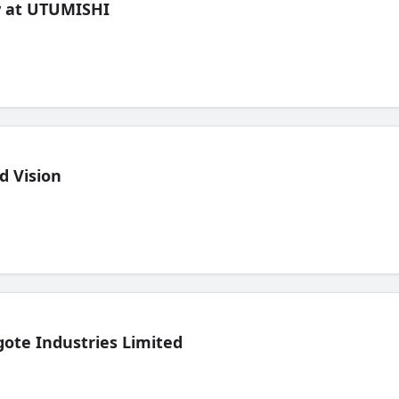
ew at UTUMISHI
d Vision
ote Industries Limited