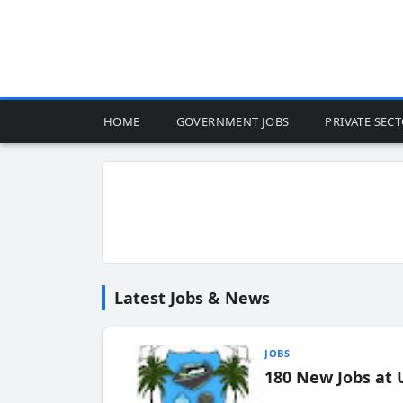
HOME
GOVERNMENT JOBS
PRIVATE SEC
Latest Jobs & News
JOBS
180 New Jobs at 