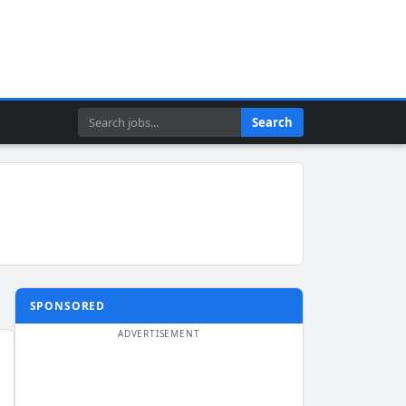
Search
Search
SPONSORED