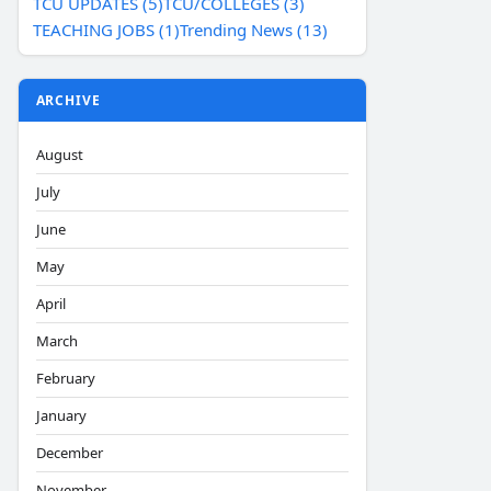
TCU UPDATES (5)
TCU/COLLEGES (3)
TEACHING JOBS (1)
Trending News (13)
ARCHIVE
August
July
June
May
April
March
February
January
December
November