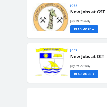
JOBS
New Jobs at GST
July 29, 2026
By
READ MORE →
JOBS
New Jobs at DIT
July 29, 2026
By
READ MORE →