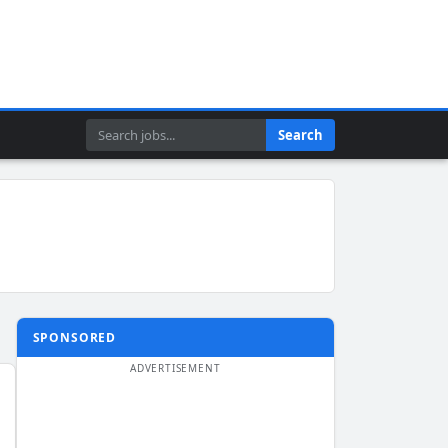
Search
Search
SPONSORED