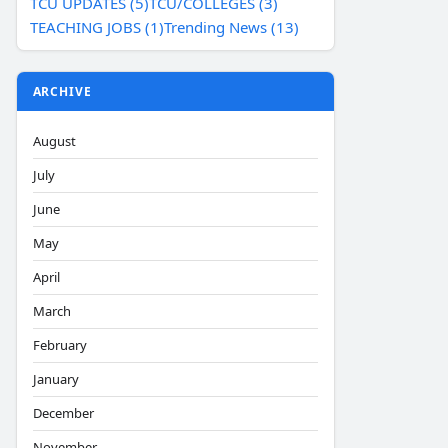
TCU UPDATES (5)
TCU/COLLEGES (3)
TEACHING JOBS (1)
Trending News (13)
ARCHIVE
August
July
June
May
April
March
February
January
December
November