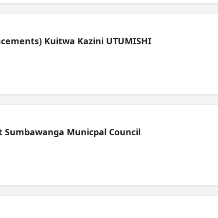
lacements) Kuitwa Kazini UTUMISHI
t Sumbawanga Municpal Council