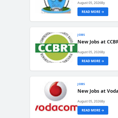
August 05, 2026
By
READ MORE →
JOBS
New Jobs at CCB
August 05, 2026
By
READ MORE →
JOBS
New Jobs at Vod
August 05, 2026
By
READ MORE →