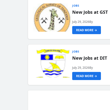
JOBS
New Jobs at GST
July 29, 2026
By
READ MORE →
JOBS
New Jobs at DIT
July 29, 2026
By
READ MORE →