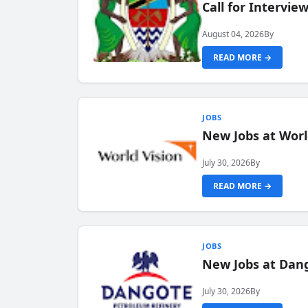
Call for Intervi
August 04, 2026
By
READ MORE →
JOBS
New Jobs at Worl
July 30, 2026
By
READ MORE →
JOBS
New Jobs at Dang
July 30, 2026
By