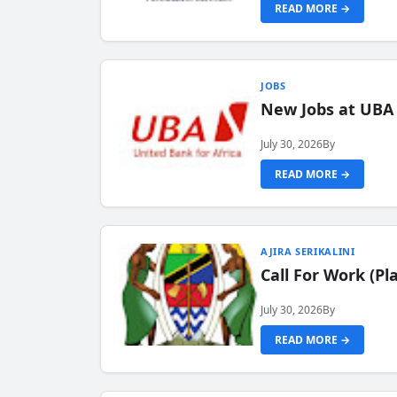
READ MORE →
JOBS
New Jobs at UBA
July 30, 2026
By
READ MORE →
AJIRA SERIKALINI
Call For Work (P
July 30, 2026
By
READ MORE →