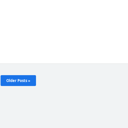
Older Posts »