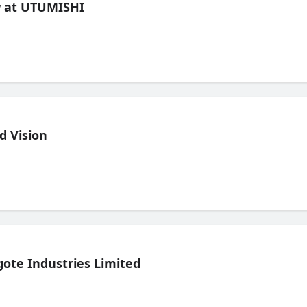
ew at UTUMISHI
d Vision
ote Industries Limited