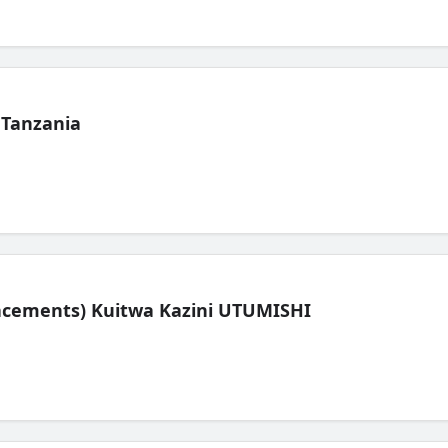
 Tanzania
lacements) Kuitwa Kazini UTUMISHI