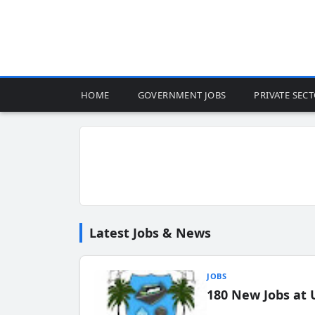
HOME
GOVERNMENT JOBS
PRIVATE SEC
Latest Jobs & News
JOBS
180 New Jobs at 