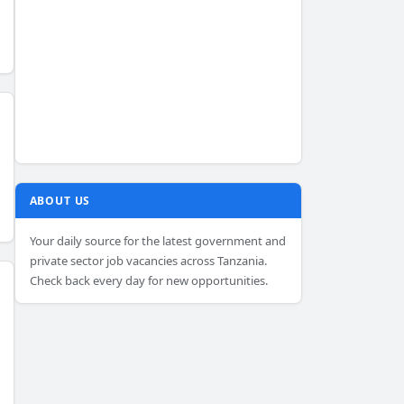
ABOUT US
Your daily source for the latest government and
private sector job vacancies across Tanzania.
Check back every day for new opportunities.