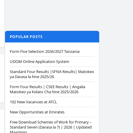
POPULAR POSTS
Form Five Selection 2026/2027 Tanzania
UDOM Online Application System
Standard Four Results |SFNA Results| Matokeo
ya Darasa la Nne 2025/26
Form Four Results | CSEE Results | Angalia
Matokeo ya Kidato Cha Nne 2025/2026
102 New Vacancies at ATCL
New Opportunities at Emirates
Free Download Schemes of Work for Primary –
Standard Seven (Darasa la 7) | 2026 | Updated
Maazimio