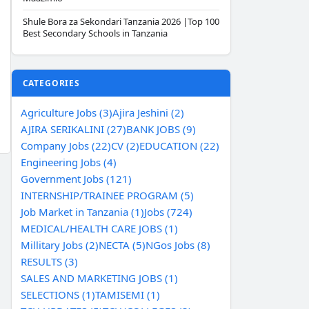
Shule Bora za Sekondari Tanzania 2026 |Top 100
Best Secondary Schools in Tanzania
CATEGORIES
Agriculture Jobs (3)
Ajira Jeshini (2)
AJIRA SERIKALINI (27)
BANK JOBS (9)
Company Jobs (22)
CV (2)
EDUCATION (22)
Engineering Jobs (4)
Government Jobs (121)
INTERNSHIP/TRAINEE PROGRAM (5)
Job Market in Tanzania (1)
Jobs (724)
MEDICAL/HEALTH CARE JOBS (1)
Millitary Jobs (2)
NECTA (5)
NGos Jobs (8)
RESULTS (3)
SALES AND MARKETING JOBS (1)
SELECTIONS (1)
TAMISEMI (1)