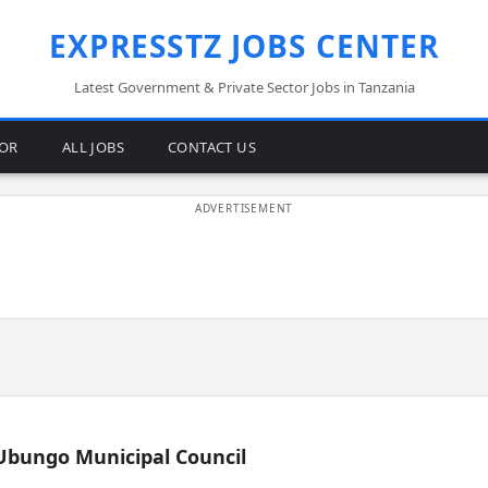
EXPRESSTZ JOBS CENTER
Latest Government & Private Sector Jobs in Tanzania
TOR
ALL JOBS
CONTACT US
Ubungo Municipal Council