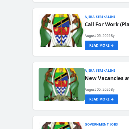
AJIRA SERIKALINI
Call For Work (P
August 05, 2026
By
READ MORE →
AJIRA SERIKALINI
New Vacancies a
August 05, 2026
By
READ MORE →
GOVERNMENT JOBS