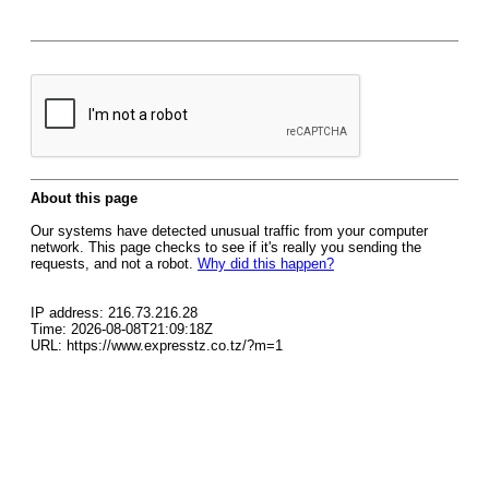
About this page
Our systems have detected unusual traffic from your computer
network. This page checks to see if it's really you sending the
requests, and not a robot.
Why did this happen?
IP address: 216.73.216.28
Time: 2026-08-08T21:09:18Z
URL: https://www.expresstz.co.tz/?m=1