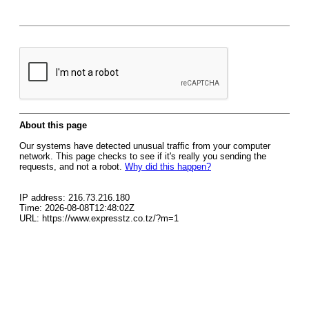
About this page
Our systems have detected unusual traffic from your computer
network. This page checks to see if it's really you sending the
requests, and not a robot.
Why did this happen?
IP address: 216.73.216.180
Time: 2026-08-08T12:48:02Z
URL: https://www.expresstz.co.tz/?m=1