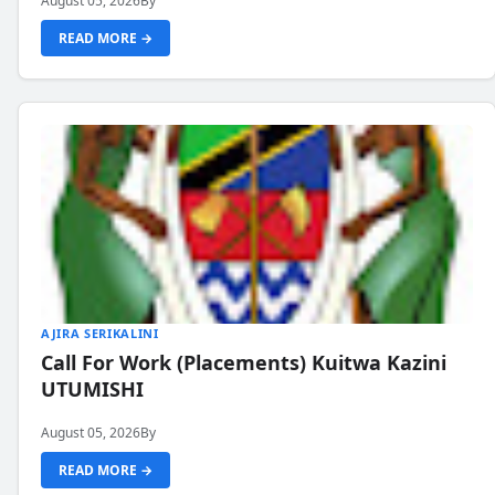
August 05, 2026
By
READ MORE →
AJIRA SERIKALINI
Call For Work (Placements) Kuitwa Kazini
UTUMISHI
August 05, 2026
By
READ MORE →