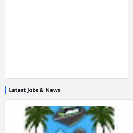
Latest Jobs & News