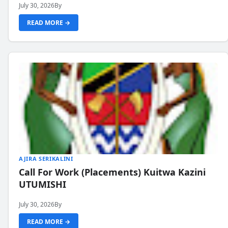
July 30, 2026
By
READ MORE →
AJIRA SERIKALINI
Call For Work (Placements) Kuitwa Kazini
UTUMISHI
July 30, 2026
By
READ MORE →