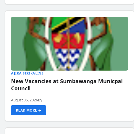
AJIRA SERIKALINI
New Vacancies at Sumbawanga Municpal
Council
August 05, 2026
By
READ MORE →