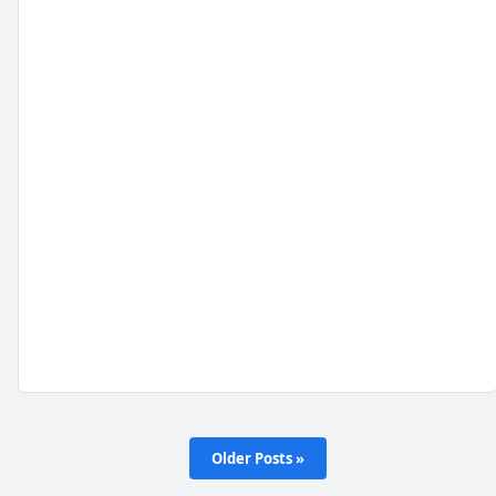
Older Posts »