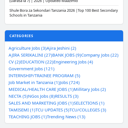
(Darasa la 7) | 2026 | Updated Maazimio
Shule Bora za Sekondari Tanzania 2026 |Top 100 Best Secondary
Schools in Tanzania
CATEGORIES
Agriculture Jobs (3)
Ajira Jeshini (2)
AJIRA SERIKALINI (27)
BANK JOBS (9)
Company Jobs (22)
CV (2)
EDUCATION (22)
Engineering Jobs (4)
Government Jobs (121)
INTERNSHIP/TRAINEE PROGRAM (5)
Job Market in Tanzania (1)
Jobs (724)
MEDICAL/HEALTH CARE JOBS (1)
Millitary Jobs (2)
NECTA (5)
NGos Jobs (8)
RESULTS (3)
SALES AND MARKETING JOBS (1)
SELECTIONS (1)
TAMISEMI (1)
TCU UPDATES (5)
TCU/COLLEGES (3)
TEACHING JOBS (1)
Trending News (13)