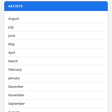
ARCHIVE
August
July
June
May
April
March
February
January
December
November
September