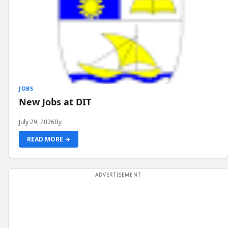
JOBS
New Jobs at DIT
July 29, 2026
By
READ MORE →