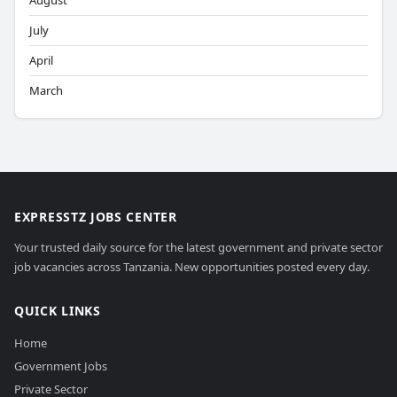
August
July
April
March
EXPRESSTZ JOBS CENTER
Your trusted daily source for the latest government and private sector
job vacancies across Tanzania. New opportunities posted every day.
QUICK LINKS
Home
Government Jobs
Private Sector