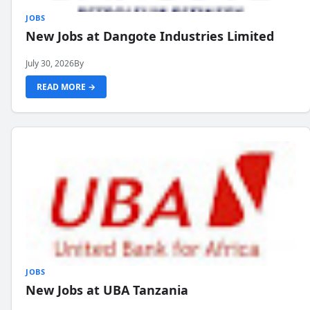
JOBS
New Jobs at Dangote Industries Limited
July 30, 2026
By
READ MORE →
JOBS
New Jobs at UBA Tanzania