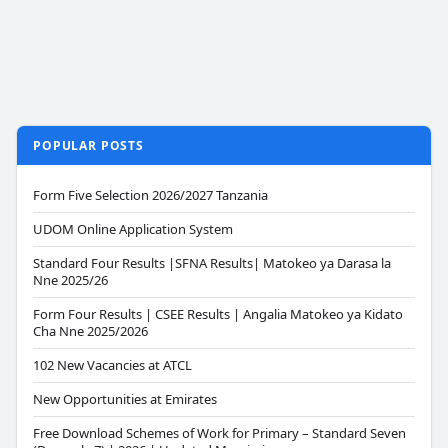
POPULAR POSTS
Form Five Selection 2026/2027 Tanzania
UDOM Online Application System
Standard Four Results |SFNA Results| Matokeo ya Darasa la
Nne 2025/26
Form Four Results | CSEE Results | Angalia Matokeo ya Kidato
Cha Nne 2025/2026
102 New Vacancies at ATCL
New Opportunities at Emirates
Free Download Schemes of Work for Primary – Standard Seven