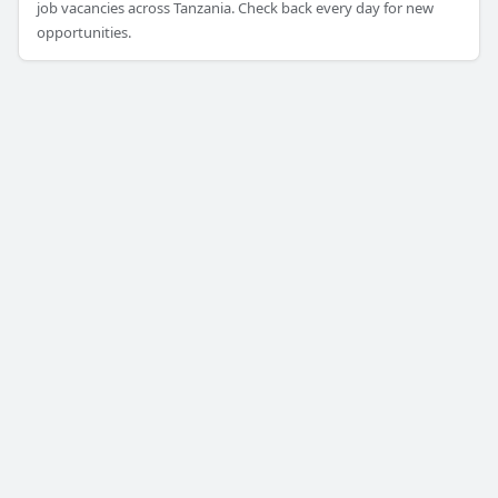
job vacancies across Tanzania. Check back every day for new
opportunities.