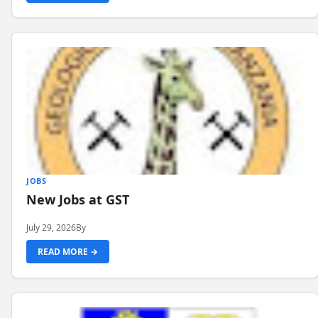
JOBS
New Jobs at GST
July 29, 2026
By
READ MORE →