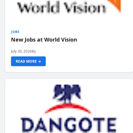
JOBS
New Jobs at World Vision
July 30, 2026
By
READ MORE →