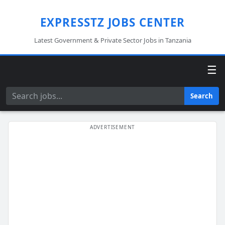
EXPRESSTZ JOBS CENTER
Latest Government & Private Sector Jobs in Tanzania
☰
Search
Search