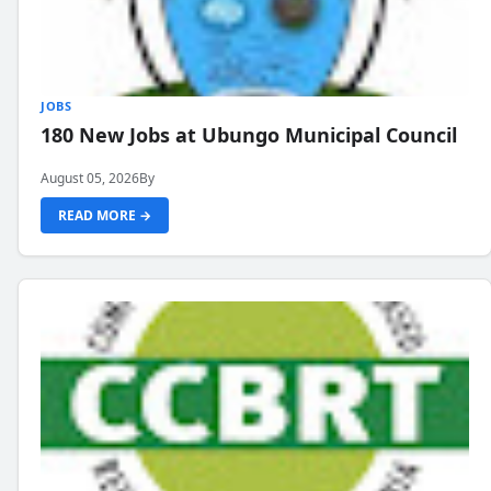
JOBS
180 New Jobs at Ubungo Municipal Council
August 05, 2026
By
READ MORE →