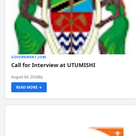
GOVERNMENT JOBS
Call for Interview at UTUMISHI
August 04, 2026
By
READ MORE →