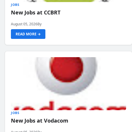
JOBS
New Jobs at CCBRT
August 05, 2026
By
READ MORE →
JOBS
New Jobs at Vodacom