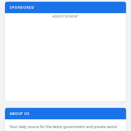
SPONSORED
ABOUT US
Your daily source for the latest government and private sector