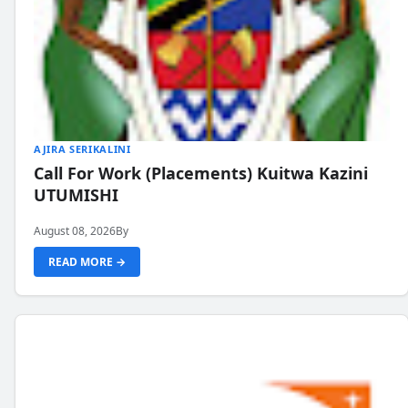
AJIRA SERIKALINI
Call For Work (Placements) Kuitwa Kazini
UTUMISHI
August 08, 2026
By
READ MORE →