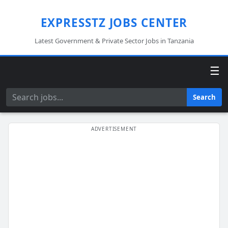
EXPRESSTZ JOBS CENTER
Latest Government & Private Sector Jobs in Tanzania
☰
Search
Search