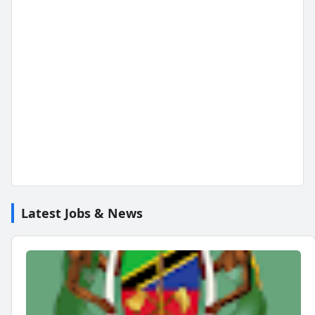
Latest Jobs & News