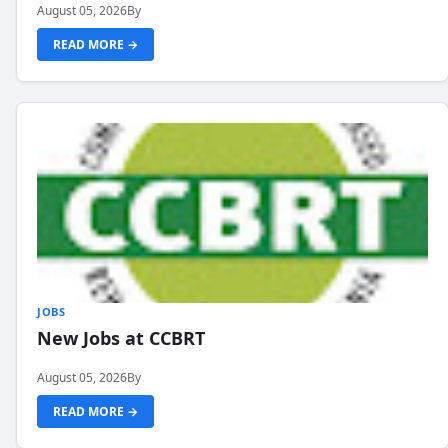
August 05, 2026
By
READ MORE →
JOBS
New Jobs at CCBRT
August 05, 2026
By
READ MORE →