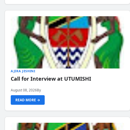
AJIRA JESHINI
Call for Interview at UTUMISHI
August 08, 2026
By
READ MORE →