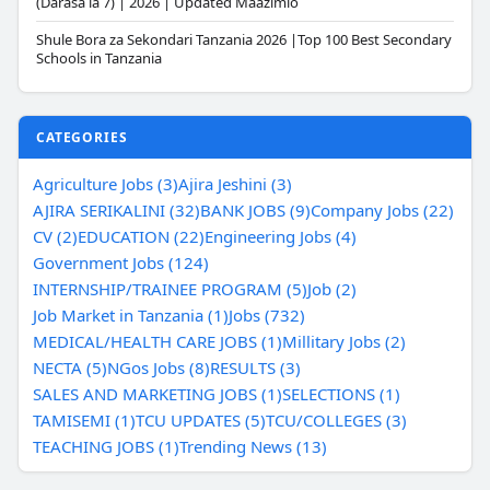
(Darasa la 7) | 2026 | Updated Maazimio
Shule Bora za Sekondari Tanzania 2026 |Top 100 Best Secondary
Schools in Tanzania
CATEGORIES
Agriculture Jobs (3)
Ajira Jeshini (3)
AJIRA SERIKALINI (32)
BANK JOBS (9)
Company Jobs (22)
CV (2)
EDUCATION (22)
Engineering Jobs (4)
Government Jobs (124)
INTERNSHIP/TRAINEE PROGRAM (5)
Job (2)
Job Market in Tanzania (1)
Jobs (732)
MEDICAL/HEALTH CARE JOBS (1)
Millitary Jobs (2)
NECTA (5)
NGos Jobs (8)
RESULTS (3)
SALES AND MARKETING JOBS (1)
SELECTIONS (1)
TAMISEMI (1)
TCU UPDATES (5)
TCU/COLLEGES (3)
TEACHING JOBS (1)
Trending News (13)