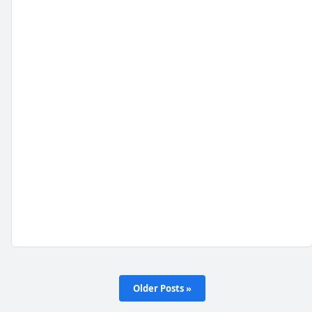
Older Posts »