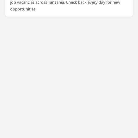
job vacancies across Tanzania. Check back every day for new
opportunities.