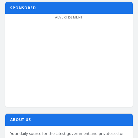
SPONSORED
ABOUT US
Your daily source for the latest government and private sector