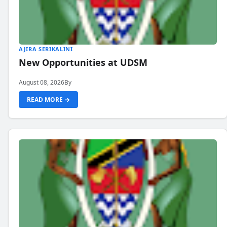
AJIRA SERIKALINI
New Opportunities at UDSM
August 08, 2026
By
READ MORE →