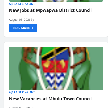
AJIRA SERIKALINI
New Jobs at Mpwapwa District Council
August 08, 2026
By
READ MORE →
AJIRA SERIKALINI
New Vacancies at Mbulu Town Council