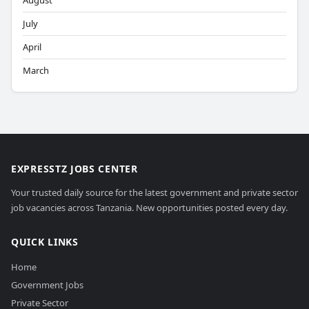
August
July
April
March
EXPRESSTZ JOBS CENTER
Your trusted daily source for the latest government and private sector
job vacancies across Tanzania. New opportunities posted every day.
QUICK LINKS
Home
Government Jobs
Private Sector