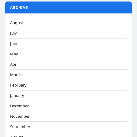
ARCHIVE
August
July
June
May
April
March
February
January
December
November
September