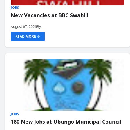
JOBS
New Vacancies at BBC Swahili
August 07, 2026
By
READ MORE →
JOBS
180 New Jobs at Ubungo Municipal Council