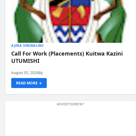
AJIRA SERIKALINI
Call For Work (Placements) Kuitwa Kazini
UTUMISHI
August 05, 2026
By
READ MORE →