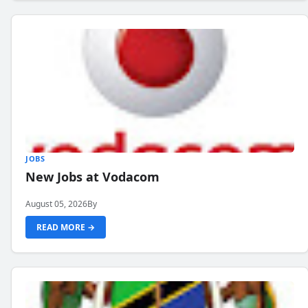
JOBS
New Jobs at Vodacom
August 05, 2026
By
READ MORE →