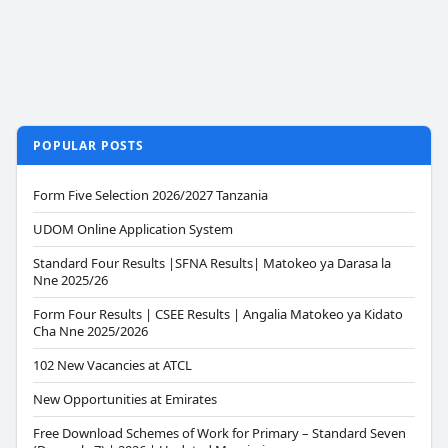
POPULAR POSTS
Form Five Selection 2026/2027 Tanzania
UDOM Online Application System
Standard Four Results |SFNA Results| Matokeo ya Darasa la
Nne 2025/26
Form Four Results | CSEE Results | Angalia Matokeo ya Kidato
Cha Nne 2025/2026
102 New Vacancies at ATCL
New Opportunities at Emirates
Free Download Schemes of Work for Primary – Standard Seven