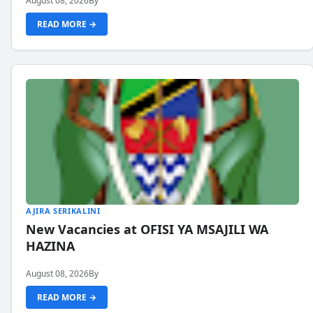
August 08, 2026
By
READ MORE →
AJIRA SERIKALINI
New Vacancies at OFISI YA MSAJILI WA
HAZINA
August 08, 2026
By
READ MORE →