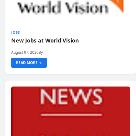
JOBS
New Jobs at World Vision
August 07, 2026
By
READ MORE →