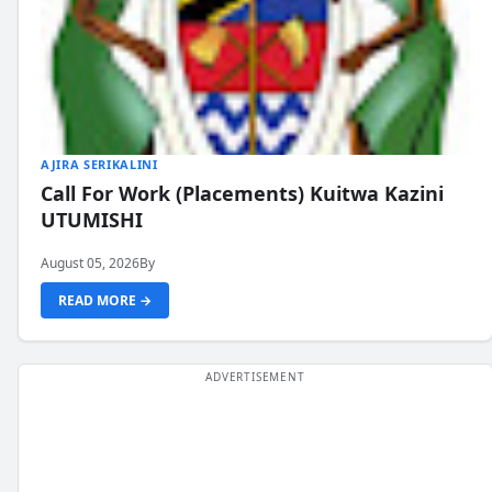
AJIRA SERIKALINI
Call For Work (Placements) Kuitwa Kazini
UTUMISHI
August 05, 2026
By
READ MORE →