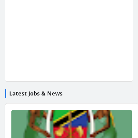
Latest Jobs & News