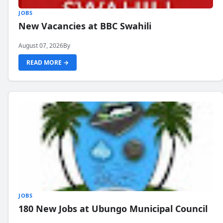
JOBS
New Vacancies at BBC Swahili
August 07, 2026
By
READ MORE →
JOBS
180 New Jobs at Ubungo Municipal Council