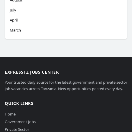
August
July
April
March
EXPRESSTZ JOBS CENTER
Your trusted daily source for the latest government and private sector
job vacancies across Tanzania. New opportunities posted every day.
QUICK LINKS
Home
Government Jobs
Private Sector