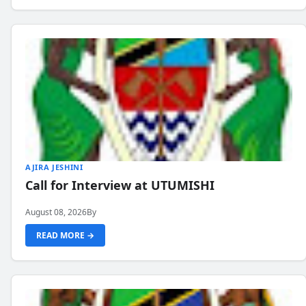
AJIRA JESHINI
Call for Interview at UTUMISHI
August 08, 2026
By
READ MORE →