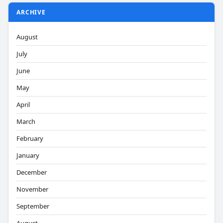
ARCHIVE
August
July
June
May
April
March
February
January
December
November
September