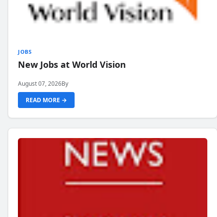
JOBS
New Jobs at World Vision
August 07, 2026
By
READ MORE →