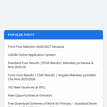
POPULAR POSTS
Form Five Selection 2026/2027 Tanzania
UDOM Online Application System
Standard Four Results |SFNA Results| Matokeo ya Darasa la
Nne 2025/26
Form Four Results | CSEE Results | Angalia Matokeo ya Kidato
Cha Nne 2025/2026
102 New Vacancies at ATCL
New Opportunities at Emirates
Free Download Schemes of Work for Primary – Standard Seven