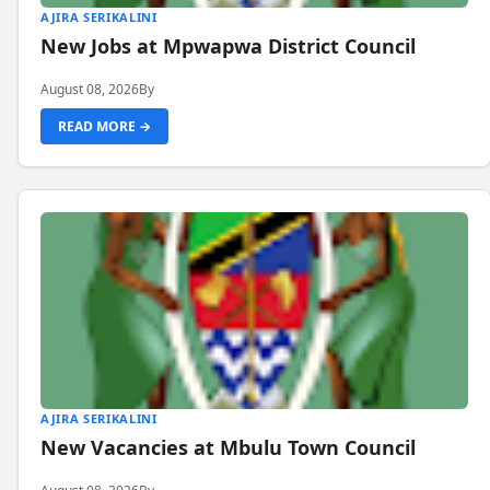
AJIRA SERIKALINI
New Jobs at Mpwapwa District Council
August 08, 2026
By
READ MORE →
AJIRA SERIKALINI
New Vacancies at Mbulu Town Council