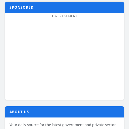
SPONSORED
ABOUT US
Your daily source for the latest government and private sector