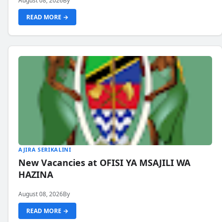
August 08, 2026
By
READ MORE →
AJIRA SERIKALINI
New Vacancies at OFISI YA MSAJILI WA
HAZINA
August 08, 2026
By
READ MORE →