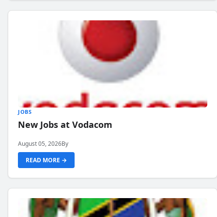
JOBS
New Jobs at Vodacom
August 05, 2026
By
READ MORE →