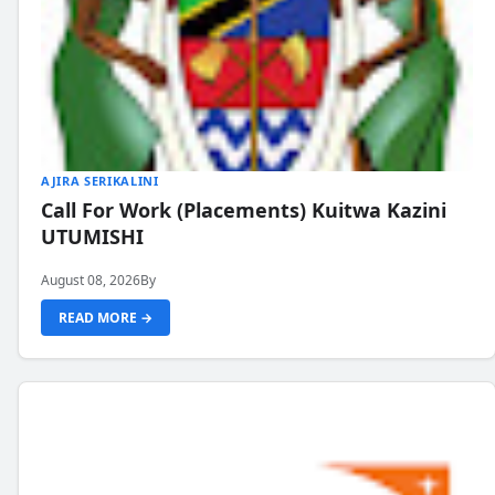
AJIRA SERIKALINI
Call For Work (Placements) Kuitwa Kazini
UTUMISHI
August 08, 2026
By
READ MORE →