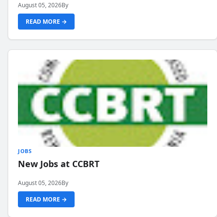
August 05, 2026
By
READ MORE →
JOBS
New Jobs at CCBRT
August 05, 2026
By
READ MORE →