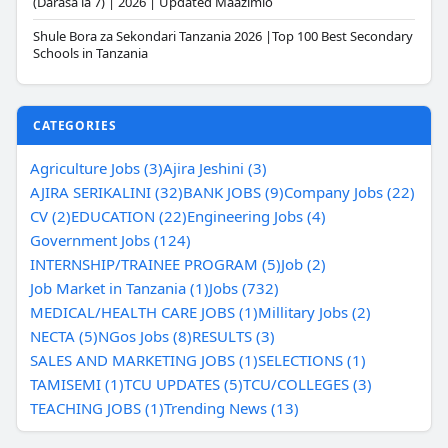
(Darasa la 7) | 2026 | Updated Maazimio
Shule Bora za Sekondari Tanzania 2026 |Top 100 Best Secondary
Schools in Tanzania
CATEGORIES
Agriculture Jobs (3)
Ajira Jeshini (3)
AJIRA SERIKALINI (32)
BANK JOBS (9)
Company Jobs (22)
CV (2)
EDUCATION (22)
Engineering Jobs (4)
Government Jobs (124)
INTERNSHIP/TRAINEE PROGRAM (5)
Job (2)
Job Market in Tanzania (1)
Jobs (732)
MEDICAL/HEALTH CARE JOBS (1)
Millitary Jobs (2)
NECTA (5)
NGos Jobs (8)
RESULTS (3)
SALES AND MARKETING JOBS (1)
SELECTIONS (1)
TAMISEMI (1)
TCU UPDATES (5)
TCU/COLLEGES (3)
TEACHING JOBS (1)
Trending News (13)