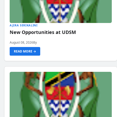
AJIRA SERIKALINI
New Opportunities at UDSM
August 08, 2026
By
READ MORE →