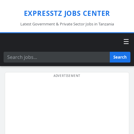
EXPRESSTZ JOBS CENTER
Latest Government & Private Sector Jobs in Tanzania
☰
Search
Search