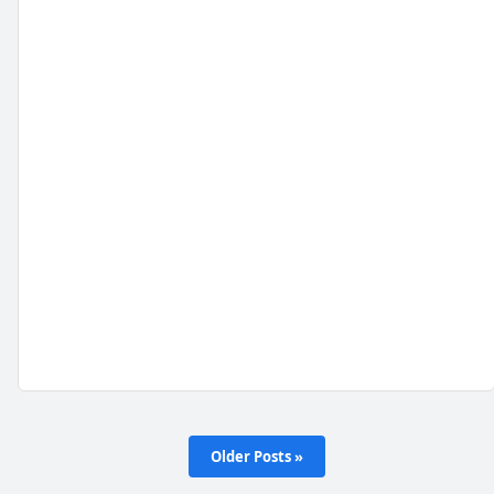
Older Posts »