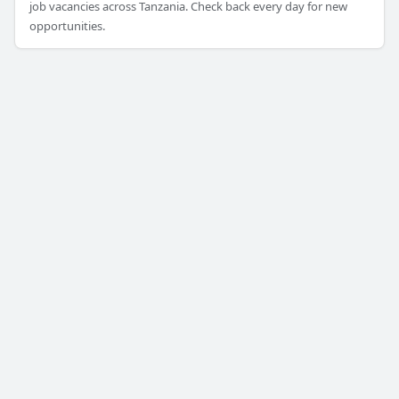
job vacancies across Tanzania. Check back every day for new
opportunities.