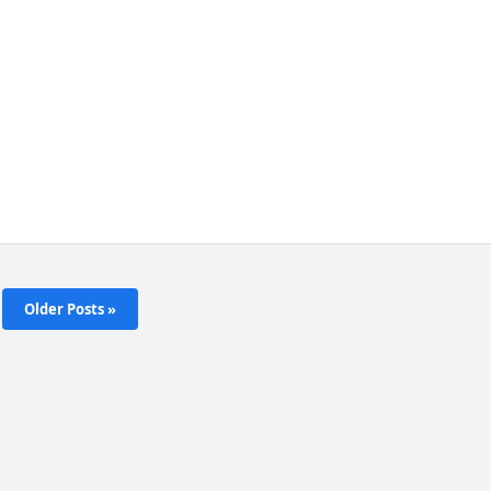
Older Posts »