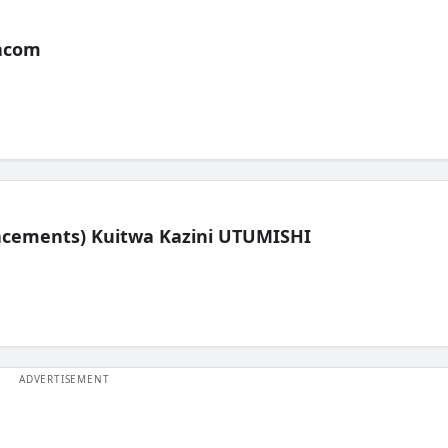
acom
lacements) Kuitwa Kazini UTUMISHI