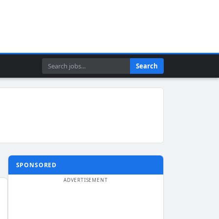
Search
Search
SPONSORED