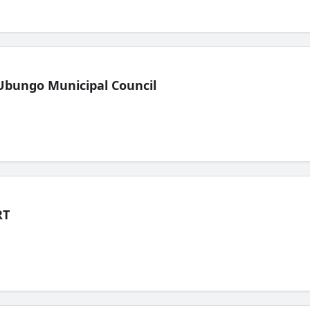
Ubungo Municipal Council
RT