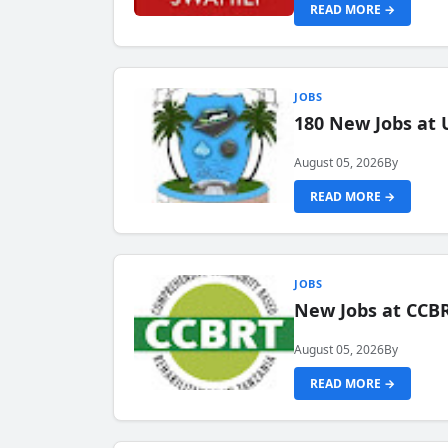
READ MORE →
JOBS
180 New Jobs at 
August 05, 2026
By
READ MORE →
JOBS
New Jobs at CCB
August 05, 2026
By
READ MORE →