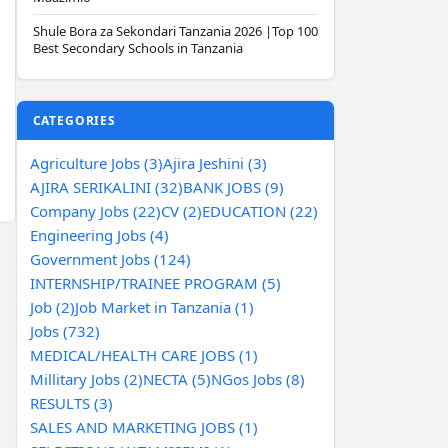
Shule Bora za Sekondari Tanzania 2026 |Top 100
Best Secondary Schools in Tanzania
CATEGORIES
Agriculture Jobs (3)
Ajira Jeshini (3)
AJIRA SERIKALINI (32)
BANK JOBS (9)
Company Jobs (22)
CV (2)
EDUCATION (22)
Engineering Jobs (4)
Government Jobs (124)
INTERNSHIP/TRAINEE PROGRAM (5)
Job (2)
Job Market in Tanzania (1)
Jobs (732)
MEDICAL/HEALTH CARE JOBS (1)
Millitary Jobs (2)
NECTA (5)
NGos Jobs (8)
RESULTS (3)
SALES AND MARKETING JOBS (1)