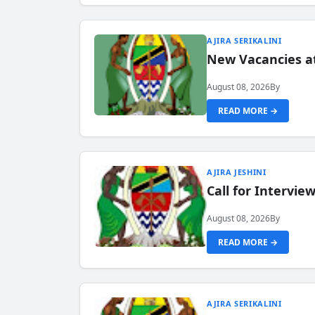
AJIRA SERIKALINI
New Vacancies a
August 08, 2026
By
READ MORE →
AJIRA JESHINI
Call for Intervi
August 08, 2026
By
READ MORE →
AJIRA SERIKALINI