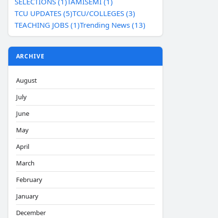
SELECTIONS (1)
TAMISEMI (1)
TCU UPDATES (5)
TCU/COLLEGES (3)
TEACHING JOBS (1)
Trending News (13)
ARCHIVE
August
July
June
May
April
March
February
January
December