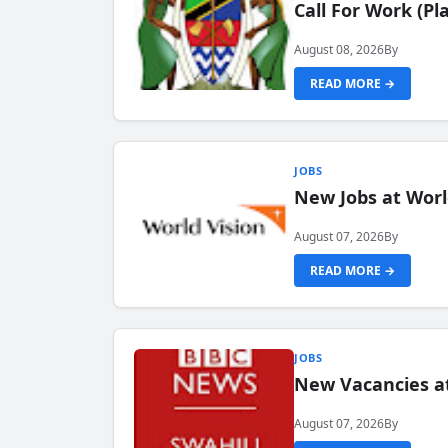
Call For Work (P
August 08, 2026
By
READ MORE →
JOBS
New Jobs at Worl
August 07, 2026
By
READ MORE →
JOBS
New Vacancies at
August 07, 2026
By