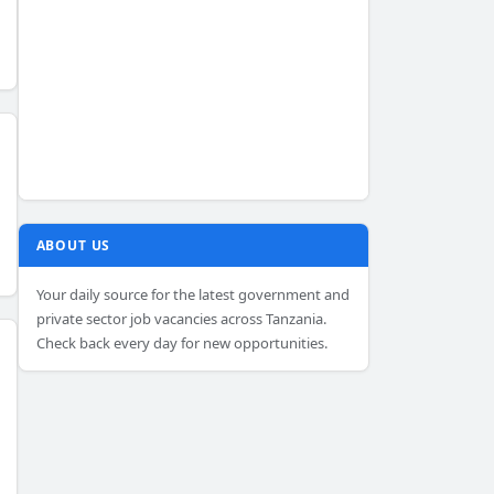
ABOUT US
Your daily source for the latest government and
private sector job vacancies across Tanzania.
Check back every day for new opportunities.