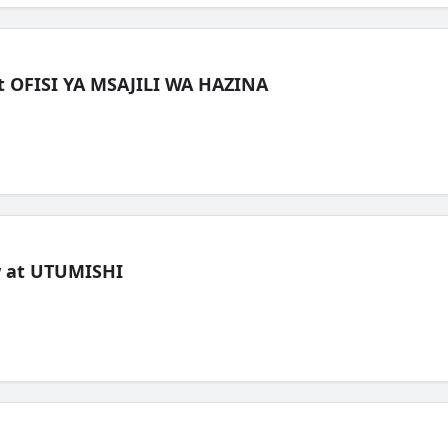
t OFISI YA MSAJILI WA HAZINA
ew at UTUMISHI