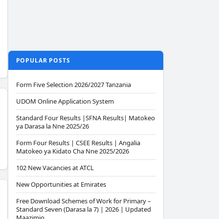
POPULAR POSTS
Form Five Selection 2026/2027 Tanzania
UDOM Online Application System
Standard Four Results |SFNA Results| Matokeo
ya Darasa la Nne 2025/26
Form Four Results | CSEE Results | Angalia
Matokeo ya Kidato Cha Nne 2025/2026
102 New Vacancies at ATCL
New Opportunities at Emirates
Free Download Schemes of Work for Primary –
Standard Seven (Darasa la 7) | 2026 | Updated
Maazimio