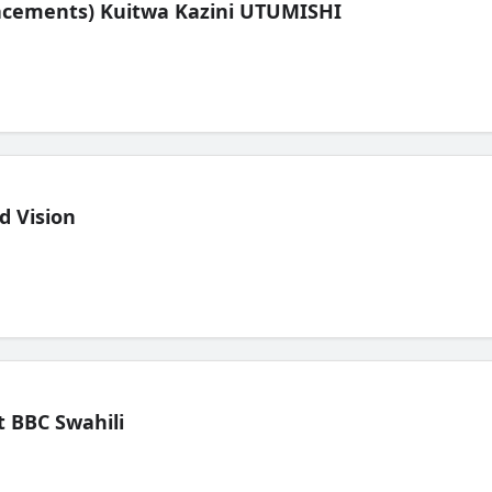
lacements) Kuitwa Kazini UTUMISHI
d Vision
 BBC Swahili