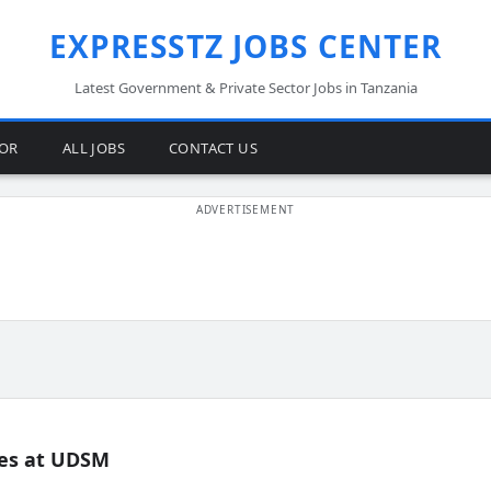
EXPRESSTZ JOBS CENTER
Latest Government & Private Sector Jobs in Tanzania
TOR
ALL JOBS
CONTACT US
es at UDSM