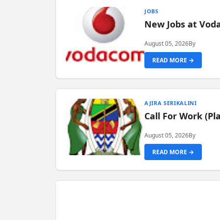
JOBS
New Jobs at Vod
August 05, 2026
By
READ MORE →
AJIRA SERIKALINI
Call For Work (P
August 05, 2026
By
READ MORE →