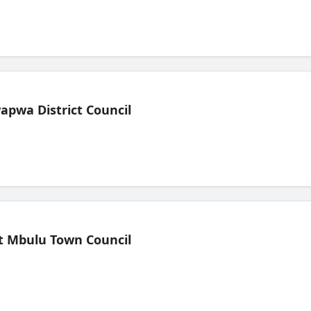
pwa District Council
t Mbulu Town Council