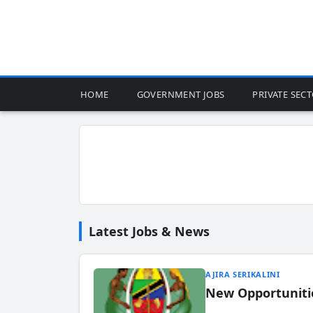
HOME
GOVERNMENT JOBS
PRIVATE SEC
Latest Jobs & News
AJIRA SERIKALINI
New Opportuniti