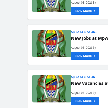
August 08, 2026
By
READ MORE →
AJIRA SERIKALINI
New Jobs at Mpwa
August 08, 2026
By
READ MORE →
AJIRA SERIKALINI
New Vacancies a
August 08, 2026
By
READ MORE →