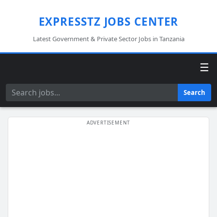
EXPRESSTZ JOBS CENTER
Latest Government & Private Sector Jobs in Tanzania
☰
Search
Search