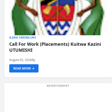
AJIRA SERIKALINI
Call For Work (Placements) Kuitwa Kazini
UTUMISHI
August 05, 2026
By
READ MORE →