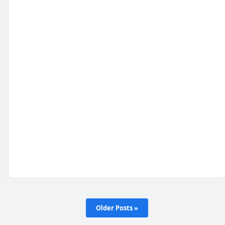
Older Posts »