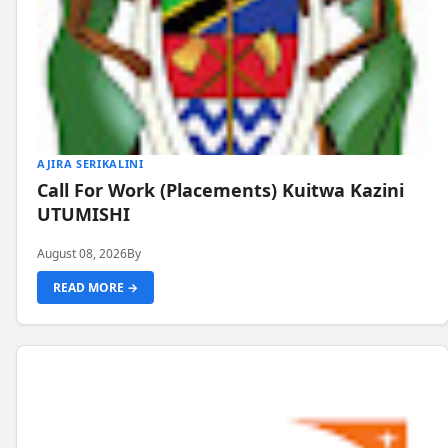
AJIRA SERIKALINI
Call For Work (Placements) Kuitwa Kazini
UTUMISHI
August 08, 2026
By
READ MORE →