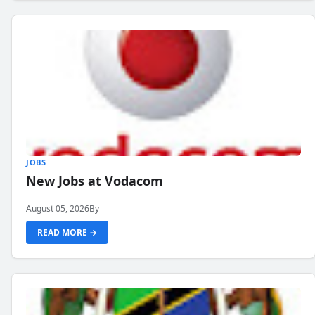
JOBS
New Jobs at Vodacom
August 05, 2026
By
READ MORE →