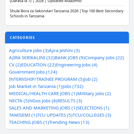
(Darasa la 7) | 2026 | Updated Maazimio
Shule Bora za Sekondari Tanzania 2026 |Top 100 Best Secondary
Schools in Tanzania
CATEGORIES
Agriculture Jobs (3)
Ajira Jeshini (3)
AJIRA SERIKALINI (32)
BANK JOBS (9)
Company Jobs (22)
CV (2)
EDUCATION (22)
Engineering Jobs (4)
Government Jobs (124)
INTERNSHIP/TRAINEE PROGRAM (5)
Job (2)
Job Market in Tanzania (1)
Jobs (732)
MEDICAL/HEALTH CARE JOBS (1)
Millitary Jobs (2)
NECTA (5)
NGos Jobs (8)
RESULTS (3)
SALES AND MARKETING JOBS (1)
SELECTIONS (1)
TAMISEMI (1)
TCU UPDATES (5)
TCU/COLLEGES (3)
TEACHING JOBS (1)
Trending News (13)