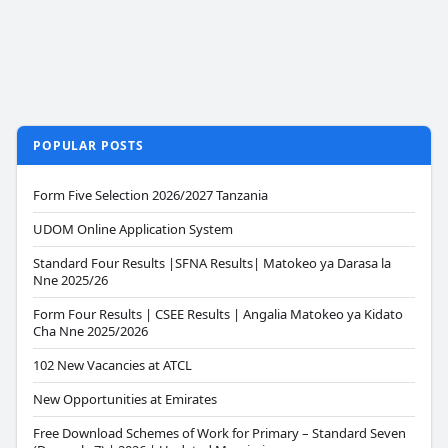
POPULAR POSTS
Form Five Selection 2026/2027 Tanzania
UDOM Online Application System
Standard Four Results |SFNA Results| Matokeo ya Darasa la
Nne 2025/26
Form Four Results | CSEE Results | Angalia Matokeo ya Kidato
Cha Nne 2025/2026
102 New Vacancies at ATCL
New Opportunities at Emirates
Free Download Schemes of Work for Primary – Standard Seven