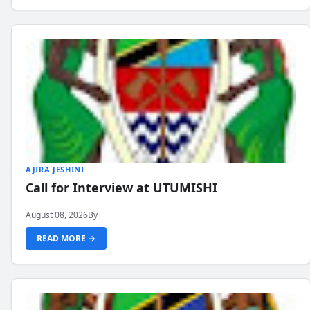
AJIRA JESHINI
Call for Interview at UTUMISHI
August 08, 2026
By
READ MORE →