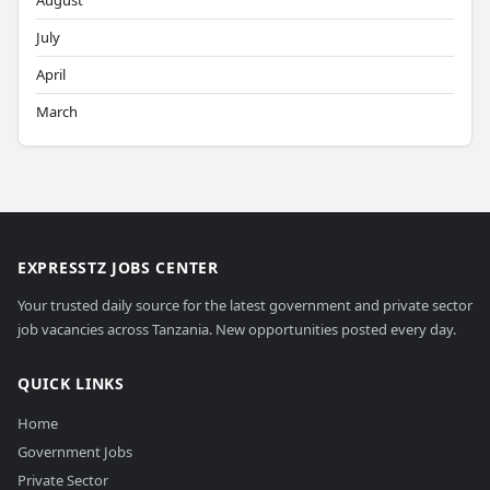
August
July
April
March
EXPRESSTZ JOBS CENTER
Your trusted daily source for the latest government and private sector
job vacancies across Tanzania. New opportunities posted every day.
QUICK LINKS
Home
Government Jobs
Private Sector