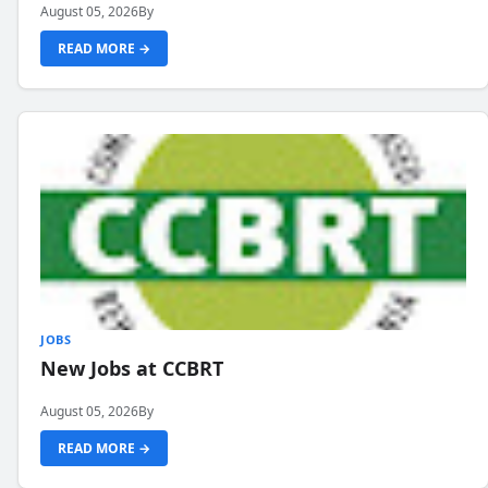
August 05, 2026
By
READ MORE →
JOBS
New Jobs at CCBRT
August 05, 2026
By
READ MORE →