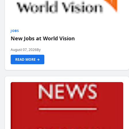
JOBS
New Jobs at World Vision
August 07, 2026
By
READ MORE →