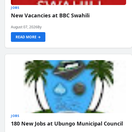
JOBS
New Vacancies at BBC Swahili
August 07, 2026
By
READ MORE →
JOBS
180 New Jobs at Ubungo Municipal Council