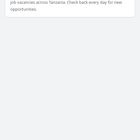
job vacancies across Tanzania. Check back every day for new
opportunities.