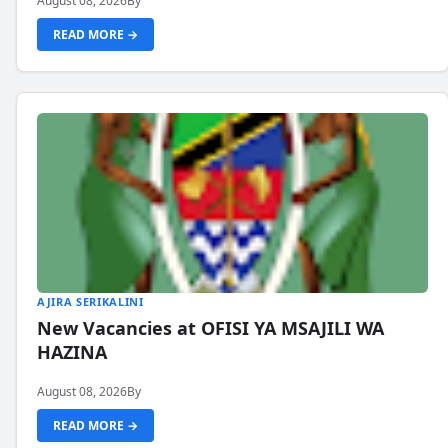
August 08, 2026
By
READ MORE →
AJIRA SERIKALINI
New Vacancies at OFISI YA MSAJILI WA
HAZINA
August 08, 2026
By
READ MORE →