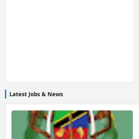
Latest Jobs & News