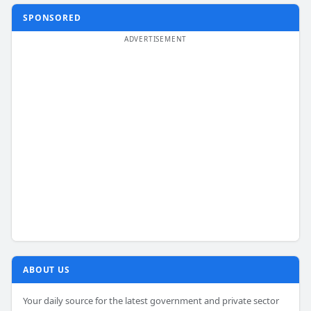
SPONSORED
ABOUT US
Your daily source for the latest government and private sector