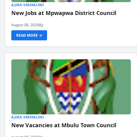
AJIRA SERIKALINI
New Jobs at Mpwapwa District Council
August 08, 2026
By
READ MORE →
AJIRA SERIKALINI
New Vacancies at Mbulu Town Council