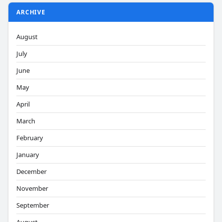
ARCHIVE
August
July
June
May
April
March
February
January
December
November
September