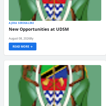
AJIRA SERIKALINI
New Opportunities at UDSM
August 08, 2026
By
READ MORE →