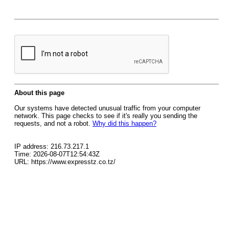
About this page
Our systems have detected unusual traffic from your computer
network. This page checks to see if it's really you sending the
requests, and not a robot.
Why did this happen?
IP address: 216.73.217.1
Time: 2026-08-07T12:54:43Z
URL: https://www.expresstz.co.tz/