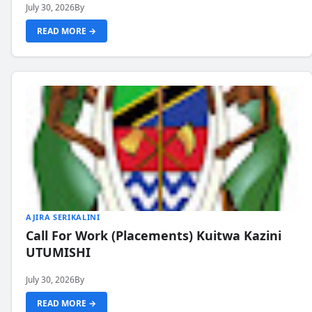
July 30, 2026
By
READ MORE →
AJIRA SERIKALINI
Call For Work (Placements) Kuitwa Kazini
UTUMISHI
July 30, 2026
By
READ MORE →