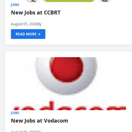
JOBS
New Jobs at CCBRT
August 05, 2026
By
READ MORE →
JOBS
New Jobs at Vodacom