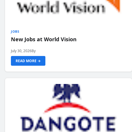
JOBS
New Jobs at World Vision
July 30, 2026
By
READ MORE →