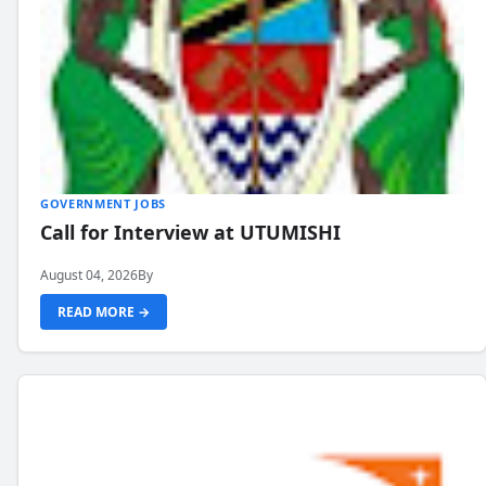
GOVERNMENT JOBS
Call for Interview at UTUMISHI
August 04, 2026
By
READ MORE →