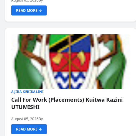
August 05, 2026
By
READ MORE →
AJIRA SERIKALINI
Call For Work (Placements) Kuitwa Kazini
UTUMISHI
August 05, 2026
By
READ MORE →