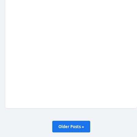
Older Posts »