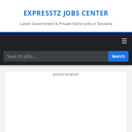
EXPRESSTZ JOBS CENTER
Latest Government & Private Sector Jobs in Tanzania
☰
Search
Search