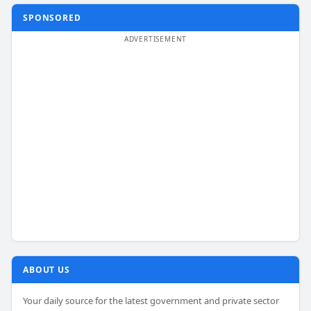
SPONSORED
ABOUT US
Your daily source for the latest government and private sector