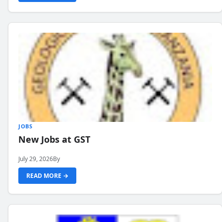
JOBS
New Jobs at GST
July 29, 2026
By
READ MORE →