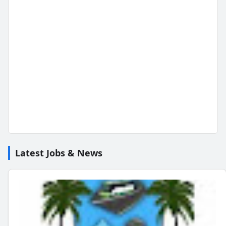
Latest Jobs & News