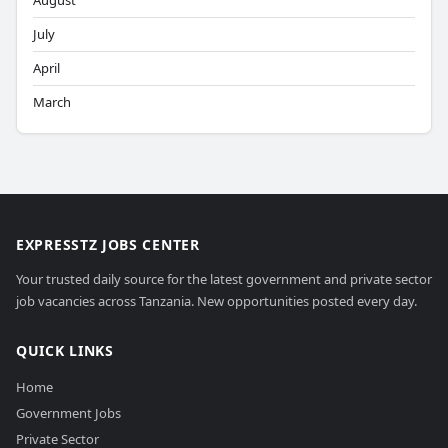
August
July
April
March
EXPRESSTZ JOBS CENTER
Your trusted daily source for the latest government and private sector
job vacancies across Tanzania. New opportunities posted every day.
QUICK LINKS
Home
Government Jobs
Private Sector