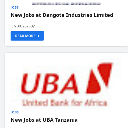
JOBS
New Jobs at Dangote Industries Limited
July 30, 2026
By
READ MORE →
JOBS
New Jobs at UBA Tanzania