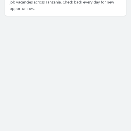
job vacancies across Tanzania. Check back every day for new
opportunities.