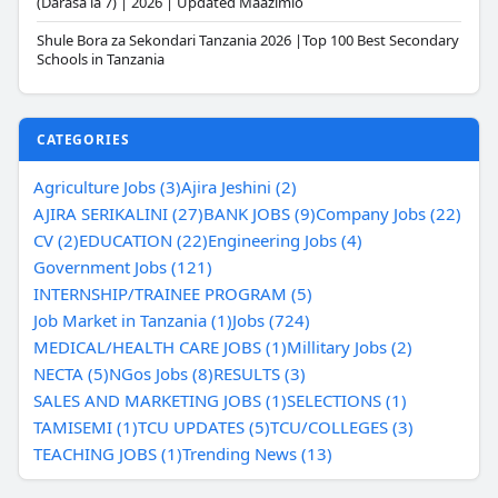
(Darasa la 7) | 2026 | Updated Maazimio
Shule Bora za Sekondari Tanzania 2026 |Top 100 Best Secondary
Schools in Tanzania
CATEGORIES
Agriculture Jobs (3)
Ajira Jeshini (2)
AJIRA SERIKALINI (27)
BANK JOBS (9)
Company Jobs (22)
CV (2)
EDUCATION (22)
Engineering Jobs (4)
Government Jobs (121)
INTERNSHIP/TRAINEE PROGRAM (5)
Job Market in Tanzania (1)
Jobs (724)
MEDICAL/HEALTH CARE JOBS (1)
Millitary Jobs (2)
NECTA (5)
NGos Jobs (8)
RESULTS (3)
SALES AND MARKETING JOBS (1)
SELECTIONS (1)
TAMISEMI (1)
TCU UPDATES (5)
TCU/COLLEGES (3)
TEACHING JOBS (1)
Trending News (13)