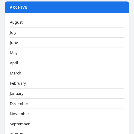
ARCHIVE
August
July
June
May
April
March
February
January
December
November
September