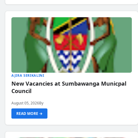
AJIRA SERIKALINI
New Vacancies at Sumbawanga Municpal
Council
August 05, 2026
By
READ MORE →