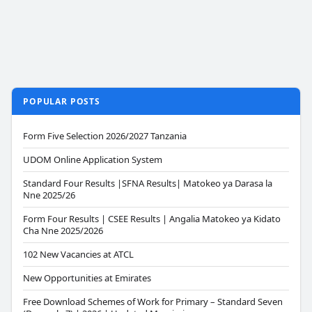
POPULAR POSTS
Form Five Selection 2026/2027 Tanzania
UDOM Online Application System
Standard Four Results |SFNA Results| Matokeo ya Darasa la
Nne 2025/26
Form Four Results | CSEE Results | Angalia Matokeo ya Kidato
Cha Nne 2025/2026
102 New Vacancies at ATCL
New Opportunities at Emirates
Free Download Schemes of Work for Primary – Standard Seven