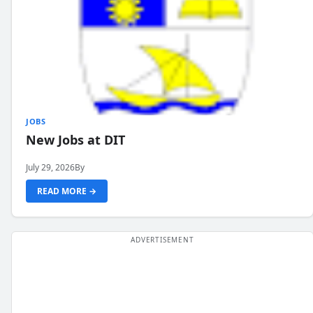
JOBS
New Jobs at DIT
July 29, 2026
By
READ MORE →