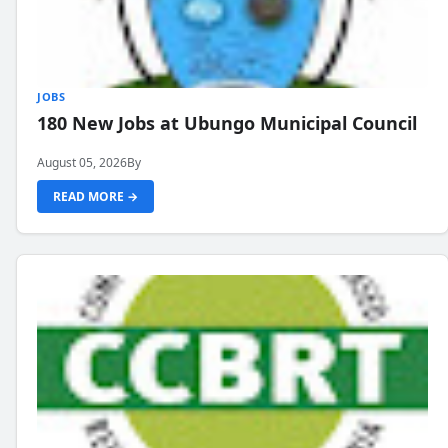
JOBS
180 New Jobs at Ubungo Municipal Council
August 05, 2026
By
READ MORE →