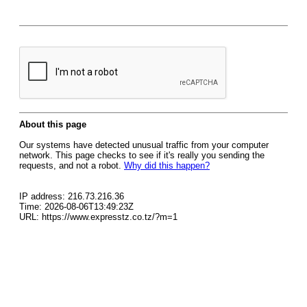
About this page
Our systems have detected unusual traffic from your computer
network. This page checks to see if it's really you sending the
requests, and not a robot.
Why did this happen?
IP address: 216.73.216.36
Time: 2026-08-06T13:49:23Z
URL: https://www.expresstz.co.tz/?m=1