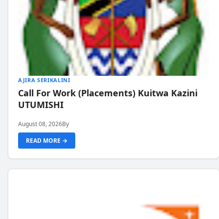
AJIRA SERIKALINI
Call For Work (Placements) Kuitwa Kazini
UTUMISHI
August 08, 2026
By
READ MORE →