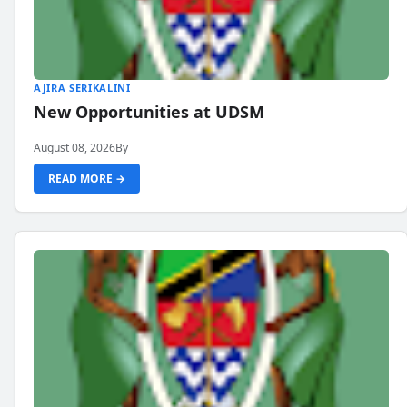
AJIRA SERIKALINI
New Opportunities at UDSM
August 08, 2026
By
READ MORE →