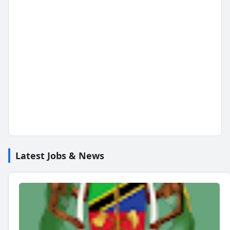
Latest Jobs & News