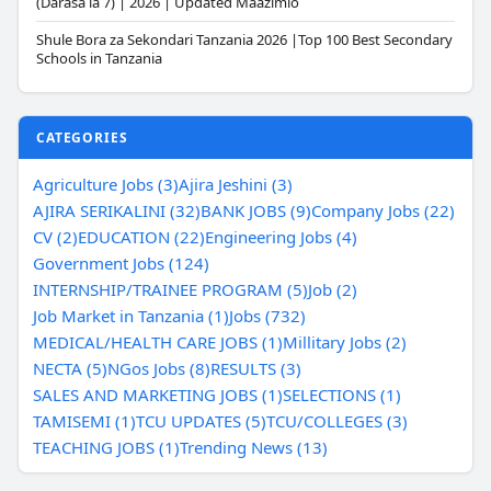
(Darasa la 7) | 2026 | Updated Maazimio
Shule Bora za Sekondari Tanzania 2026 |Top 100 Best Secondary
Schools in Tanzania
CATEGORIES
Agriculture Jobs (3)
Ajira Jeshini (3)
AJIRA SERIKALINI (32)
BANK JOBS (9)
Company Jobs (22)
CV (2)
EDUCATION (22)
Engineering Jobs (4)
Government Jobs (124)
INTERNSHIP/TRAINEE PROGRAM (5)
Job (2)
Job Market in Tanzania (1)
Jobs (732)
MEDICAL/HEALTH CARE JOBS (1)
Millitary Jobs (2)
NECTA (5)
NGos Jobs (8)
RESULTS (3)
SALES AND MARKETING JOBS (1)
SELECTIONS (1)
TAMISEMI (1)
TCU UPDATES (5)
TCU/COLLEGES (3)
TEACHING JOBS (1)
Trending News (13)