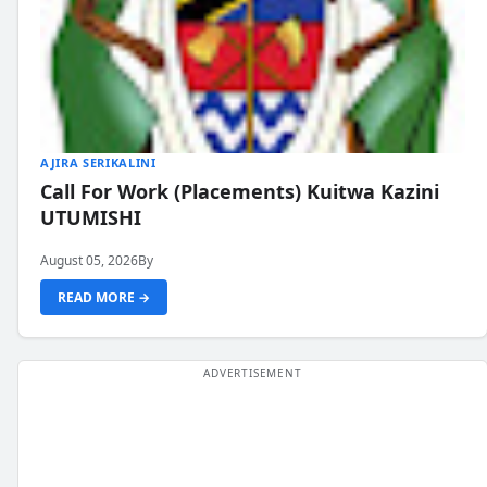
AJIRA SERIKALINI
Call For Work (Placements) Kuitwa Kazini
UTUMISHI
August 05, 2026
By
READ MORE →