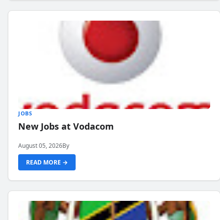
JOBS
New Jobs at Vodacom
August 05, 2026
By
READ MORE →