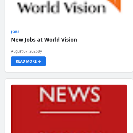
JOBS
New Jobs at World Vision
August 07, 2026
By
READ MORE →