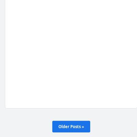
Older Posts »