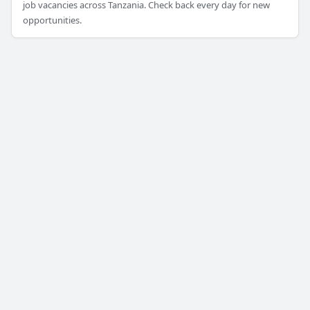
job vacancies across Tanzania. Check back every day for new
opportunities.