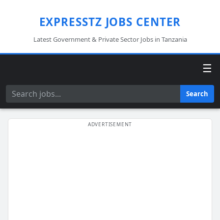
EXPRESSTZ JOBS CENTER
Latest Government & Private Sector Jobs in Tanzania
☰
Search
Search