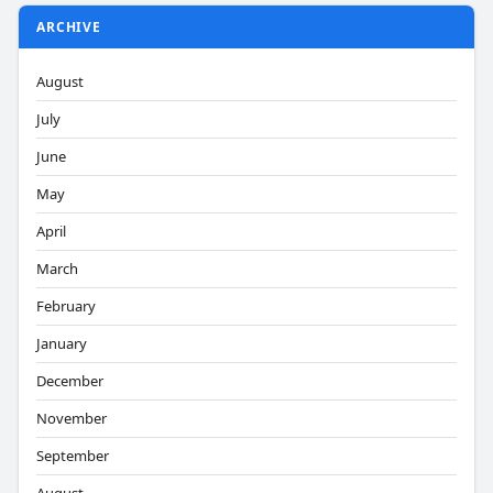
ARCHIVE
August
July
June
May
April
March
February
January
December
November
September