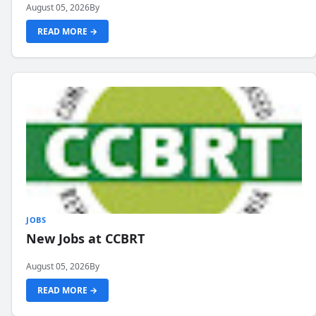
August 05, 2026
By
READ MORE →
JOBS
New Jobs at CCBRT
August 05, 2026
By
READ MORE →