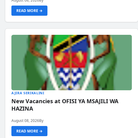
August 08, 2026
By
READ MORE →
AJIRA SERIKALINI
New Vacancies at OFISI YA MSAJILI WA
HAZINA
August 08, 2026
By
READ MORE →