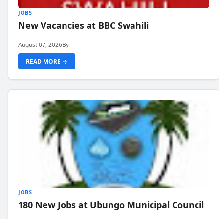
JOBS
New Vacancies at BBC Swahili
August 07, 2026
By
READ MORE →
JOBS
180 New Jobs at Ubungo Municipal Council