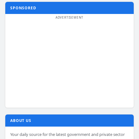
SPONSORED
ABOUT US
Your daily source for the latest government and private sector