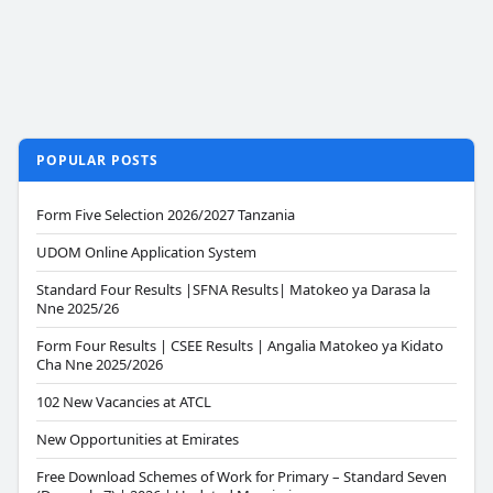
POPULAR POSTS
Form Five Selection 2026/2027 Tanzania
UDOM Online Application System
Standard Four Results |SFNA Results| Matokeo ya Darasa la
Nne 2025/26
Form Four Results | CSEE Results | Angalia Matokeo ya Kidato
Cha Nne 2025/2026
102 New Vacancies at ATCL
New Opportunities at Emirates
Free Download Schemes of Work for Primary – Standard Seven