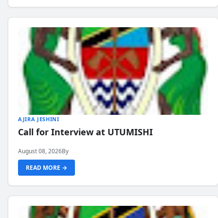
AJIRA JESHINI
Call for Interview at UTUMISHI
August 08, 2026
By
READ MORE →