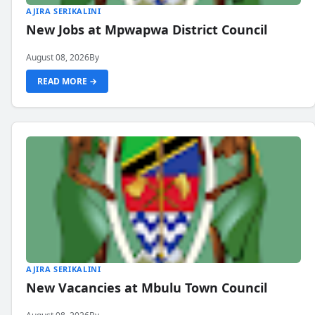
AJIRA SERIKALINI
New Jobs at Mpwapwa District Council
August 08, 2026
By
READ MORE →
AJIRA SERIKALINI
New Vacancies at Mbulu Town Council