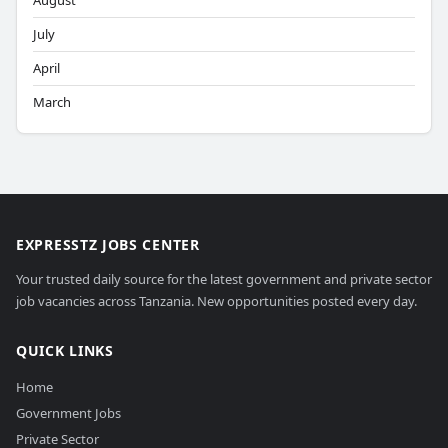
August
July
April
March
EXPRESSTZ JOBS CENTER
Your trusted daily source for the latest government and private sector
job vacancies across Tanzania. New opportunities posted every day.
QUICK LINKS
Home
Government Jobs
Private Sector