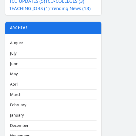
TCU UPDATES (5)
TCU/COLLEGES (3)
TEACHING JOBS (1)
Trending News (13)
ARCHIVE
August
July
June
May
April
March
February
January
December
November