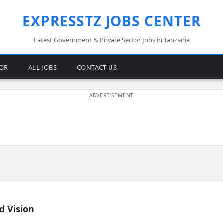
EXPRESSTZ JOBS CENTER
Latest Government & Private Sector Jobs in Tanzania
TOR
ALL JOBS
CONTACT US
d Vision