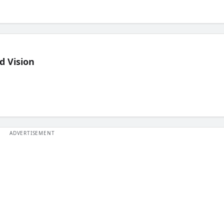
d Vision