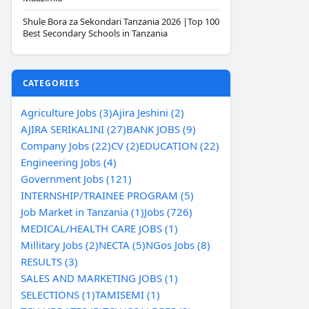
Shule Bora za Sekondari Tanzania 2026 |Top 100
Best Secondary Schools in Tanzania
CATEGORIES
Agriculture Jobs (3)
Ajira Jeshini (2)
AJIRA SERIKALINI (27)
BANK JOBS (9)
Company Jobs (22)
CV (2)
EDUCATION (22)
Engineering Jobs (4)
Government Jobs (121)
INTERNSHIP/TRAINEE PROGRAM (5)
Job Market in Tanzania (1)
Jobs (726)
MEDICAL/HEALTH CARE JOBS (1)
Millitary Jobs (2)
NECTA (5)
NGos Jobs (8)
RESULTS (3)
SALES AND MARKETING JOBS (1)
SELECTIONS (1)
TAMISEMI (1)