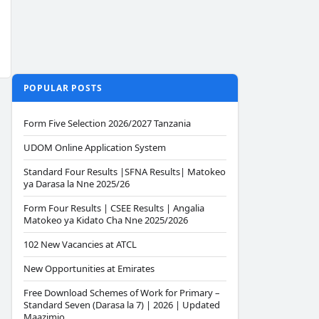
POPULAR POSTS
Form Five Selection 2026/2027 Tanzania
UDOM Online Application System
Standard Four Results |SFNA Results| Matokeo
ya Darasa la Nne 2025/26
Form Four Results | CSEE Results | Angalia
Matokeo ya Kidato Cha Nne 2025/2026
102 New Vacancies at ATCL
New Opportunities at Emirates
Free Download Schemes of Work for Primary –
Standard Seven (Darasa la 7) | 2026 | Updated
Maazimio