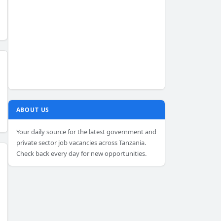
ABOUT US
Your daily source for the latest government and
private sector job vacancies across Tanzania.
Check back every day for new opportunities.