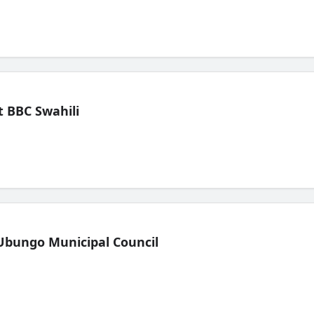
 BBC Swahili
Ubungo Municipal Council