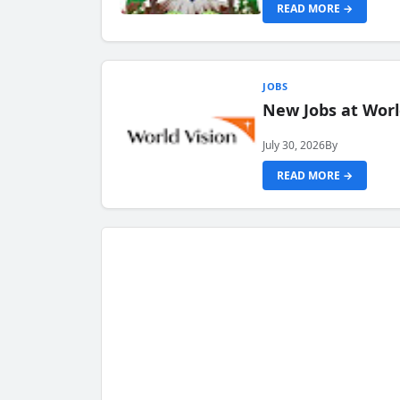
READ MORE →
JOBS
New Jobs at Worl
July 30, 2026
By
READ MORE →