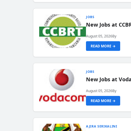
JOBS
New Jobs at CCB
August 05, 2026
By
READ MORE →
JOBS
New Jobs at Vod
August 05, 2026
By
READ MORE →
AJIRA SERIKALINI