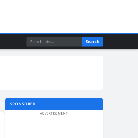
Search
Search
SPONSORED