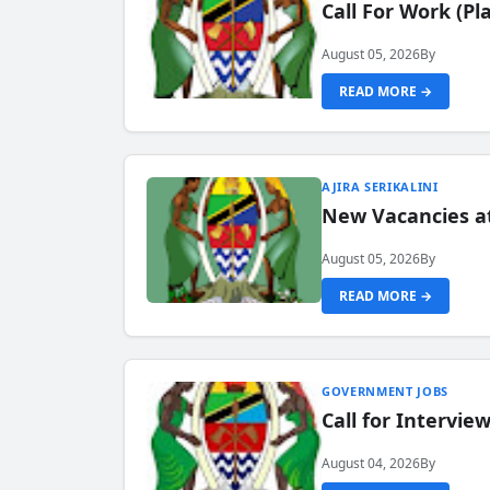
Call For Work (P
August 05, 2026
By
READ MORE →
AJIRA SERIKALINI
New Vacancies a
August 05, 2026
By
READ MORE →
GOVERNMENT JOBS
Call for Intervi
August 04, 2026
By