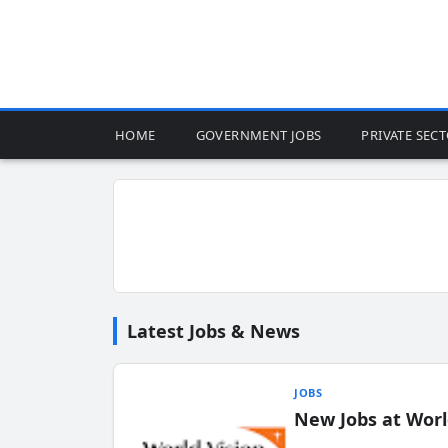
HOME
GOVERNMENT JOBS
PRIVATE SEC
Latest Jobs & News
JOBS
New Jobs at Worl