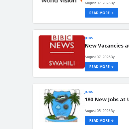
August 07, 2026
By
READ MORE →
JOBS
New Vacancies at
August 07, 2026
By
READ MORE →
JOBS
180 New Jobs at 
August 05, 2026
By
READ MORE →