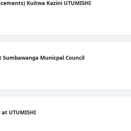
lacements) Kuitwa Kazini UTUMISHI
t Sumbawanga Municpal Council
ew at UTUMISHI