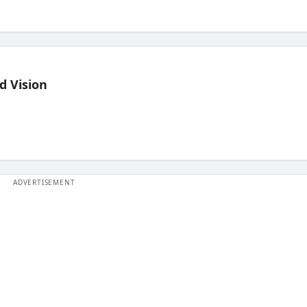
d Vision