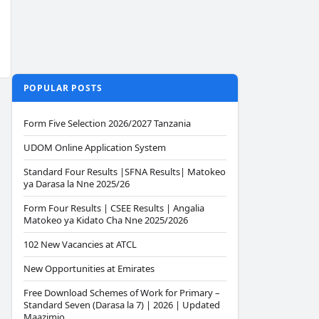
POPULAR POSTS
Form Five Selection 2026/2027 Tanzania
UDOM Online Application System
Standard Four Results |SFNA Results| Matokeo
ya Darasa la Nne 2025/26
Form Four Results | CSEE Results | Angalia
Matokeo ya Kidato Cha Nne 2025/2026
102 New Vacancies at ATCL
New Opportunities at Emirates
Free Download Schemes of Work for Primary –
Standard Seven (Darasa la 7) | 2026 | Updated
Maazimio