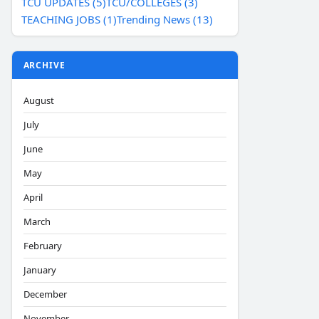
TCU UPDATES (5)
TCU/COLLEGES (3)
TEACHING JOBS (1)
Trending News (13)
ARCHIVE
August
July
June
May
April
March
February
January
December
November