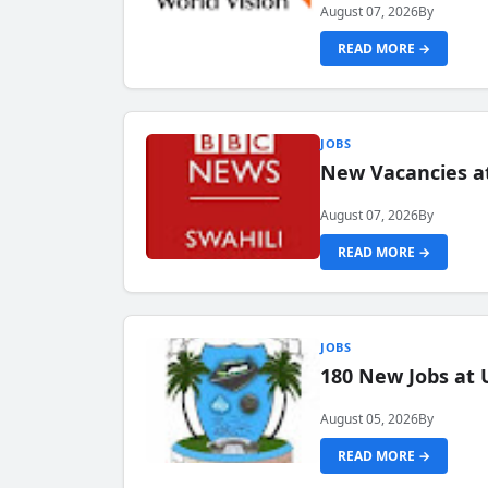
August 07, 2026
By
READ MORE →
JOBS
New Vacancies at
August 07, 2026
By
READ MORE →
JOBS
180 New Jobs at 
August 05, 2026
By
READ MORE →