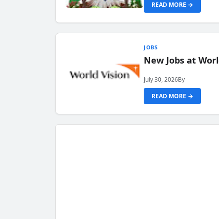
READ MORE →
JOBS
New Jobs at Worl
July 30, 2026
By
READ MORE →