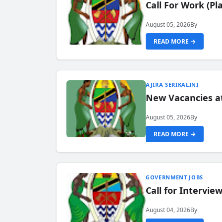
Call For Work (P
August 05, 2026
By
READ MORE →
AJIRA SERIKALINI
New Vacancies a
August 05, 2026
By
READ MORE →
GOVERNMENT JOBS
Call for Intervi
August 04, 2026
By