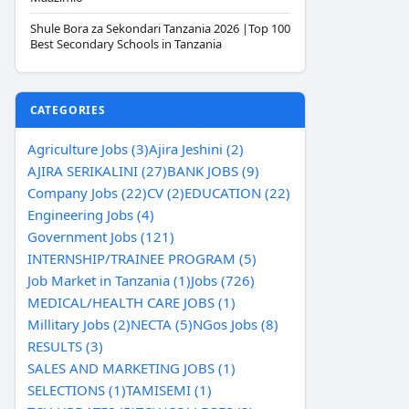
Shule Bora za Sekondari Tanzania 2026 |Top 100
Best Secondary Schools in Tanzania
CATEGORIES
Agriculture Jobs (3)
Ajira Jeshini (2)
AJIRA SERIKALINI (27)
BANK JOBS (9)
Company Jobs (22)
CV (2)
EDUCATION (22)
Engineering Jobs (4)
Government Jobs (121)
INTERNSHIP/TRAINEE PROGRAM (5)
Job Market in Tanzania (1)
Jobs (726)
MEDICAL/HEALTH CARE JOBS (1)
Millitary Jobs (2)
NECTA (5)
NGos Jobs (8)
RESULTS (3)
SALES AND MARKETING JOBS (1)
SELECTIONS (1)
TAMISEMI (1)