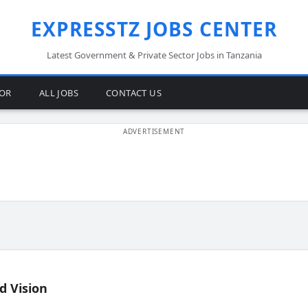
EXPRESSTZ JOBS CENTER
Latest Government & Private Sector Jobs in Tanzania
TOR
ALL JOBS
CONTACT US
d Vision