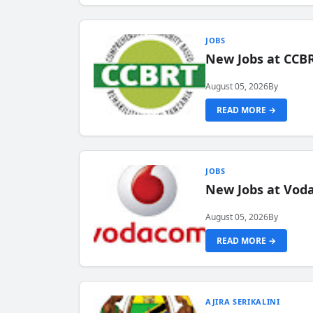
JOBS
New Jobs at CCB
August 05, 2026
By
READ MORE →
JOBS
New Jobs at Vod
August 05, 2026
By
READ MORE →
AJIRA SERIKALINI