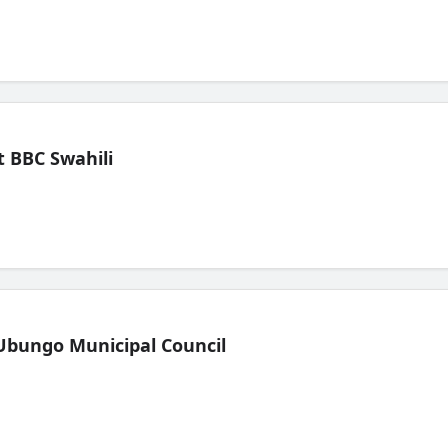
 BBC Swahili
Ubungo Municipal Council