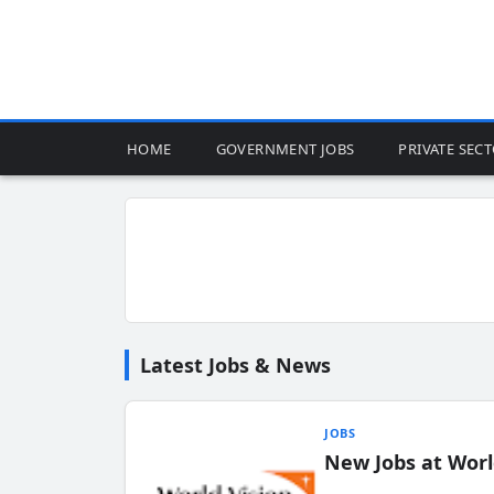
HOME
GOVERNMENT JOBS
PRIVATE SEC
Latest Jobs & News
JOBS
New Jobs at Worl