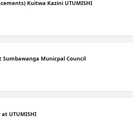
lacements) Kuitwa Kazini UTUMISHI
t Sumbawanga Municpal Council
ew at UTUMISHI