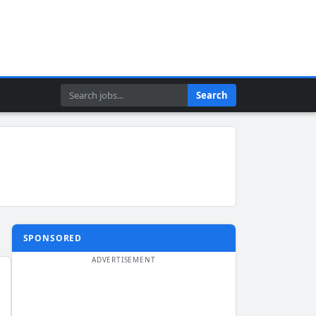
Search
Search
SPONSORED