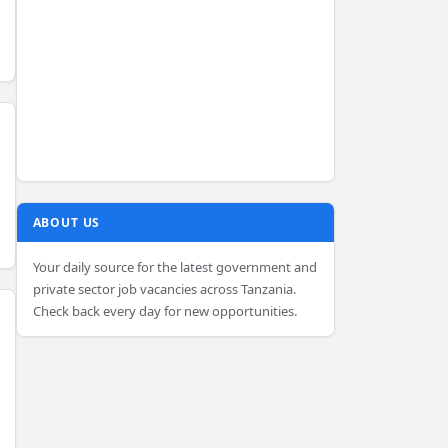
ABOUT US
Your daily source for the latest government and
private sector job vacancies across Tanzania.
Check back every day for new opportunities.