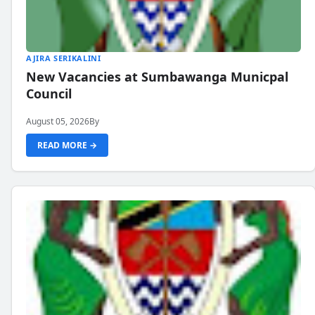
AJIRA SERIKALINI
New Vacancies at Sumbawanga Municpal
Council
August 05, 2026
By
READ MORE →