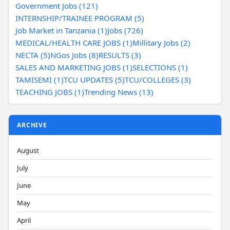
Government Jobs (121)
INTERNSHIP/TRAINEE PROGRAM (5)
Job Market in Tanzania (1)
Jobs (726)
MEDICAL/HEALTH CARE JOBS (1)
Millitary Jobs (2)
NECTA (5)
NGos Jobs (8)
RESULTS (3)
SALES AND MARKETING JOBS (1)
SELECTIONS (1)
TAMISEMI (1)
TCU UPDATES (5)
TCU/COLLEGES (3)
TEACHING JOBS (1)
Trending News (13)
ARCHIVE
August
July
June
May
April