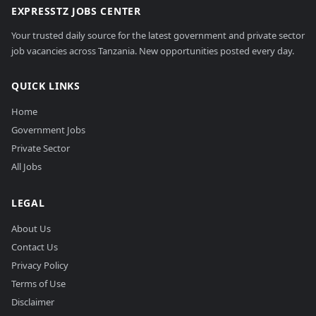
EXPRESSTZ JOBS CENTER
Your trusted daily source for the latest government and private sector
job vacancies across Tanzania. New opportunities posted every day.
QUICK LINKS
Home
Government Jobs
Private Sector
All Jobs
LEGAL
About Us
Contact Us
Privacy Policy
Terms of Use
Disclaimer