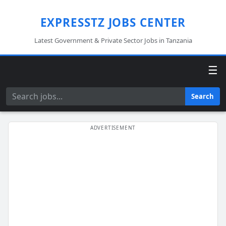
EXPRESSTZ JOBS CENTER
Latest Government & Private Sector Jobs in Tanzania
☰
Search
Search