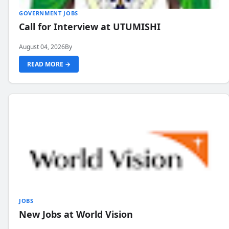
GOVERNMENT JOBS
Call for Interview at UTUMISHI
August 04, 2026
By
READ MORE →
JOBS
New Jobs at World Vision