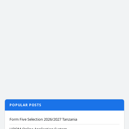
POPULAR POSTS
Form Five Selection 2026/2027 Tanzania