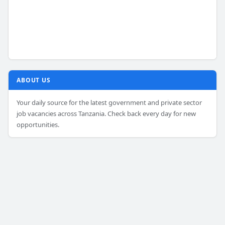
ABOUT US
Your daily source for the latest government and private sector
job vacancies across Tanzania. Check back every day for new
opportunities.