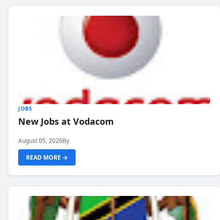
JOBS
New Jobs at Vodacom
August 05, 2026
By
READ MORE →