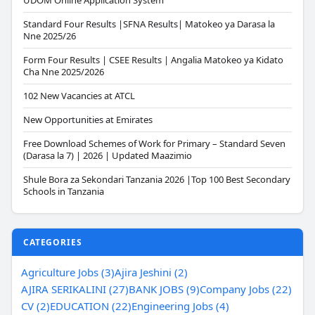
UDOM Online Application System
Standard Four Results |SFNA Results| Matokeo ya Darasa la
Nne 2025/26
Form Four Results | CSEE Results | Angalia Matokeo ya Kidato
Cha Nne 2025/2026
102 New Vacancies at ATCL
New Opportunities at Emirates
Free Download Schemes of Work for Primary – Standard Seven
(Darasa la 7) | 2026 | Updated Maazimio
Shule Bora za Sekondari Tanzania 2026 |Top 100 Best Secondary
Schools in Tanzania
CATEGORIES
Agriculture Jobs (3)
Ajira Jeshini (2)
AJIRA SERIKALINI (27)
BANK JOBS (9)
Company Jobs (22)
CV (2)
EDUCATION (22)
Engineering Jobs (4)