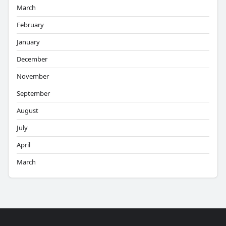
March
February
January
December
November
September
August
July
April
March