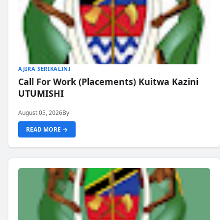
AJIRA SERIKALINI
Call For Work (Placements) Kuitwa Kazini
UTUMISHI
August 05, 2026
By
READ MORE →