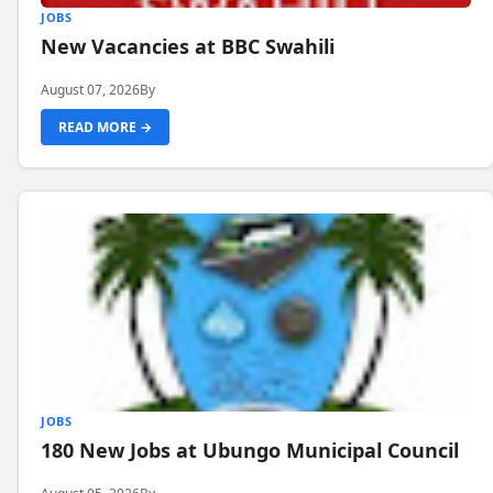
JOBS
New Vacancies at BBC Swahili
August 07, 2026
By
READ MORE →
JOBS
180 New Jobs at Ubungo Municipal Council