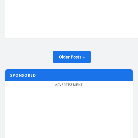
Older Posts »
SPONSORED