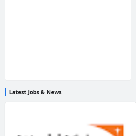
Latest Jobs & News