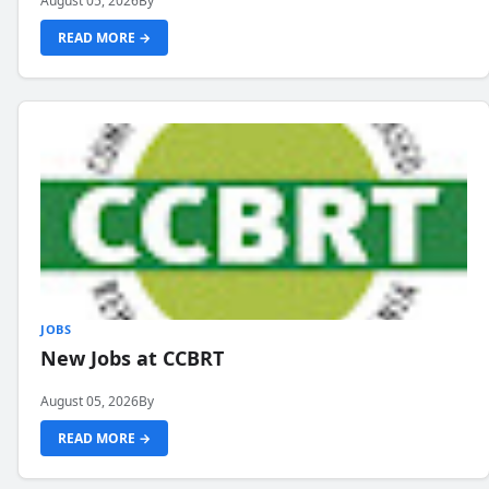
August 05, 2026
By
READ MORE →
JOBS
New Jobs at CCBRT
August 05, 2026
By
READ MORE →