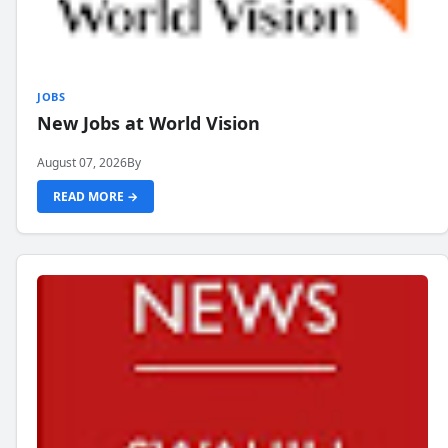
JOBS
New Jobs at World Vision
August 07, 2026
By
READ MORE →