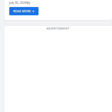
July 30, 2026
By
READ MORE →