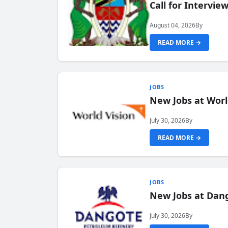
Call for Intervi
August 04, 2026
By
READ MORE →
JOBS
New Jobs at Worl
July 30, 2026
By
READ MORE →
JOBS
New Jobs at Dang
July 30, 2026
By