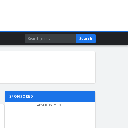
Search
Search
SPONSORED