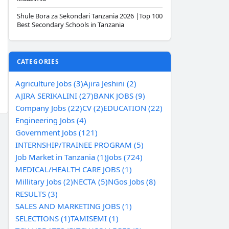
Shule Bora za Sekondari Tanzania 2026 |Top 100
Best Secondary Schools in Tanzania
CATEGORIES
Agriculture Jobs (3)
Ajira Jeshini (2)
AJIRA SERIKALINI (27)
BANK JOBS (9)
Company Jobs (22)
CV (2)
EDUCATION (22)
Engineering Jobs (4)
Government Jobs (121)
INTERNSHIP/TRAINEE PROGRAM (5)
Job Market in Tanzania (1)
Jobs (724)
MEDICAL/HEALTH CARE JOBS (1)
Millitary Jobs (2)
NECTA (5)
NGos Jobs (8)
RESULTS (3)
SALES AND MARKETING JOBS (1)
SELECTIONS (1)
TAMISEMI (1)