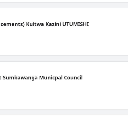
lacements) Kuitwa Kazini UTUMISHI
t Sumbawanga Municpal Council