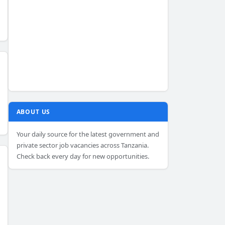
ABOUT US
Your daily source for the latest government and
private sector job vacancies across Tanzania.
Check back every day for new opportunities.