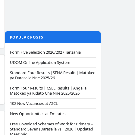
POPULAR POSTS
Form Five Selection 2026/2027 Tanzania
UDOM Online Application System
Standard Four Results |SFNA Results| Matokeo
ya Darasa la Nne 2025/26
Form Four Results | CSEE Results | Angalia
Matokeo ya Kidato Cha Nne 2025/2026
102 New Vacancies at ATCL
New Opportunities at Emirates
Free Download Schemes of Work for Primary –
Standard Seven (Darasa la 7) | 2026 | Updated
Maazimio