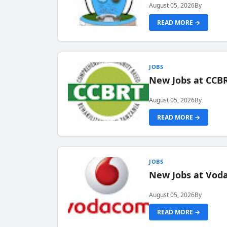
August 05, 2026
By
READ MORE →
JOBS
New Jobs at CCB
August 05, 2026
By
READ MORE →
JOBS
New Jobs at Vod
August 05, 2026
By
READ MORE →