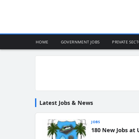
HOME
GOVERNMENT JOBS
PRIVATE SEC
Latest Jobs & News
JOBS
180 New Jobs at 