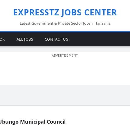
EXPRESSTZ JOBS CENTER
Latest Government & Private Sector Jobs in Tanzania
TOR
ALL JOBS
CONTACT US
Ubungo Municipal Council