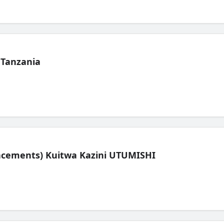
 Tanzania
lacements) Kuitwa Kazini UTUMISHI