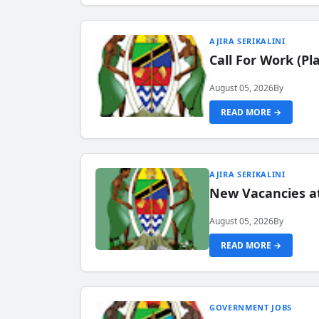
AJIRA SERIKALINI
Call For Work (P
August 05, 2026
By
READ MORE →
AJIRA SERIKALINI
New Vacancies a
August 05, 2026
By
READ MORE →
GOVERNMENT JOBS