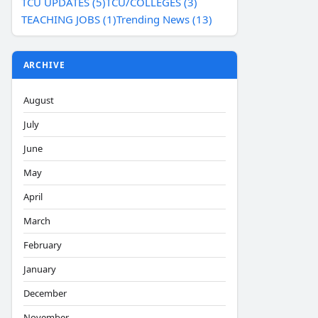
TCU UPDATES (5)
TCU/COLLEGES (3)
TEACHING JOBS (1)
Trending News (13)
ARCHIVE
August
July
June
May
April
March
February
January
December
November