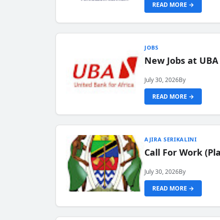
READ MORE →
JOBS
New Jobs at UBA
July 30, 2026
By
READ MORE →
AJIRA SERIKALINI
Call For Work (P
July 30, 2026
By
READ MORE →