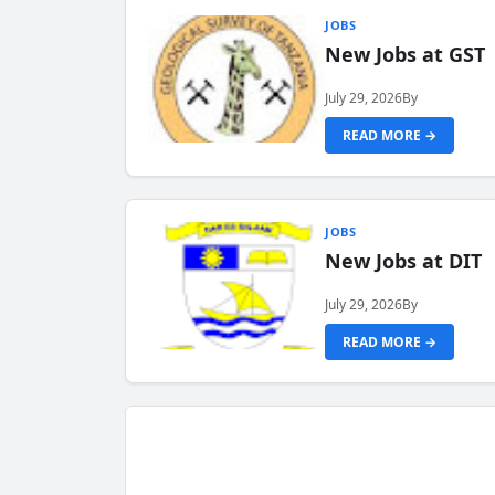
JOBS
New Jobs at GST
July 29, 2026
By
READ MORE →
JOBS
New Jobs at DIT
July 29, 2026
By
READ MORE →