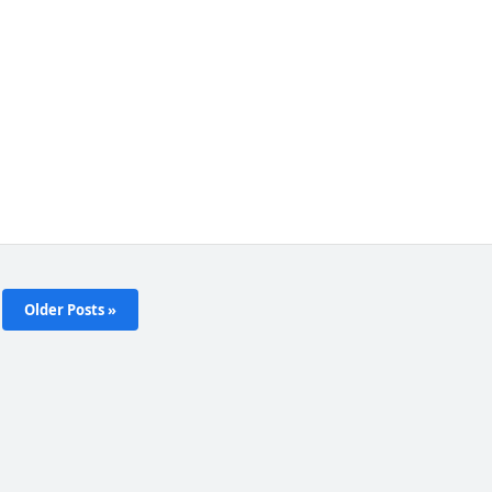
Older Posts »