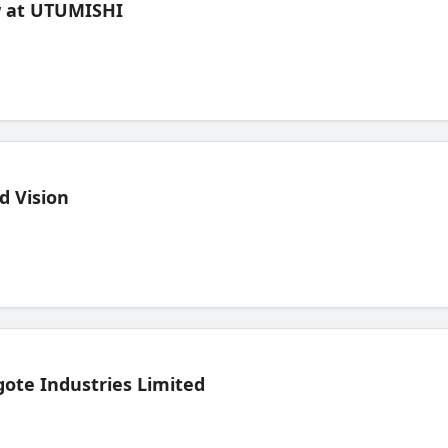
ew at UTUMISHI
d Vision
ote Industries Limited