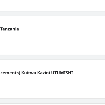
 Tanzania
lacements) Kuitwa Kazini UTUMISHI