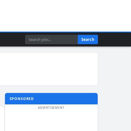
Search
Search
SPONSORED