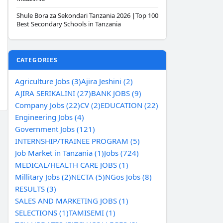
Shule Bora za Sekondari Tanzania 2026 |Top 100
Best Secondary Schools in Tanzania
CATEGORIES
Agriculture Jobs (3)
Ajira Jeshini (2)
AJIRA SERIKALINI (27)
BANK JOBS (9)
Company Jobs (22)
CV (2)
EDUCATION (22)
Engineering Jobs (4)
Government Jobs (121)
INTERNSHIP/TRAINEE PROGRAM (5)
Job Market in Tanzania (1)
Jobs (724)
MEDICAL/HEALTH CARE JOBS (1)
Millitary Jobs (2)
NECTA (5)
NGos Jobs (8)
RESULTS (3)
SALES AND MARKETING JOBS (1)
SELECTIONS (1)
TAMISEMI (1)