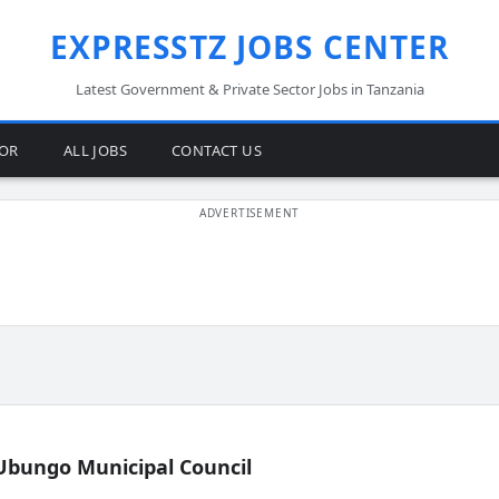
EXPRESSTZ JOBS CENTER
Latest Government & Private Sector Jobs in Tanzania
TOR
ALL JOBS
CONTACT US
Ubungo Municipal Council