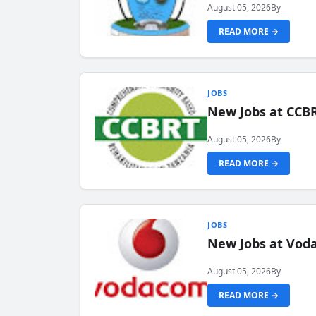
August 05, 2026
By
READ MORE →
JOBS
New Jobs at CCB
August 05, 2026
By
READ MORE →
JOBS
New Jobs at Vod
August 05, 2026
By
READ MORE →