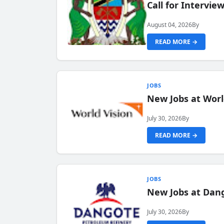
Call for Intervi
August 04, 2026
By
READ MORE →
JOBS
New Jobs at Worl
July 30, 2026
By
READ MORE →
JOBS
New Jobs at Dang
July 30, 2026
By