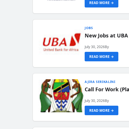
READ MORE →
JOBS
New Jobs at UBA
July 30, 2026
By
READ MORE →
AJIRA SERIKALINI
Call For Work (P
July 30, 2026
By
READ MORE →