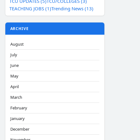
TCU UPDATES (5)
TCU/COLLEGES (3)
TEACHING JOBS (1)
Trending News (13)
ARCHIVE
August
July
June
May
April
March
February
January
December
November