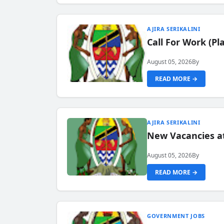
AJIRA SERIKALINI
Call For Work (P
August 05, 2026
By
READ MORE →
AJIRA SERIKALINI
New Vacancies a
August 05, 2026
By
READ MORE →
GOVERNMENT JOBS