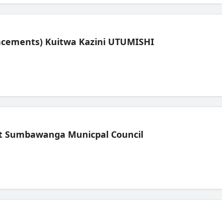
lacements) Kuitwa Kazini UTUMISHI
t Sumbawanga Municpal Council