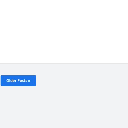
Older Posts »