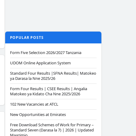
POPULAR POSTS
Form Five Selection 2026/2027 Tanzania
UDOM Online Application System
Standard Four Results |SFNA Results| Matokeo
ya Darasa la Nne 2025/26
Form Four Results | CSEE Results | Angalia
Matokeo ya Kidato Cha Nne 2025/2026
102 New Vacancies at ATCL
New Opportunities at Emirates
Free Download Schemes of Work for Primary –
Standard Seven (Darasa la 7) | 2026 | Updated
Maazimio