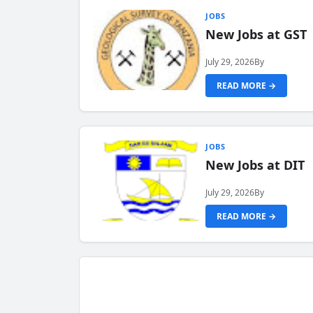
JOBS
New Jobs at GST
July 29, 2026
By
READ MORE →
JOBS
New Jobs at DIT
July 29, 2026
By
READ MORE →