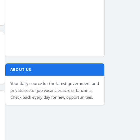
ABOUT US
Your daily source for the latest government and
private sector job vacancies across Tanzania.
Check back every day for new opportunities.