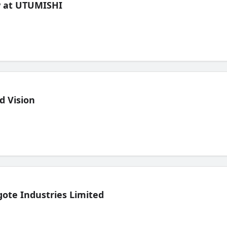
ew at UTUMISHI
d Vision
ote Industries Limited