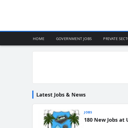
HOME
GOVERNMENT JOBS
PRIVATE SEC
Latest Jobs & News
JOBS
180 New Jobs at 