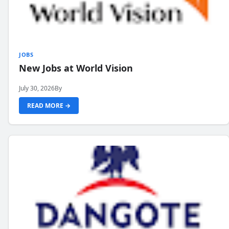
JOBS
New Jobs at World Vision
July 30, 2026
By
READ MORE →