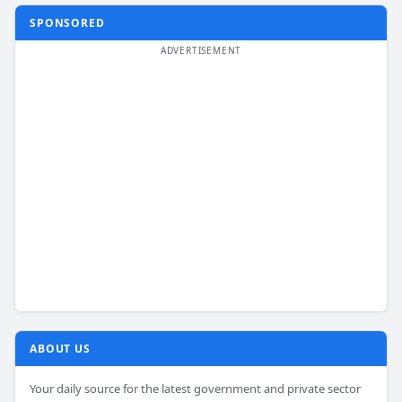
SPONSORED
ABOUT US
Your daily source for the latest government and private sector