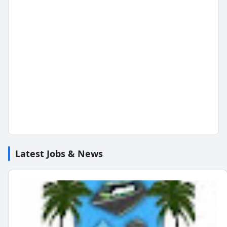
Latest Jobs & News