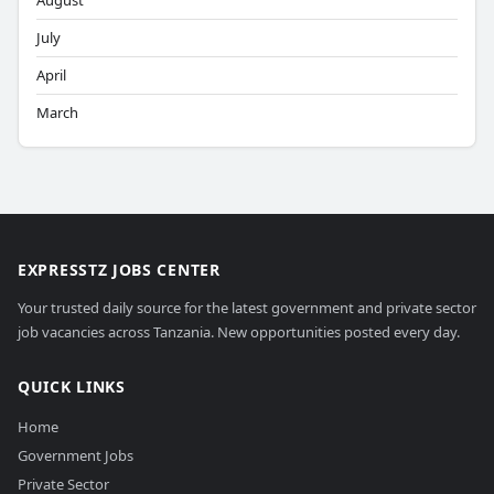
August
July
April
March
EXPRESSTZ JOBS CENTER
Your trusted daily source for the latest government and private sector
job vacancies across Tanzania. New opportunities posted every day.
QUICK LINKS
Home
Government Jobs
Private Sector