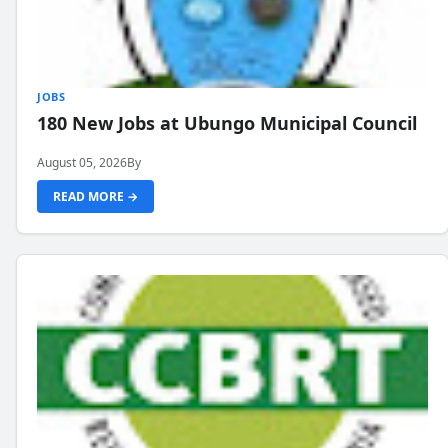
JOBS
180 New Jobs at Ubungo Municipal Council
August 05, 2026
By
READ MORE →