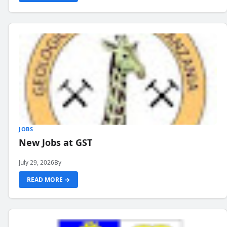
JOBS
New Jobs at GST
July 29, 2026
By
READ MORE →