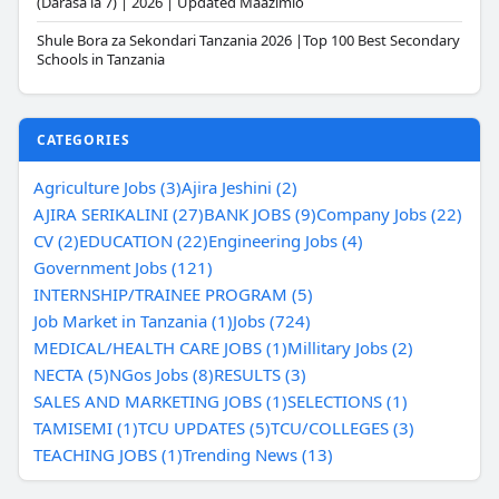
(Darasa la 7) | 2026 | Updated Maazimio
Shule Bora za Sekondari Tanzania 2026 |Top 100 Best Secondary
Schools in Tanzania
CATEGORIES
Agriculture Jobs (3)
Ajira Jeshini (2)
AJIRA SERIKALINI (27)
BANK JOBS (9)
Company Jobs (22)
CV (2)
EDUCATION (22)
Engineering Jobs (4)
Government Jobs (121)
INTERNSHIP/TRAINEE PROGRAM (5)
Job Market in Tanzania (1)
Jobs (724)
MEDICAL/HEALTH CARE JOBS (1)
Millitary Jobs (2)
NECTA (5)
NGos Jobs (8)
RESULTS (3)
SALES AND MARKETING JOBS (1)
SELECTIONS (1)
TAMISEMI (1)
TCU UPDATES (5)
TCU/COLLEGES (3)
TEACHING JOBS (1)
Trending News (13)