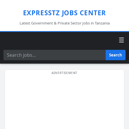
EXPRESSTZ JOBS CENTER
Latest Government & Private Sector Jobs in Tanzania
☰
Search
Search