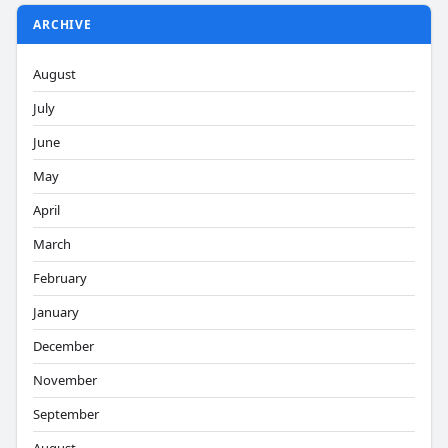
ARCHIVE
August
July
June
May
April
March
February
January
December
November
September