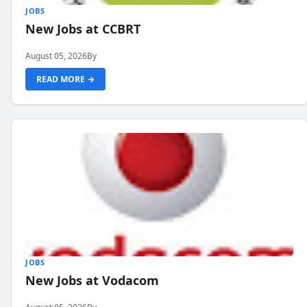
JOBS
New Jobs at CCBRT
August 05, 2026
By
READ MORE →
JOBS
New Jobs at Vodacom