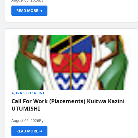
August 05, 2026
By
READ MORE →
AJIRA SERIKALINI
Call For Work (Placements) Kuitwa Kazini
UTUMISHI
August 05, 2026
By
READ MORE →