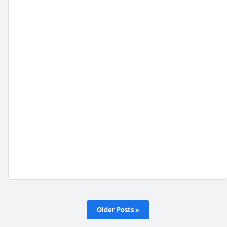
Older Posts »