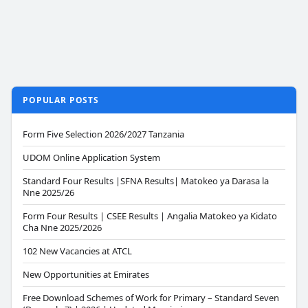
POPULAR POSTS
Form Five Selection 2026/2027 Tanzania
UDOM Online Application System
Standard Four Results |SFNA Results| Matokeo ya Darasa la
Nne 2025/26
Form Four Results | CSEE Results | Angalia Matokeo ya Kidato
Cha Nne 2025/2026
102 New Vacancies at ATCL
New Opportunities at Emirates
Free Download Schemes of Work for Primary – Standard Seven