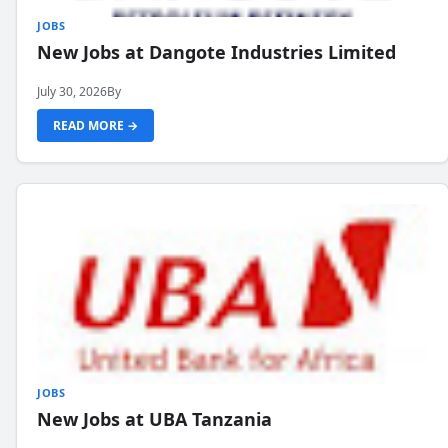
JOBS
New Jobs at Dangote Industries Limited
July 30, 2026
By
READ MORE →
JOBS
New Jobs at UBA Tanzania