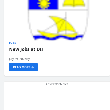
JOBS
New Jobs at DIT
July 29, 2026
By
READ MORE →