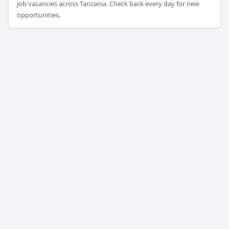
job vacancies across Tanzania. Check back every day for new
opportunities.