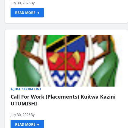
July 30, 2026
By
READ MORE →
AJIRA SERIKALINI
Call For Work (Placements) Kuitwa Kazini
UTUMISHI
July 30, 2026
By
READ MORE →