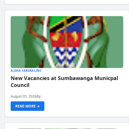
AJIRA SERIKALINI
New Vacancies at Sumbawanga Municpal
Council
August 05, 2026
By
READ MORE →