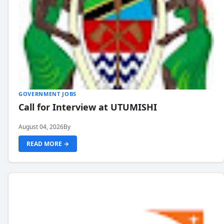
GOVERNMENT JOBS
Call for Interview at UTUMISHI
August 04, 2026
By
READ MORE →