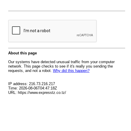
About this page
Our systems have detected unusual traffic from your computer
network. This page checks to see if it's really you sending the
requests, and not a robot.
Why did this happen?
IP address: 216.73.216.217
Time: 2026-08-06T04:47:18Z
URL: https://www.expresstz.co.tz/