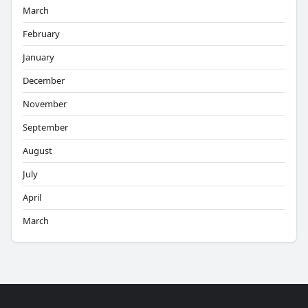
March
February
January
December
November
September
August
July
April
March