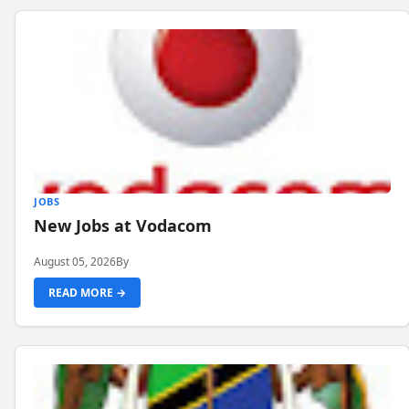
JOBS
New Jobs at Vodacom
August 05, 2026
By
READ MORE →