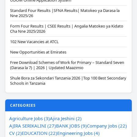
UDOM Online Application System
Standard Four Results |SFNA Results| Matokeo ya Darasa la
Nne 2025/26
Form Four Results | CSEE Results | Angalia Matokeo ya Kidato
Cha Nne 2025/2026
102 New Vacancies at ATCL
New Opportunities at Emirates
Free Download Schemes of Work for Primary – Standard Seven
(Darasa la 7) | 2026 | Updated Maazimio
Shule Bora za Sekondari Tanzania 2026 |Top 100 Best Secondary
Schools in Tanzania
CATEGORIES
Agriculture Jobs (3)
Ajira Jeshini (2)
AJIRA SERIKALINI (27)
BANK JOBS (9)
Company Jobs (22)
CV (2)
EDUCATION (22)
Engineering Jobs (4)