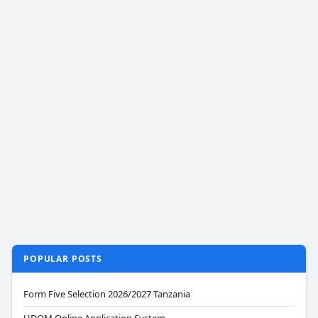
POPULAR POSTS
Form Five Selection 2026/2027 Tanzania