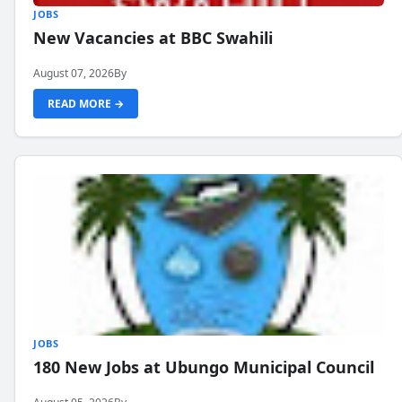
JOBS
New Vacancies at BBC Swahili
August 07, 2026
By
READ MORE →
JOBS
180 New Jobs at Ubungo Municipal Council