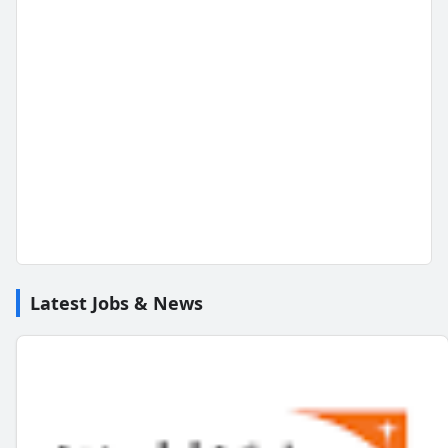
Latest Jobs & News