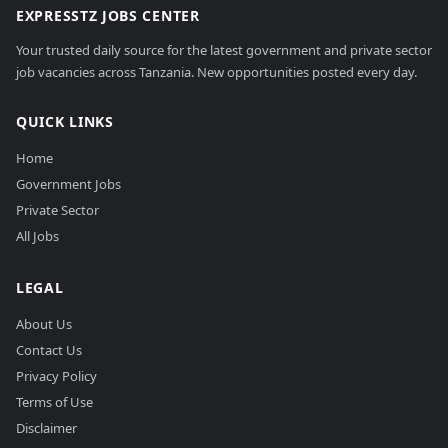
EXPRESSTZ JOBS CENTER
Your trusted daily source for the latest government and private sector
job vacancies across Tanzania. New opportunities posted every day.
QUICK LINKS
Home
Government Jobs
Private Sector
All Jobs
LEGAL
About Us
Contact Us
Privacy Policy
Terms of Use
Disclaimer