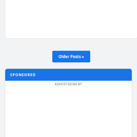
Older Posts »
SPONSORED