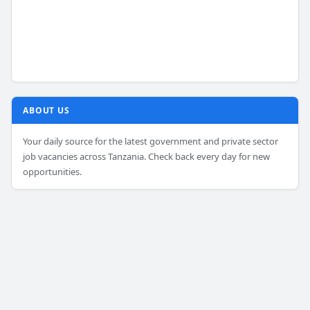
ABOUT US
Your daily source for the latest government and private sector
job vacancies across Tanzania. Check back every day for new
opportunities.