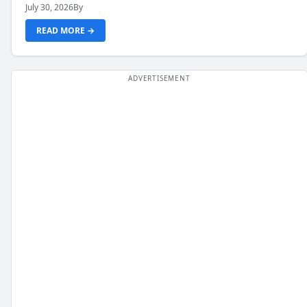
July 30, 2026
By
READ MORE →