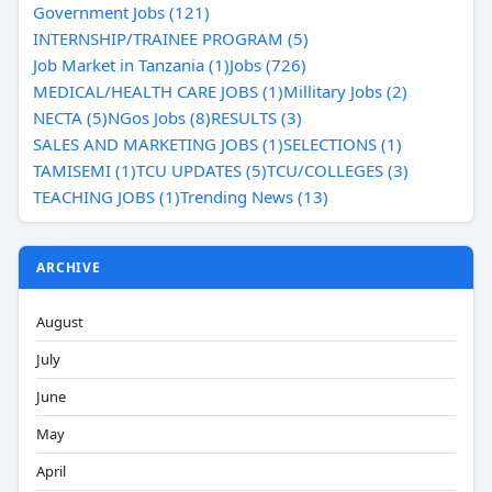
Government Jobs (121)
INTERNSHIP/TRAINEE PROGRAM (5)
Job Market in Tanzania (1)
Jobs (726)
MEDICAL/HEALTH CARE JOBS (1)
Millitary Jobs (2)
NECTA (5)
NGos Jobs (8)
RESULTS (3)
SALES AND MARKETING JOBS (1)
SELECTIONS (1)
TAMISEMI (1)
TCU UPDATES (5)
TCU/COLLEGES (3)
TEACHING JOBS (1)
Trending News (13)
ARCHIVE
August
July
June
May
April