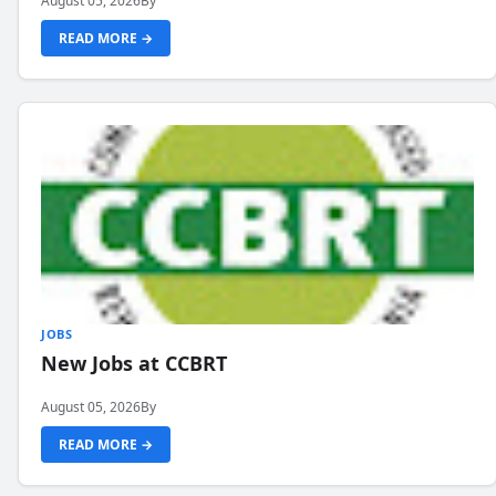
August 05, 2026
By
READ MORE →
JOBS
New Jobs at CCBRT
August 05, 2026
By
READ MORE →