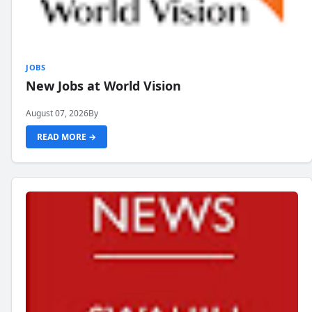
JOBS
New Jobs at World Vision
August 07, 2026
By
READ MORE →