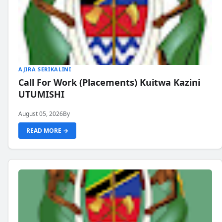
AJIRA SERIKALINI
Call For Work (Placements) Kuitwa Kazini
UTUMISHI
August 05, 2026
By
READ MORE →