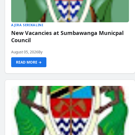
AJIRA SERIKALINI
New Vacancies at Sumbawanga Municpal
Council
August 05, 2026
By
READ MORE →