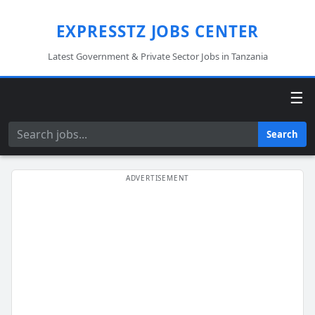
EXPRESSTZ JOBS CENTER
Latest Government & Private Sector Jobs in Tanzania
☰
Search
Search