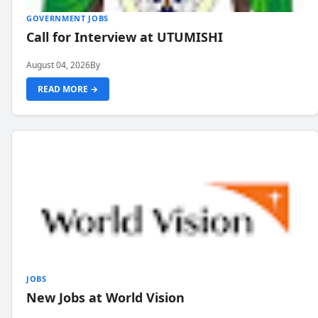
GOVERNMENT JOBS
Call for Interview at UTUMISHI
August 04, 2026
By
READ MORE →
JOBS
New Jobs at World Vision