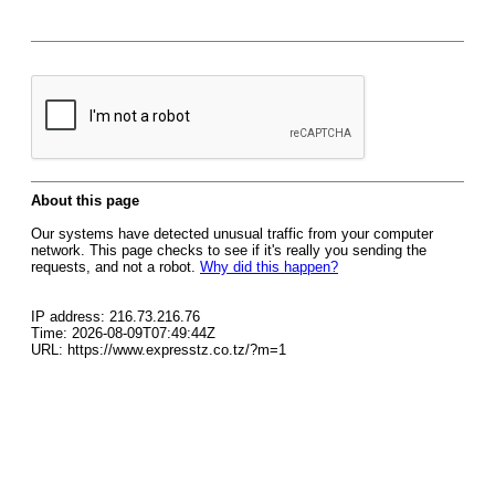
About this page
Our systems have detected unusual traffic from your computer
network. This page checks to see if it's really you sending the
requests, and not a robot.
Why did this happen?
IP address: 216.73.216.76
Time: 2026-08-09T07:49:44Z
URL: https://www.expresstz.co.tz/?m=1