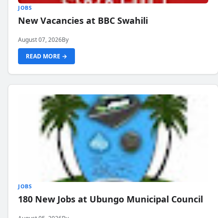
JOBS
New Vacancies at BBC Swahili
August 07, 2026
By
READ MORE →
JOBS
180 New Jobs at Ubungo Municipal Council