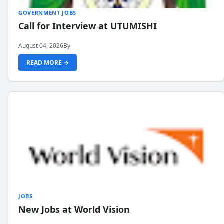
GOVERNMENT JOBS
Call for Interview at UTUMISHI
August 04, 2026
By
READ MORE →
JOBS
New Jobs at World Vision