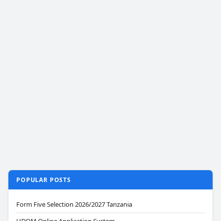
POPULAR POSTS
Form Five Selection 2026/2027 Tanzania