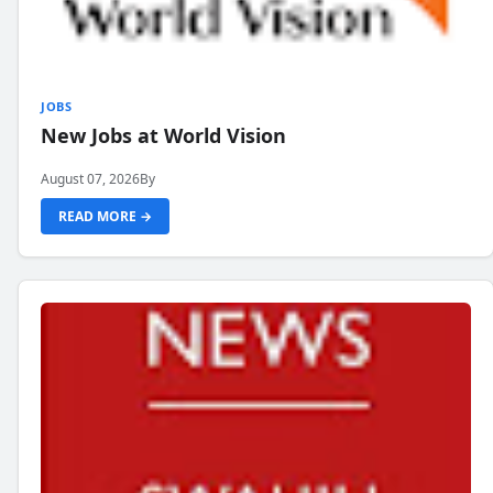
JOBS
New Jobs at World Vision
August 07, 2026
By
READ MORE →