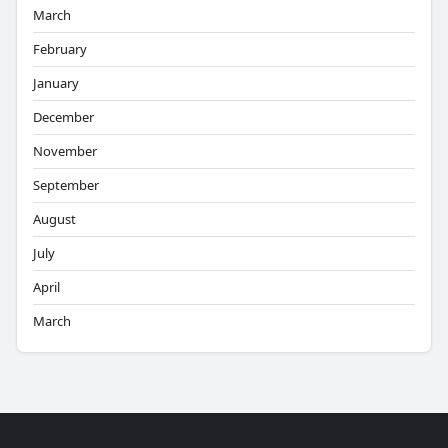
March
February
January
December
November
September
August
July
April
March