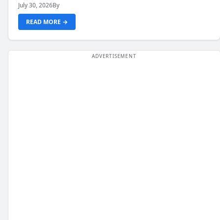
July 30, 2026
By
READ MORE →