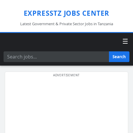
EXPRESSTZ JOBS CENTER
Latest Government & Private Sector Jobs in Tanzania
☰
Search
Search