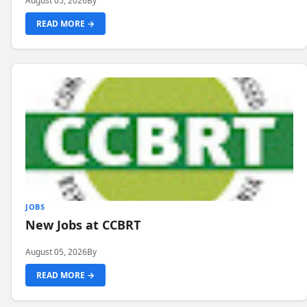
August 05, 2026
By
READ MORE →
JOBS
New Jobs at CCBRT
August 05, 2026
By
READ MORE →