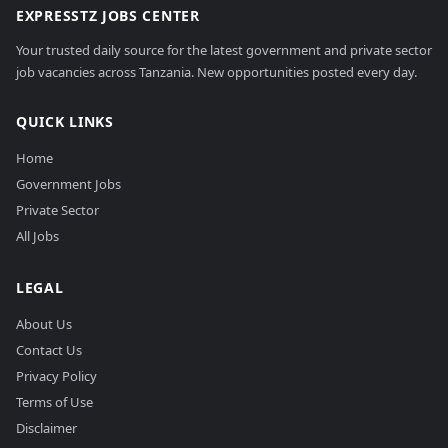
EXPRESSTZ JOBS CENTER
Your trusted daily source for the latest government and private sector
job vacancies across Tanzania. New opportunities posted every day.
QUICK LINKS
Home
Government Jobs
Private Sector
All Jobs
LEGAL
About Us
Contact Us
Privacy Policy
Terms of Use
Disclaimer