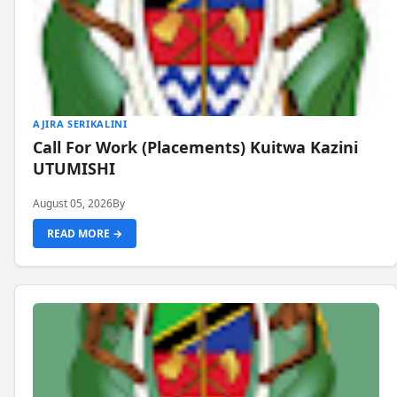
AJIRA SERIKALINI
Call For Work (Placements) Kuitwa Kazini
UTUMISHI
August 05, 2026
By
READ MORE →