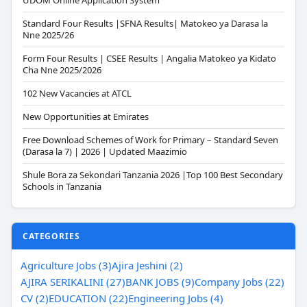
UDOM Online Application System
Standard Four Results |SFNA Results| Matokeo ya Darasa la
Nne 2025/26
Form Four Results | CSEE Results | Angalia Matokeo ya Kidato
Cha Nne 2025/2026
102 New Vacancies at ATCL
New Opportunities at Emirates
Free Download Schemes of Work for Primary – Standard Seven
(Darasa la 7) | 2026 | Updated Maazimio
Shule Bora za Sekondari Tanzania 2026 |Top 100 Best Secondary
Schools in Tanzania
CATEGORIES
Agriculture Jobs (3)
Ajira Jeshini (2)
AJIRA SERIKALINI (27)
BANK JOBS (9)
Company Jobs (22)
CV (2)
EDUCATION (22)
Engineering Jobs (4)