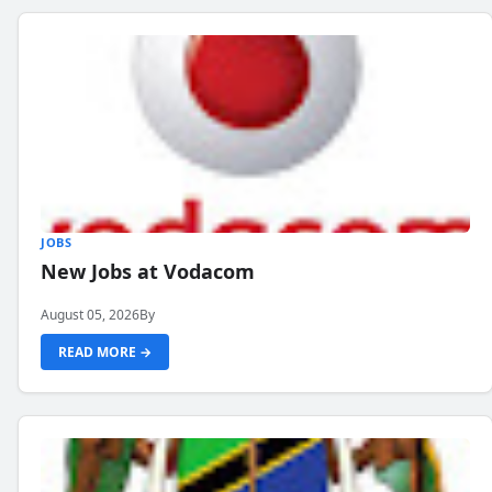
JOBS
New Jobs at Vodacom
August 05, 2026
By
READ MORE →