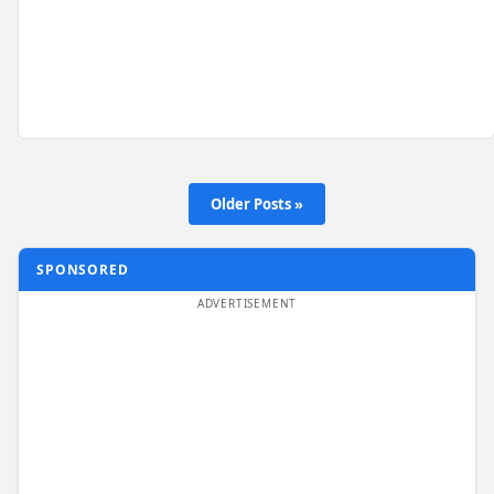
Older Posts »
SPONSORED