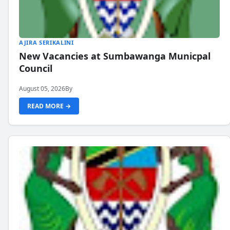
AJIRA SERIKALINI
New Vacancies at Sumbawanga Municpal
Council
August 05, 2026
By
READ MORE →