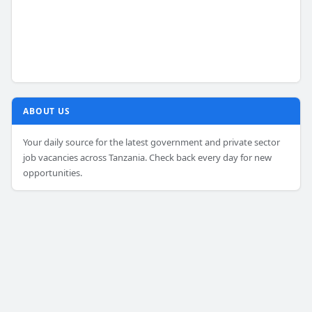
ABOUT US
Your daily source for the latest government and private sector
job vacancies across Tanzania. Check back every day for new
opportunities.