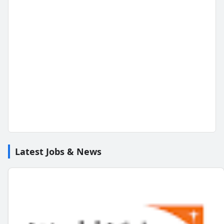
Latest Jobs & News