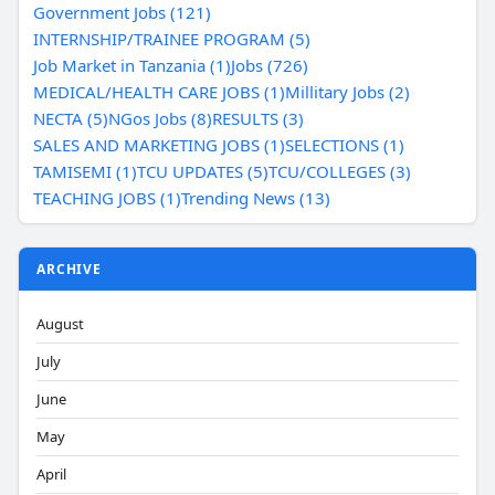
Government Jobs (121)
INTERNSHIP/TRAINEE PROGRAM (5)
Job Market in Tanzania (1)
Jobs (726)
MEDICAL/HEALTH CARE JOBS (1)
Millitary Jobs (2)
NECTA (5)
NGos Jobs (8)
RESULTS (3)
SALES AND MARKETING JOBS (1)
SELECTIONS (1)
TAMISEMI (1)
TCU UPDATES (5)
TCU/COLLEGES (3)
TEACHING JOBS (1)
Trending News (13)
ARCHIVE
August
July
June
May
April