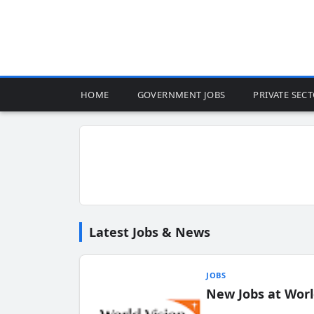
HOME
GOVERNMENT JOBS
PRIVATE SEC
Latest Jobs & News
JOBS
New Jobs at Worl