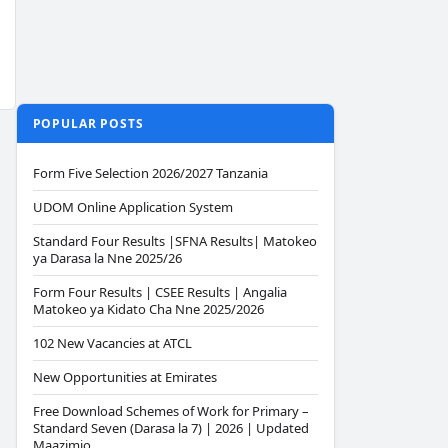
POPULAR POSTS
Form Five Selection 2026/2027 Tanzania
UDOM Online Application System
Standard Four Results |SFNA Results| Matokeo
ya Darasa la Nne 2025/26
Form Four Results | CSEE Results | Angalia
Matokeo ya Kidato Cha Nne 2025/2026
102 New Vacancies at ATCL
New Opportunities at Emirates
Free Download Schemes of Work for Primary –
Standard Seven (Darasa la 7) | 2026 | Updated
Maazimio