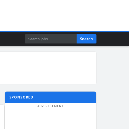
Search
Search
SPONSORED