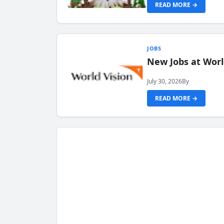
READ MORE →
JOBS
New Jobs at Worl
July 30, 2026
By
READ MORE →