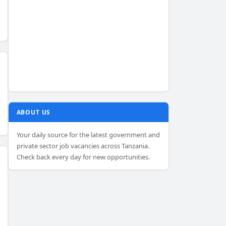
ABOUT US
Your daily source for the latest government and
private sector job vacancies across Tanzania.
Check back every day for new opportunities.