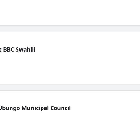
 BBC Swahili
Ubungo Municipal Council