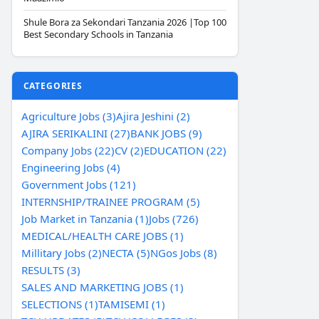
Shule Bora za Sekondari Tanzania 2026 |Top 100
Best Secondary Schools in Tanzania
CATEGORIES
Agriculture Jobs (3)
Ajira Jeshini (2)
AJIRA SERIKALINI (27)
BANK JOBS (9)
Company Jobs (22)
CV (2)
EDUCATION (22)
Engineering Jobs (4)
Government Jobs (121)
INTERNSHIP/TRAINEE PROGRAM (5)
Job Market in Tanzania (1)
Jobs (726)
MEDICAL/HEALTH CARE JOBS (1)
Millitary Jobs (2)
NECTA (5)
NGos Jobs (8)
RESULTS (3)
SALES AND MARKETING JOBS (1)
SELECTIONS (1)
TAMISEMI (1)