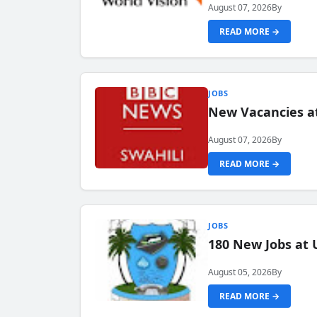
August 07, 2026
By
READ MORE →
JOBS
New Vacancies at
August 07, 2026
By
READ MORE →
JOBS
180 New Jobs at 
August 05, 2026
By
READ MORE →