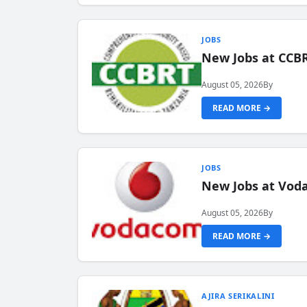
JOBS
New Jobs at CCB
August 05, 2026
By
READ MORE →
JOBS
New Jobs at Vod
August 05, 2026
By
READ MORE →
AJIRA SERIKALINI