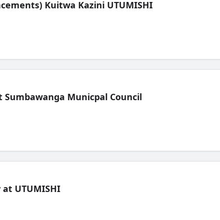
lacements) Kuitwa Kazini UTUMISHI
t Sumbawanga Municpal Council
ew at UTUMISHI