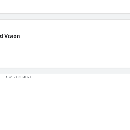
d Vision