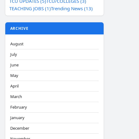
TCU UPDATES (5)
TCU/COLLEGES (3)
TEACHING JOBS (1)
Trending News (13)
ARCHIVE
August
July
June
May
April
March
February
January
December
November