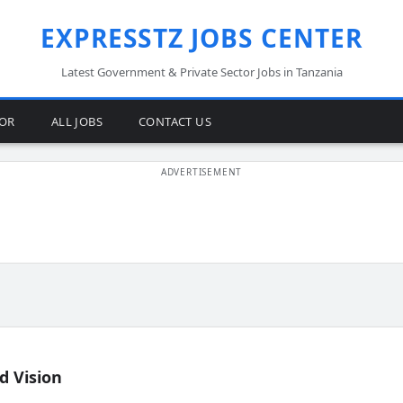
EXPRESSTZ JOBS CENTER
Latest Government & Private Sector Jobs in Tanzania
TOR
ALL JOBS
CONTACT US
d Vision