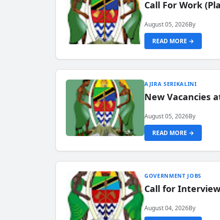
Call For Work (P
August 05, 2026
By
READ MORE →
AJIRA SERIKALINI
New Vacancies a
August 05, 2026
By
READ MORE →
GOVERNMENT JOBS
Call for Intervi
August 04, 2026
By