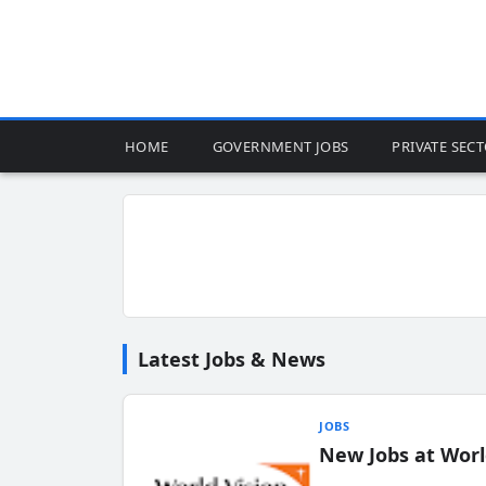
HOME
GOVERNMENT JOBS
PRIVATE SEC
Latest Jobs & News
JOBS
New Jobs at Worl