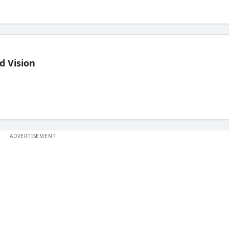
d Vision