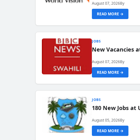
August 07, 2026
By
READ MORE →
JOBS
New Vacancies at
August 07, 2026
By
READ MORE →
JOBS
180 New Jobs at 
August 05, 2026
By
READ MORE →