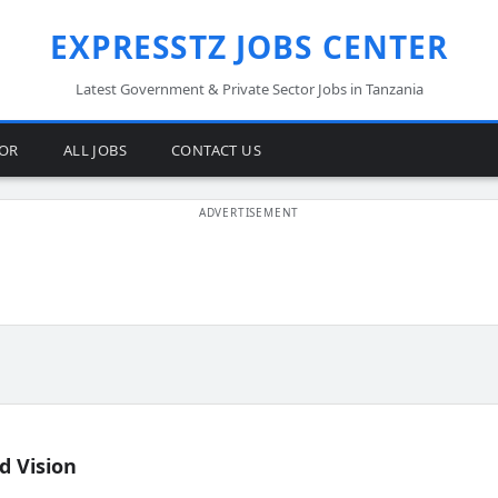
EXPRESSTZ JOBS CENTER
Latest Government & Private Sector Jobs in Tanzania
TOR
ALL JOBS
CONTACT US
d Vision