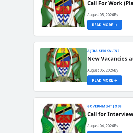
Call For Work (P
August 05, 2026
By
READ MORE →
AJIRA SERIKALINI
New Vacancies a
August 05, 2026
By
READ MORE →
GOVERNMENT JOBS
Call for Intervi
August 04, 2026
By