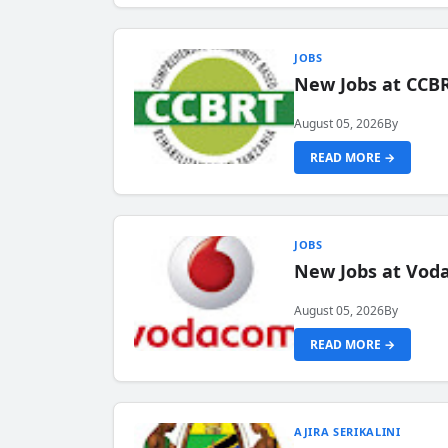
JOBS
New Jobs at CCB
August 05, 2026
By
READ MORE →
JOBS
New Jobs at Vod
August 05, 2026
By
READ MORE →
AJIRA SERIKALINI