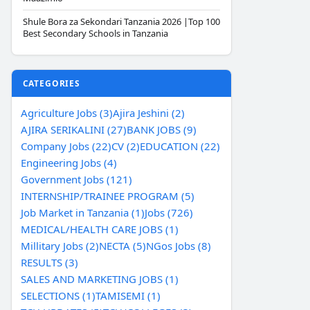
Shule Bora za Sekondari Tanzania 2026 |Top 100
Best Secondary Schools in Tanzania
CATEGORIES
Agriculture Jobs (3)
Ajira Jeshini (2)
AJIRA SERIKALINI (27)
BANK JOBS (9)
Company Jobs (22)
CV (2)
EDUCATION (22)
Engineering Jobs (4)
Government Jobs (121)
INTERNSHIP/TRAINEE PROGRAM (5)
Job Market in Tanzania (1)
Jobs (726)
MEDICAL/HEALTH CARE JOBS (1)
Millitary Jobs (2)
NECTA (5)
NGos Jobs (8)
RESULTS (3)
SALES AND MARKETING JOBS (1)
SELECTIONS (1)
TAMISEMI (1)