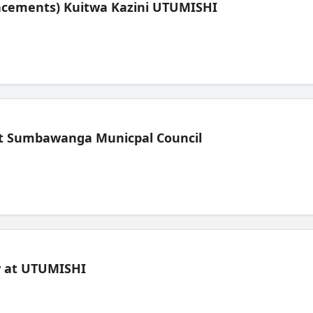
lacements) Kuitwa Kazini UTUMISHI
t Sumbawanga Municpal Council
ew at UTUMISHI