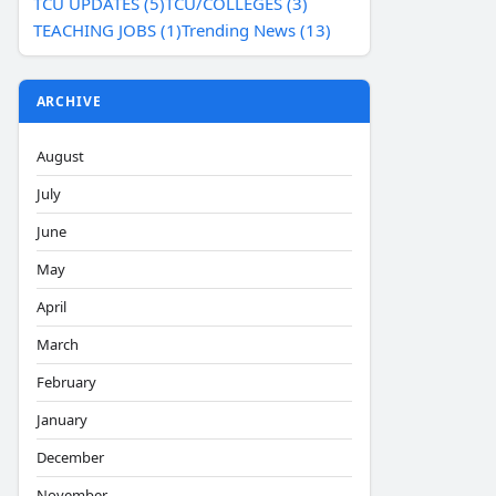
TCU UPDATES (5)
TCU/COLLEGES (3)
TEACHING JOBS (1)
Trending News (13)
ARCHIVE
August
July
June
May
April
March
February
January
December
November