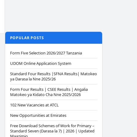
POPULAR POSTS
Form Five Selection 2026/2027 Tanzania
UDOM Online Application System
Standard Four Results |SFNA Results| Matokeo
ya Darasa la Nne 2025/26
Form Four Results | CSEE Results | Angalia
Matokeo ya Kidato Cha Nne 2025/2026
102 New Vacancies at ATCL
New Opportunities at Emirates
Free Download Schemes of Work for Primary –
Standard Seven (Darasa la 7) | 2026 | Updated
Maazimio