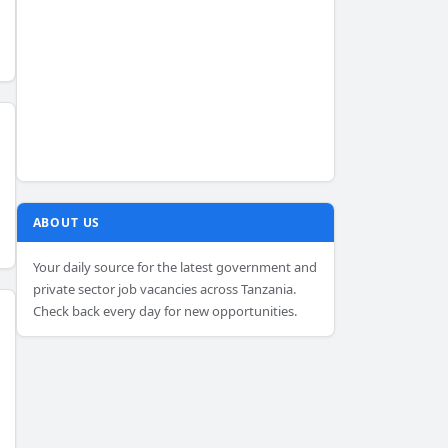
ABOUT US
Your daily source for the latest government and
private sector job vacancies across Tanzania.
Check back every day for new opportunities.