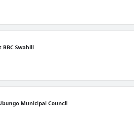
 BBC Swahili
Ubungo Municipal Council