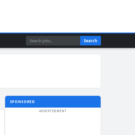
Search
Search
SPONSORED