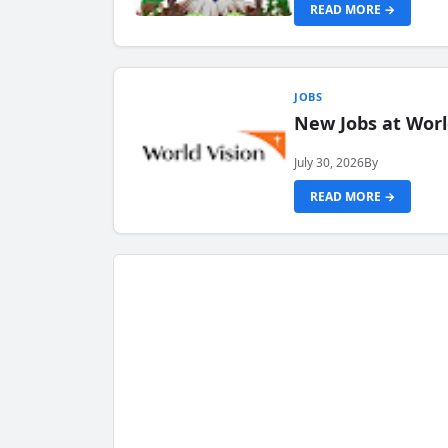
READ MORE →
JOBS
New Jobs at Worl
July 30, 2026
By
READ MORE →