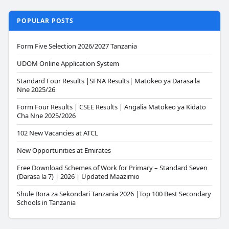
POPULAR POSTS
Form Five Selection 2026/2027 Tanzania
UDOM Online Application System
Standard Four Results |SFNA Results| Matokeo ya Darasa la
Nne 2025/26
Form Four Results | CSEE Results | Angalia Matokeo ya Kidato
Cha Nne 2025/2026
102 New Vacancies at ATCL
New Opportunities at Emirates
Free Download Schemes of Work for Primary – Standard Seven
(Darasa la 7) | 2026 | Updated Maazimio
Shule Bora za Sekondari Tanzania 2026 |Top 100 Best Secondary
Schools in Tanzania