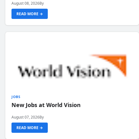
August 08, 2026
By
READ MORE →
JOBS
New Jobs at World Vision
August 07, 2026
By
READ MORE →