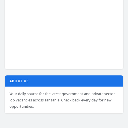
ABOUT US
Your daily source for the latest government and private sector
job vacancies across Tanzania. Check back every day for new
opportunities.