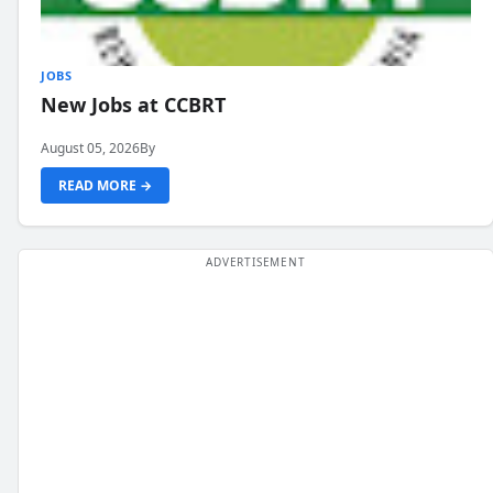
JOBS
New Jobs at CCBRT
August 05, 2026
By
READ MORE →