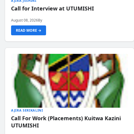
AJIRA JESHINI
Call for Interview at UTUMISHI
August 08, 2026
By
READ MORE →
AJIRA SERIKALINI
Call For Work (Placements) Kuitwa Kazini
UTUMISHI