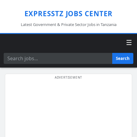
EXPRESSTZ JOBS CENTER
Latest Government & Private Sector Jobs in Tanzania
☰
Search
Search