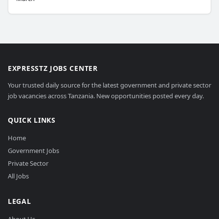
EXPRESSTZ JOBS CENTER
Your trusted daily source for the latest government and private sector
job vacancies across Tanzania. New opportunities posted every day.
QUICK LINKS
Home
Government Jobs
Private Sector
All Jobs
LEGAL