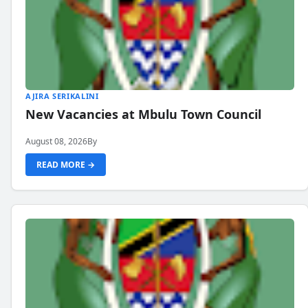
AJIRA SERIKALINI
New Vacancies at Mbulu Town Council
August 08, 2026
By
READ MORE →