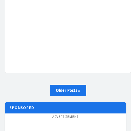
Older Posts »
SPONSORED