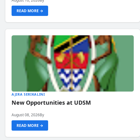
August 10, 2026
By
READ MORE →
AJIRA SERIKALINI
New Opportunities at UDSM
August 08, 2026
By
READ MORE →