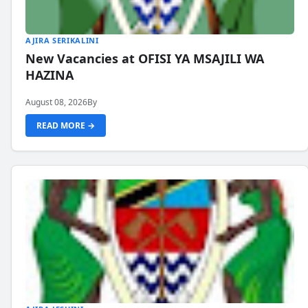
AJIRA SERIKALINI
New Vacancies at OFISI YA MSAJILI WA
HAZINA
August 08, 2026
By
READ MORE →