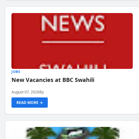
JOBS
New Vacancies at BBC Swahili
August 07, 2026
By
READ MORE →