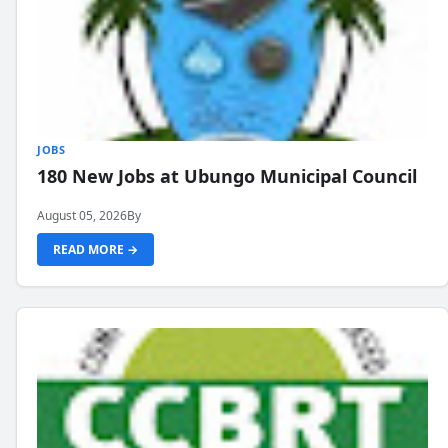
JOBS
180 New Jobs at Ubungo Municipal Council
August 05, 2026
By
READ MORE →