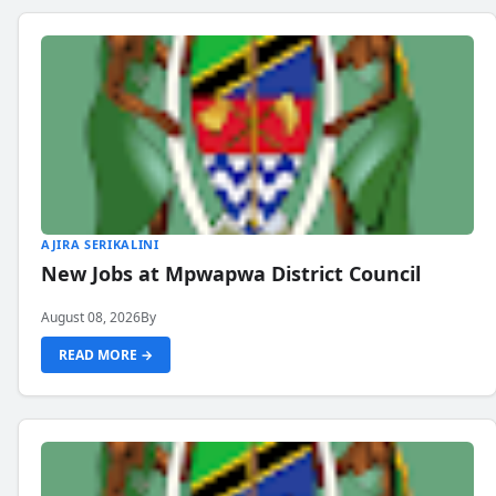
AJIRA SERIKALINI
New Jobs at Mpwapwa District Council
August 08, 2026
By
READ MORE →