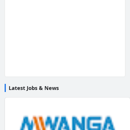
Latest Jobs & News