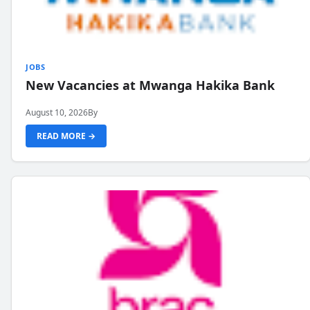
JOBS
New Vacancies at Mwanga Hakika Bank
August 10, 2026
By
READ MORE →