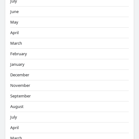
July
June
May
April
March
February
January
December
November
September
August
July
April
March