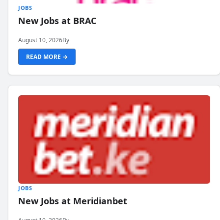
JOBS
New Jobs at BRAC
August 10, 2026
By
READ MORE →
JOBS
New Jobs at Meridianbet