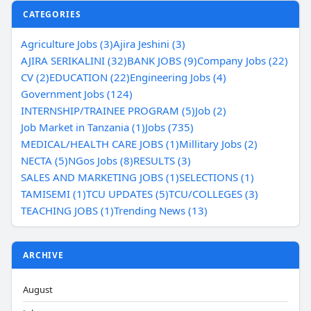
CATEGORIES
Agriculture Jobs (3)
Ajira Jeshini (3)
AJIRA SERIKALINI (32)
BANK JOBS (9)
Company Jobs (22)
CV (2)
EDUCATION (22)
Engineering Jobs (4)
Government Jobs (124)
INTERNSHIP/TRAINEE PROGRAM (5)
Job (2)
Job Market in Tanzania (1)
Jobs (735)
MEDICAL/HEALTH CARE JOBS (1)
Millitary Jobs (2)
NECTA (5)
NGos Jobs (8)
RESULTS (3)
SALES AND MARKETING JOBS (1)
SELECTIONS (1)
TAMISEMI (1)
TCU UPDATES (5)
TCU/COLLEGES (3)
TEACHING JOBS (1)
Trending News (13)
ARCHIVE
August