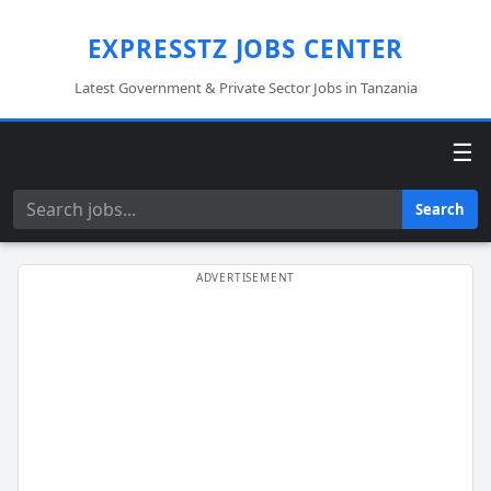
EXPRESSTZ JOBS CENTER
Latest Government & Private Sector Jobs in Tanzania
☰
Search
Search