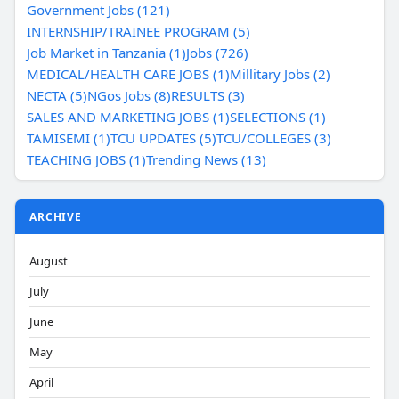
Government Jobs (121)
INTERNSHIP/TRAINEE PROGRAM (5)
Job Market in Tanzania (1)
Jobs (726)
MEDICAL/HEALTH CARE JOBS (1)
Millitary Jobs (2)
NECTA (5)
NGos Jobs (8)
RESULTS (3)
SALES AND MARKETING JOBS (1)
SELECTIONS (1)
TAMISEMI (1)
TCU UPDATES (5)
TCU/COLLEGES (3)
TEACHING JOBS (1)
Trending News (13)
ARCHIVE
August
July
June
May
April