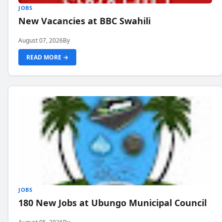
JOBS
New Vacancies at BBC Swahili
August 07, 2026
By
READ MORE →
JOBS
180 New Jobs at Ubungo Municipal Council