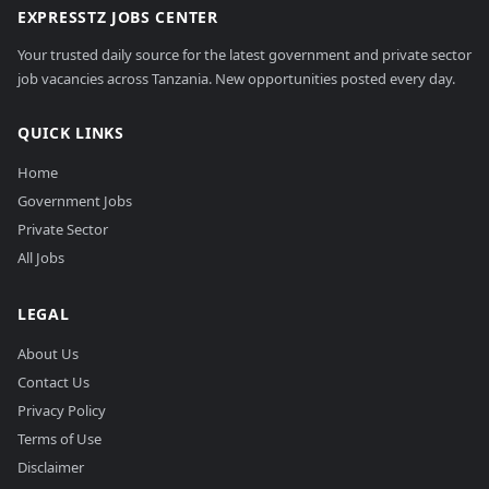
EXPRESSTZ JOBS CENTER
Your trusted daily source for the latest government and private sector
job vacancies across Tanzania. New opportunities posted every day.
QUICK LINKS
Home
Government Jobs
Private Sector
All Jobs
LEGAL
About Us
Contact Us
Privacy Policy
Terms of Use
Disclaimer