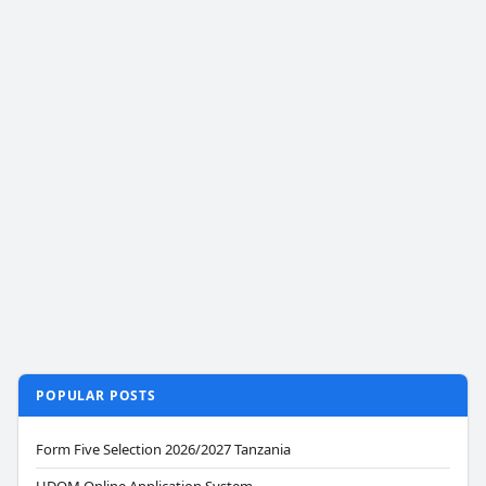
POPULAR POSTS
Form Five Selection 2026/2027 Tanzania