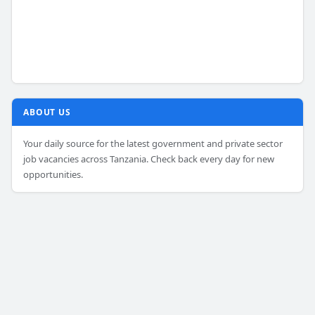
ABOUT US
Your daily source for the latest government and private sector
job vacancies across Tanzania. Check back every day for new
opportunities.