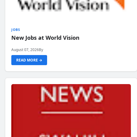
JOBS
New Jobs at World Vision
August 07, 2026
By
READ MORE →