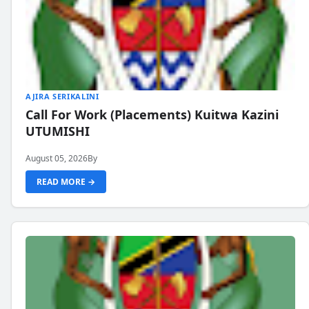
AJIRA SERIKALINI
Call For Work (Placements) Kuitwa Kazini
UTUMISHI
August 05, 2026
By
READ MORE →