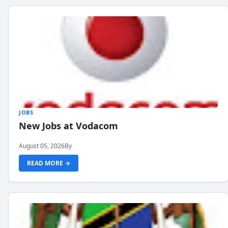
JOBS
New Jobs at Vodacom
August 05, 2026
By
READ MORE →