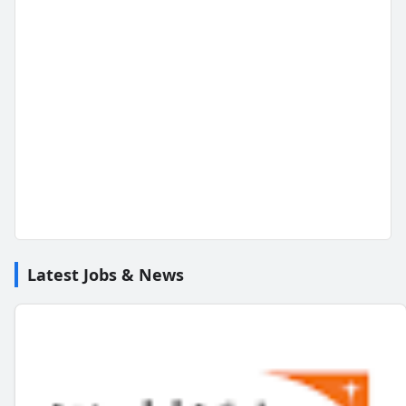
Latest Jobs & News