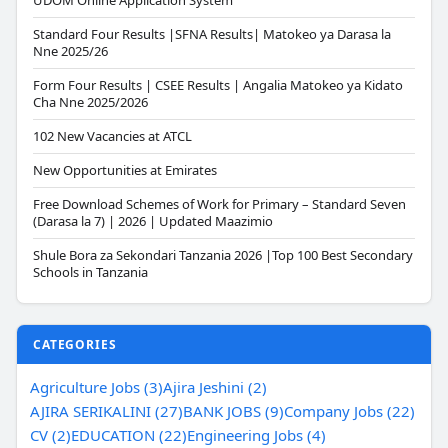
UDOM Online Application System
Standard Four Results |SFNA Results| Matokeo ya Darasa la
Nne 2025/26
Form Four Results | CSEE Results | Angalia Matokeo ya Kidato
Cha Nne 2025/2026
102 New Vacancies at ATCL
New Opportunities at Emirates
Free Download Schemes of Work for Primary – Standard Seven
(Darasa la 7) | 2026 | Updated Maazimio
Shule Bora za Sekondari Tanzania 2026 |Top 100 Best Secondary
Schools in Tanzania
CATEGORIES
Agriculture Jobs (3)
Ajira Jeshini (2)
AJIRA SERIKALINI (27)
BANK JOBS (9)
Company Jobs (22)
CV (2)
EDUCATION (22)
Engineering Jobs (4)