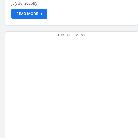
July 30, 2026
By
READ MORE →