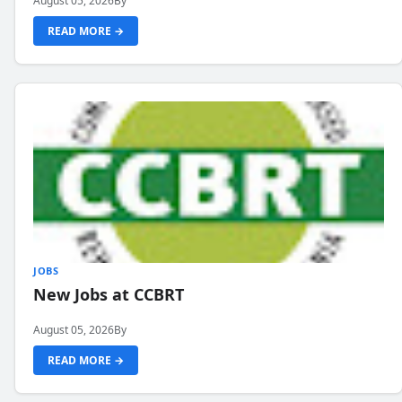
August 05, 2026
By
READ MORE →
JOBS
New Jobs at CCBRT
August 05, 2026
By
READ MORE →