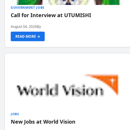
GOVERNMENT JOBS
Call for Interview at UTUMISHI
August 04, 2026
By
READ MORE →
JOBS
New Jobs at World Vision