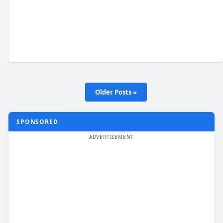
Older Posts »
SPONSORED