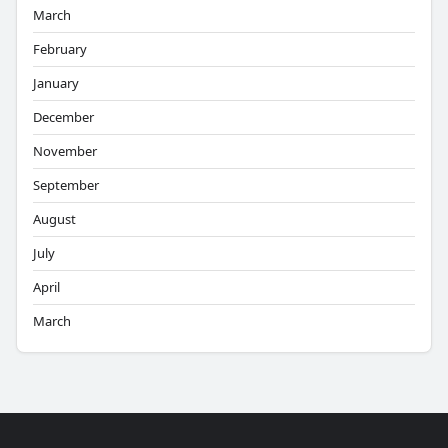
March
February
January
December
November
September
August
July
April
March