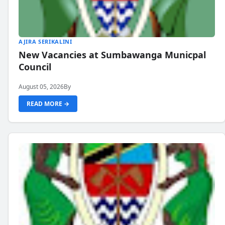
AJIRA SERIKALINI
New Vacancies at Sumbawanga Municpal
Council
August 05, 2026
By
READ MORE →