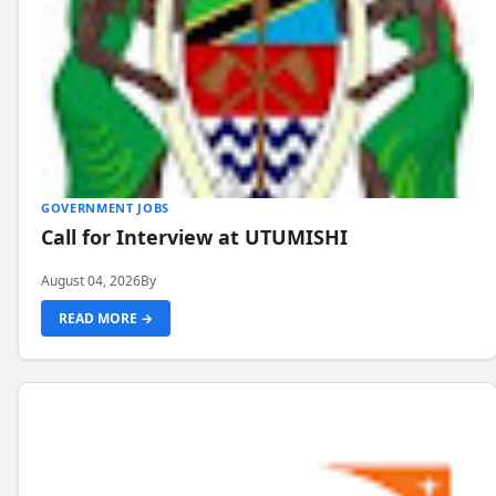
GOVERNMENT JOBS
Call for Interview at UTUMISHI
August 04, 2026
By
READ MORE →