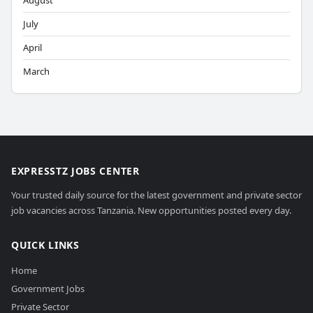
August
July
April
March
EXPRESSTZ JOBS CENTER
Your trusted daily source for the latest government and private sector
job vacancies across Tanzania. New opportunities posted every day.
QUICK LINKS
Home
Government Jobs
Private Sector