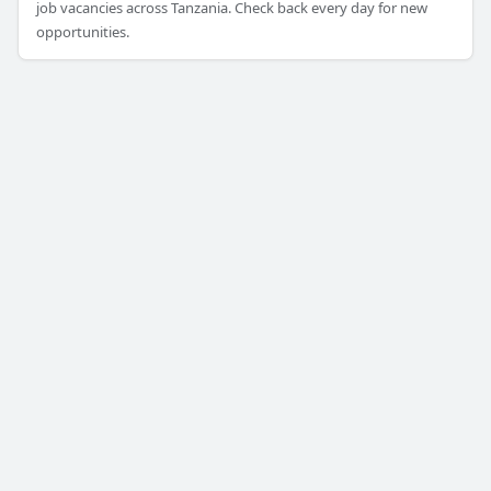
job vacancies across Tanzania. Check back every day for new
opportunities.