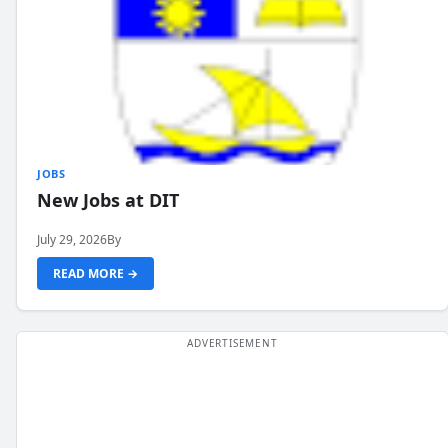
JOBS
New Jobs at DIT
July 29, 2026
By
READ MORE →