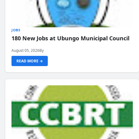
JOBS
180 New Jobs at Ubungo Municipal Council
August 05, 2026
By
READ MORE →