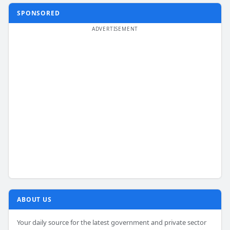
SPONSORED
ABOUT US
Your daily source for the latest government and private sector