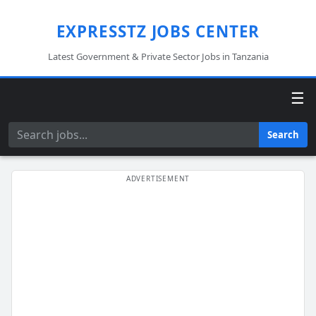
EXPRESSTZ JOBS CENTER
Latest Government & Private Sector Jobs in Tanzania
☰
Search
Search