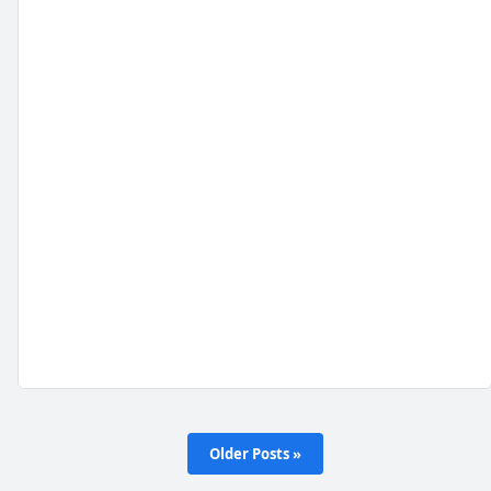
Older Posts »