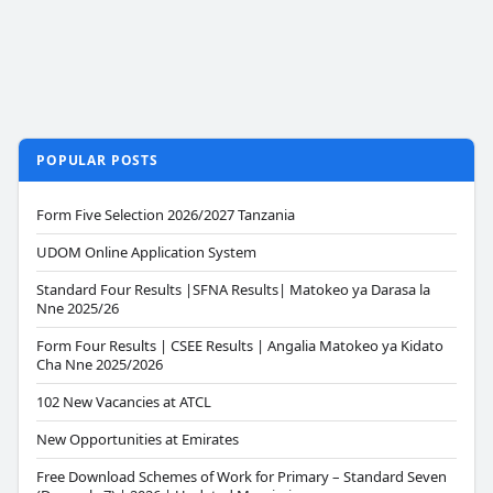
POPULAR POSTS
Form Five Selection 2026/2027 Tanzania
UDOM Online Application System
Standard Four Results |SFNA Results| Matokeo ya Darasa la
Nne 2025/26
Form Four Results | CSEE Results | Angalia Matokeo ya Kidato
Cha Nne 2025/2026
102 New Vacancies at ATCL
New Opportunities at Emirates
Free Download Schemes of Work for Primary – Standard Seven