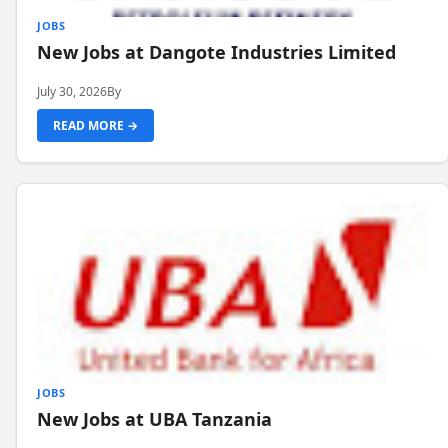
JOBS
New Jobs at Dangote Industries Limited
July 30, 2026
By
READ MORE →
JOBS
New Jobs at UBA Tanzania