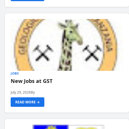
JOBS
New Jobs at GST
July 29, 2026
By
READ MORE →