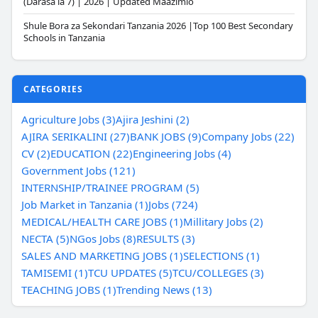
(Darasa la 7) | 2026 | Updated Maazimio
Shule Bora za Sekondari Tanzania 2026 |Top 100 Best Secondary
Schools in Tanzania
CATEGORIES
Agriculture Jobs (3)
Ajira Jeshini (2)
AJIRA SERIKALINI (27)
BANK JOBS (9)
Company Jobs (22)
CV (2)
EDUCATION (22)
Engineering Jobs (4)
Government Jobs (121)
INTERNSHIP/TRAINEE PROGRAM (5)
Job Market in Tanzania (1)
Jobs (724)
MEDICAL/HEALTH CARE JOBS (1)
Millitary Jobs (2)
NECTA (5)
NGos Jobs (8)
RESULTS (3)
SALES AND MARKETING JOBS (1)
SELECTIONS (1)
TAMISEMI (1)
TCU UPDATES (5)
TCU/COLLEGES (3)
TEACHING JOBS (1)
Trending News (13)