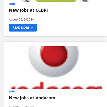
JOBS
New Jobs at CCBRT
August 05, 2026
By
READ MORE →
JOBS
New Jobs at Vodacom