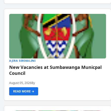
AJIRA SERIKALINI
New Vacancies at Sumbawanga Municpal
Council
August 05, 2026
By
READ MORE →