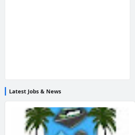
Latest Jobs & News