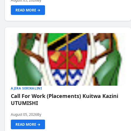
August 05, 2026
By
READ MORE →
AJIRA SERIKALINI
Call For Work (Placements) Kuitwa Kazini
UTUMISHI
August 05, 2026
By
READ MORE →