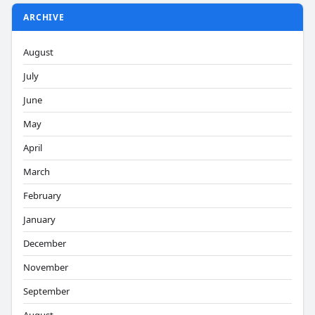
ARCHIVE
August
July
June
May
April
March
February
January
December
November
September