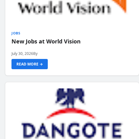
JOBS
New Jobs at World Vision
July 30, 2026
By
READ MORE →