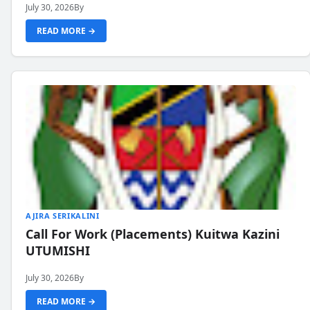
July 30, 2026
By
READ MORE →
AJIRA SERIKALINI
Call For Work (Placements) Kuitwa Kazini
UTUMISHI
July 30, 2026
By
READ MORE →