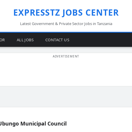
EXPRESSTZ JOBS CENTER
Latest Government & Private Sector Jobs in Tanzania
TOR
ALL JOBS
CONTACT US
Ubungo Municipal Council