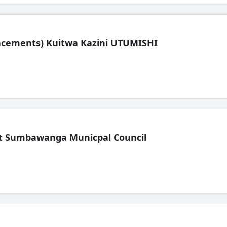
lacements) Kuitwa Kazini UTUMISHI
t Sumbawanga Municpal Council