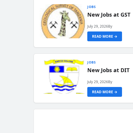
JOBS
New Jobs at GST
July 29, 2026
By
READ MORE →
JOBS
New Jobs at DIT
July 29, 2026
By
READ MORE →