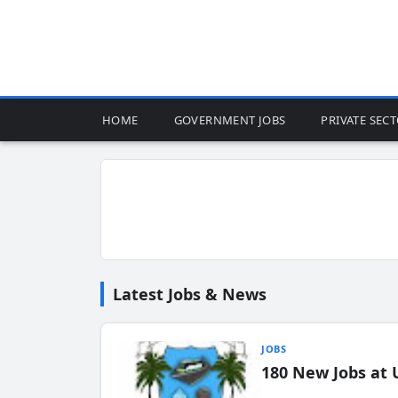
HOME
GOVERNMENT JOBS
PRIVATE SEC
Latest Jobs & News
JOBS
180 New Jobs at 