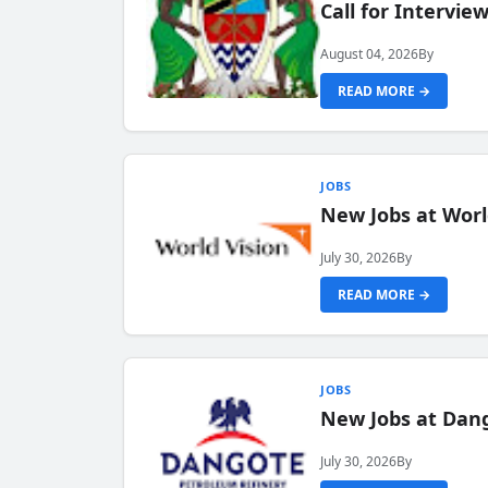
Call for Intervi
August 04, 2026
By
READ MORE →
JOBS
New Jobs at Worl
July 30, 2026
By
READ MORE →
JOBS
New Jobs at Dang
July 30, 2026
By