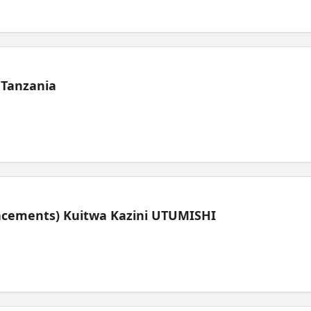
 Tanzania
lacements) Kuitwa Kazini UTUMISHI