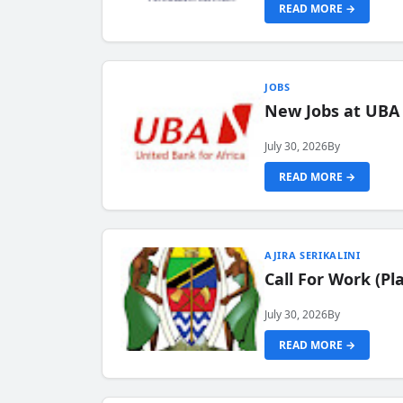
READ MORE →
JOBS
New Jobs at UBA
July 30, 2026
By
READ MORE →
AJIRA SERIKALINI
Call For Work (P
July 30, 2026
By
READ MORE →