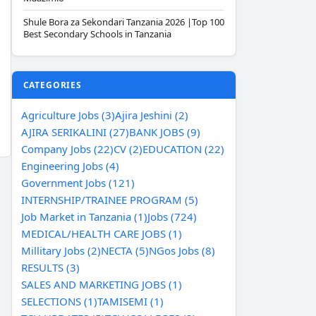
Shule Bora za Sekondari Tanzania 2026 |Top 100
Best Secondary Schools in Tanzania
CATEGORIES
Agriculture Jobs (3)
Ajira Jeshini (2)
AJIRA SERIKALINI (27)
BANK JOBS (9)
Company Jobs (22)
CV (2)
EDUCATION (22)
Engineering Jobs (4)
Government Jobs (121)
INTERNSHIP/TRAINEE PROGRAM (5)
Job Market in Tanzania (1)
Jobs (724)
MEDICAL/HEALTH CARE JOBS (1)
Millitary Jobs (2)
NECTA (5)
NGos Jobs (8)
RESULTS (3)
SALES AND MARKETING JOBS (1)
SELECTIONS (1)
TAMISEMI (1)