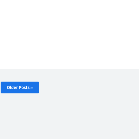
Older Posts »