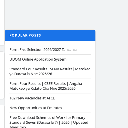
POPULAR POSTS
Form Five Selection 2026/2027 Tanzania
UDOM Online Application System
Standard Four Results |SFNA Results| Matokeo
ya Darasa la Nne 2025/26
Form Four Results | CSEE Results | Angalia
Matokeo ya Kidato Cha Nne 2025/2026
102 New Vacancies at ATCL
New Opportunities at Emirates
Free Download Schemes of Work for Primary –
Standard Seven (Darasa la 7) | 2026 | Updated
Maazimio