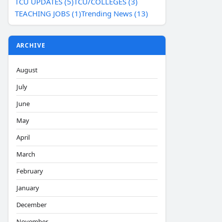
TCU UPDATES (5)
TCU/COLLEGES (3)
TEACHING JOBS (1)
Trending News (13)
ARCHIVE
August
July
June
May
April
March
February
January
December
November