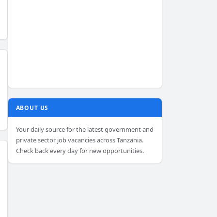
ABOUT US
Your daily source for the latest government and
private sector job vacancies across Tanzania.
Check back every day for new opportunities.