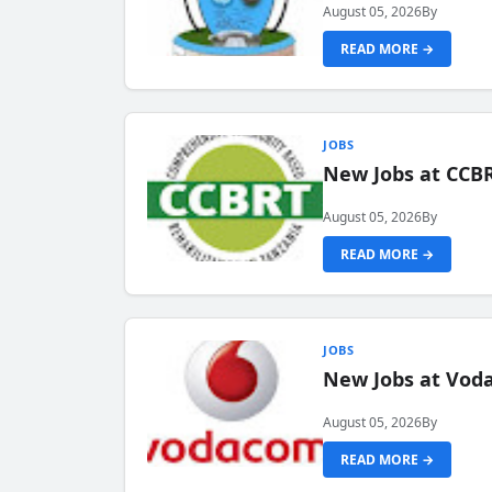
August 05, 2026
By
READ MORE →
JOBS
New Jobs at CCB
August 05, 2026
By
READ MORE →
JOBS
New Jobs at Vod
August 05, 2026
By
READ MORE →