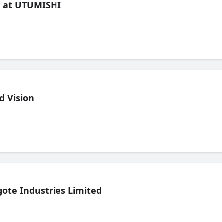
ew at UTUMISHI
d Vision
ote Industries Limited