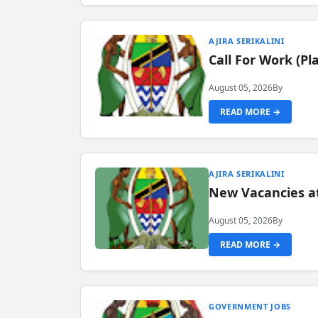
AJIRA SERIKALINI
Call For Work (P
August 05, 2026
By
READ MORE →
AJIRA SERIKALINI
New Vacancies a
August 05, 2026
By
READ MORE →
GOVERNMENT JOBS