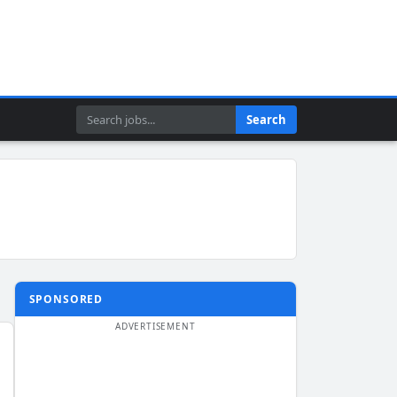
Search
Search
SPONSORED