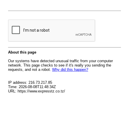
About this page
Our systems have detected unusual traffic from your computer
network. This page checks to see if it's really you sending the
requests, and not a robot.
Why did this happen?
IP address: 216.73.217.85
Time: 2026-08-08T11:48:34Z
URL: https://www.expresstz.co.tz/