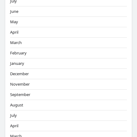
July
June
May
April
March
February
January
December
November
September
August
July
April
March