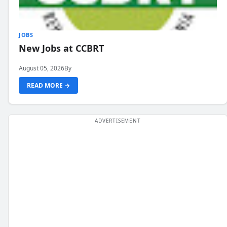
JOBS
New Jobs at CCBRT
August 05, 2026
By
READ MORE →