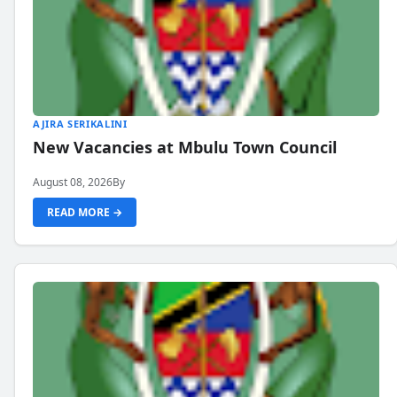
AJIRA SERIKALINI
New Vacancies at Mbulu Town Council
August 08, 2026
By
READ MORE →