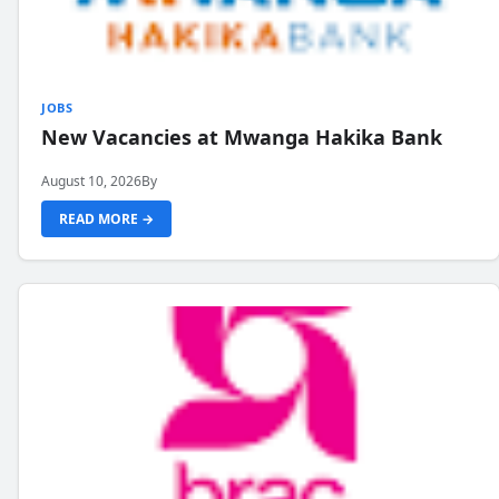
JOBS
New Vacancies at Mwanga Hakika Bank
August 10, 2026
By
READ MORE →