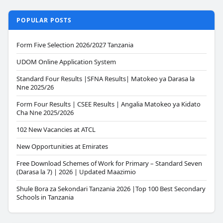
POPULAR POSTS
Form Five Selection 2026/2027 Tanzania
UDOM Online Application System
Standard Four Results |SFNA Results| Matokeo ya Darasa la
Nne 2025/26
Form Four Results | CSEE Results | Angalia Matokeo ya Kidato
Cha Nne 2025/2026
102 New Vacancies at ATCL
New Opportunities at Emirates
Free Download Schemes of Work for Primary – Standard Seven
(Darasa la 7) | 2026 | Updated Maazimio
Shule Bora za Sekondari Tanzania 2026 |Top 100 Best Secondary
Schools in Tanzania