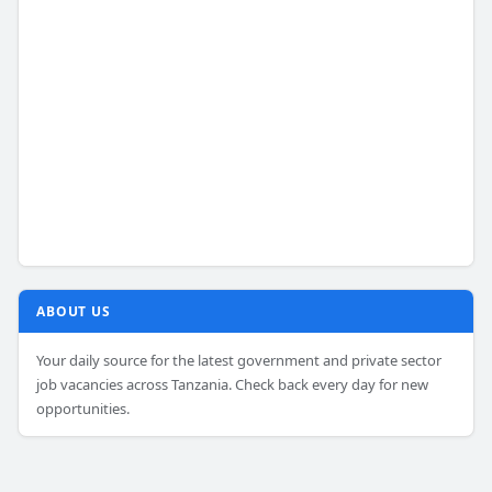
ABOUT US
Your daily source for the latest government and private sector
job vacancies across Tanzania. Check back every day for new
opportunities.