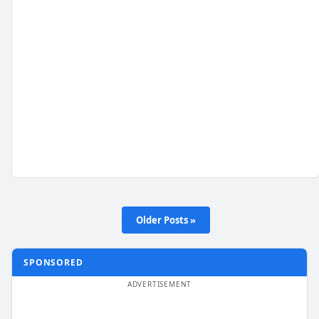
Older Posts »
SPONSORED