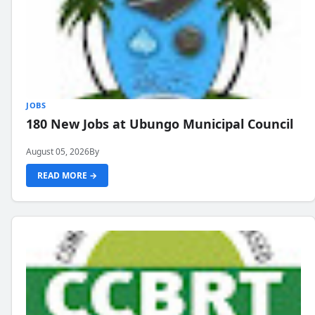
JOBS
180 New Jobs at Ubungo Municipal Council
August 05, 2026
By
READ MORE →