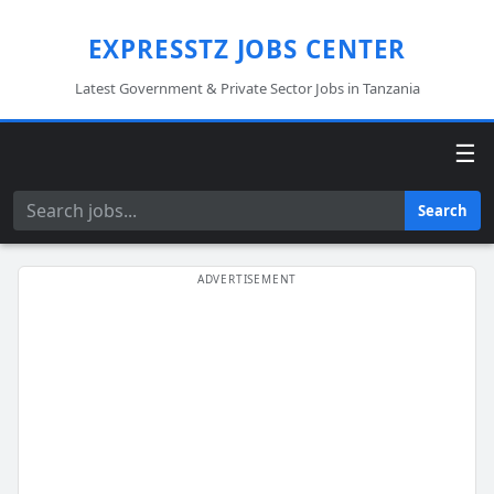
EXPRESSTZ JOBS CENTER
Latest Government & Private Sector Jobs in Tanzania
☰
Search
Search