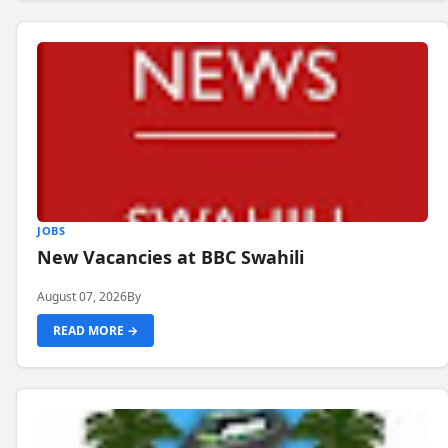
JOBS
New Vacancies at BBC Swahili
August 07, 2026
By
READ MORE →