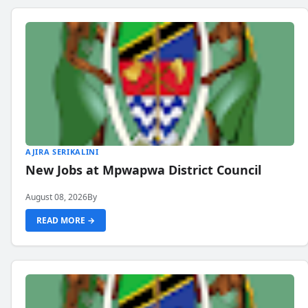
AJIRA SERIKALINI
New Jobs at Mpwapwa District Council
August 08, 2026
By
READ MORE →