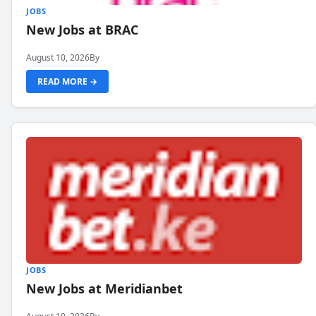
JOBS
New Jobs at BRAC
August 10, 2026
By
READ MORE →
JOBS
New Jobs at Meridianbet