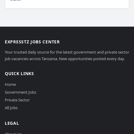
EXPRESSTZ JOBS CENTER
Your trusted daily source for the latest government and private sector
job vacancies across Tanzania. New opportunities posted every day.
QUICK LINKS
Home
Government Jobs
Private Sector
All Jobs
LEGAL