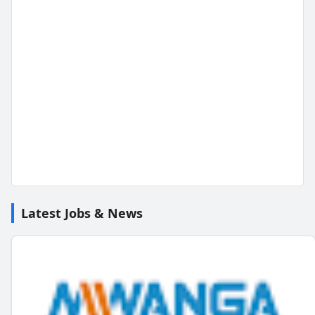
Latest Jobs & News