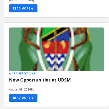
August 10, 2026
By
READ MORE →
AJIRA SERIKALINI
New Opportunities at UDSM
August 08, 2026
By
READ MORE →