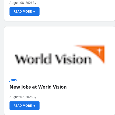
August 08, 2026
By
READ MORE →
JOBS
New Jobs at World Vision
August 07, 2026
By
READ MORE →