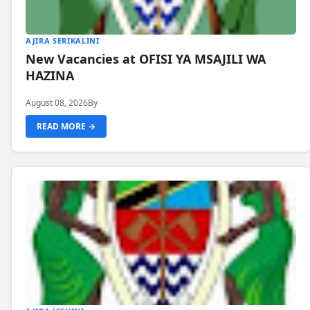
AJIRA SERIKALINI
New Vacancies at OFISI YA MSAJILI WA
HAZINA
August 08, 2026
By
READ MORE →