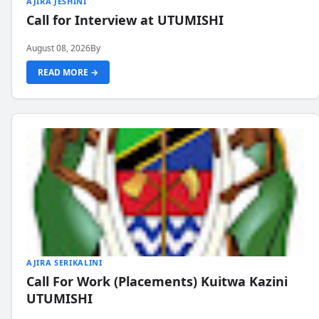
AJIRA JESHINI
Call for Interview at UTUMISHI
August 08, 2026
By
READ MORE →
AJIRA SERIKALINI
Call For Work (Placements) Kuitwa Kazini
UTUMISHI