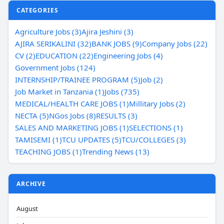
CATEGORIES
Agriculture Jobs (3)
Ajira Jeshini (3)
AJIRA SERIKALINI (32)
BANK JOBS (9)
Company Jobs (22)
CV (2)
EDUCATION (22)
Engineering Jobs (4)
Government Jobs (124)
INTERNSHIP/TRAINEE PROGRAM (5)
Job (2)
Job Market in Tanzania (1)
Jobs (735)
MEDICAL/HEALTH CARE JOBS (1)
Millitary Jobs (2)
NECTA (5)
NGos Jobs (8)
RESULTS (3)
SALES AND MARKETING JOBS (1)
SELECTIONS (1)
TAMISEMI (1)
TCU UPDATES (5)
TCU/COLLEGES (3)
TEACHING JOBS (1)
Trending News (13)
ARCHIVE
August