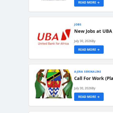
READ MORE →
JOBS
New Jobs at UBA
July 30, 2026
By
READ MORE →
AJIRA SERIKALINI
Call For Work (P
July 30, 2026
By
READ MORE →