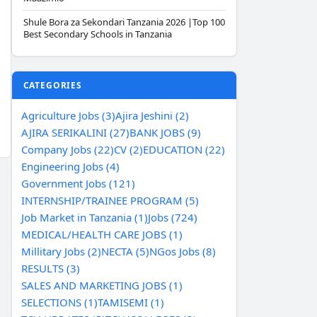
Shule Bora za Sekondari Tanzania 2026 |Top 100
Best Secondary Schools in Tanzania
CATEGORIES
Agriculture Jobs (3)
Ajira Jeshini (2)
AJIRA SERIKALINI (27)
BANK JOBS (9)
Company Jobs (22)
CV (2)
EDUCATION (22)
Engineering Jobs (4)
Government Jobs (121)
INTERNSHIP/TRAINEE PROGRAM (5)
Job Market in Tanzania (1)
Jobs (724)
MEDICAL/HEALTH CARE JOBS (1)
Millitary Jobs (2)
NECTA (5)
NGos Jobs (8)
RESULTS (3)
SALES AND MARKETING JOBS (1)
SELECTIONS (1)
TAMISEMI (1)