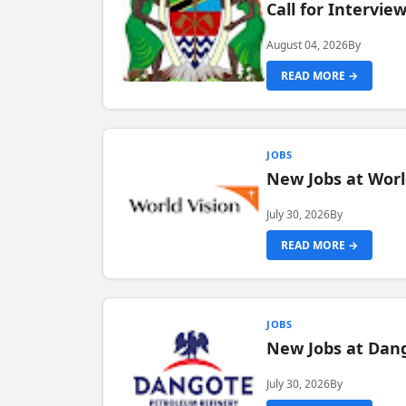
Call for Intervi
August 04, 2026
By
READ MORE →
JOBS
New Jobs at Worl
July 30, 2026
By
READ MORE →
JOBS
New Jobs at Dang
July 30, 2026
By