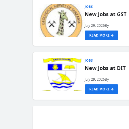
JOBS
New Jobs at GST
July 29, 2026
By
READ MORE →
JOBS
New Jobs at DIT
July 29, 2026
By
READ MORE →