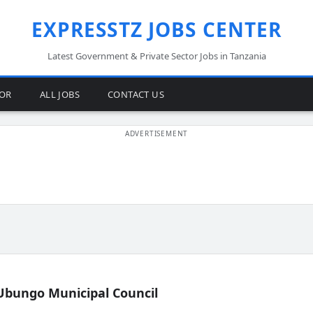
EXPRESSTZ JOBS CENTER
Latest Government & Private Sector Jobs in Tanzania
TOR
ALL JOBS
CONTACT US
Ubungo Municipal Council