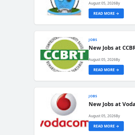
August 05, 2026
By
READ MORE →
JOBS
New Jobs at CCB
August 05, 2026
By
READ MORE →
JOBS
New Jobs at Vod
August 05, 2026
By
READ MORE →