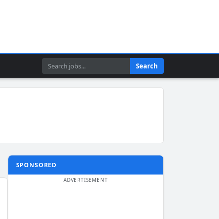
Search
Search
SPONSORED