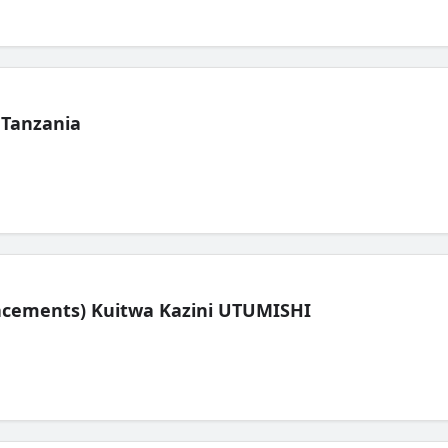
 Tanzania
lacements) Kuitwa Kazini UTUMISHI