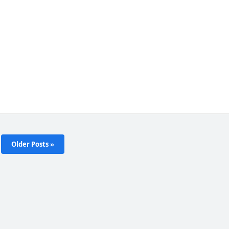
Older Posts »