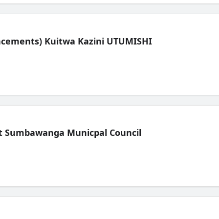
lacements) Kuitwa Kazini UTUMISHI
t Sumbawanga Municpal Council