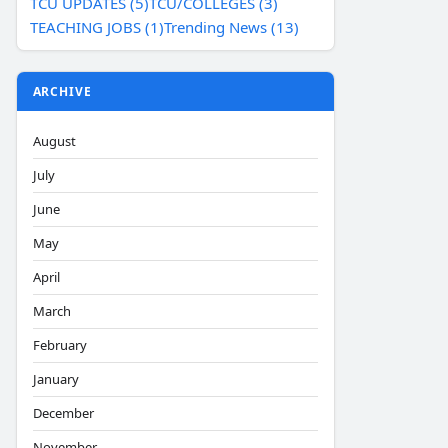
TCU UPDATES (5)
TCU/COLLEGES (3)
TEACHING JOBS (1)
Trending News (13)
ARCHIVE
August
July
June
May
April
March
February
January
December
November