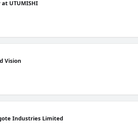
ew at UTUMISHI
d Vision
ote Industries Limited