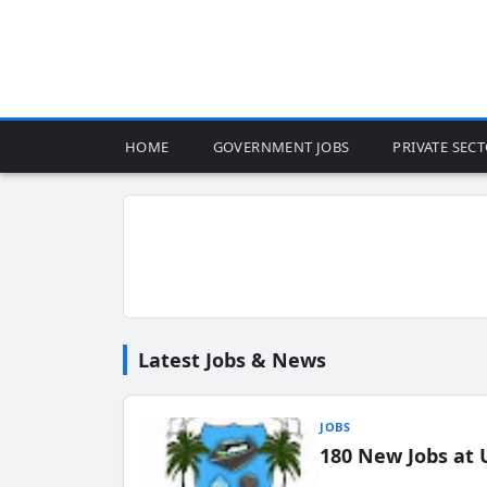
HOME
GOVERNMENT JOBS
PRIVATE SEC
Latest Jobs & News
JOBS
180 New Jobs at 