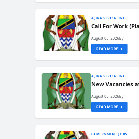
AJIRA SERIKALINI
Call For Work (P
August 05, 2026
By
READ MORE →
AJIRA SERIKALINI
New Vacancies a
August 05, 2026
By
READ MORE →
GOVERNMENT JOBS