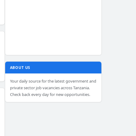
ABOUT US
Your daily source for the latest government and
private sector job vacancies across Tanzania.
Check back every day for new opportunities.