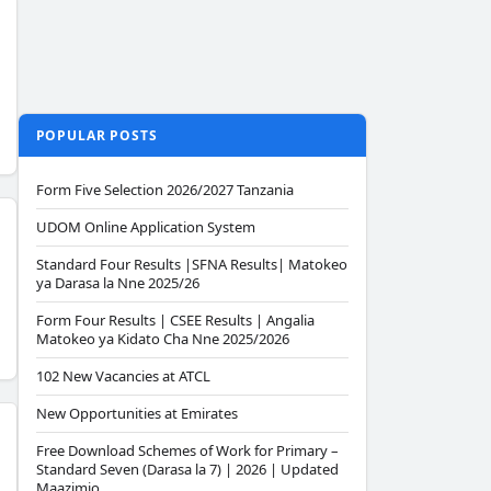
POPULAR POSTS
Form Five Selection 2026/2027 Tanzania
UDOM Online Application System
Standard Four Results |SFNA Results| Matokeo
ya Darasa la Nne 2025/26
Form Four Results | CSEE Results | Angalia
Matokeo ya Kidato Cha Nne 2025/2026
102 New Vacancies at ATCL
New Opportunities at Emirates
Free Download Schemes of Work for Primary –
Standard Seven (Darasa la 7) | 2026 | Updated
Maazimio