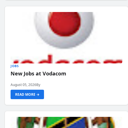
JOBS
New Jobs at Vodacom
August 05, 2026
By
READ MORE →