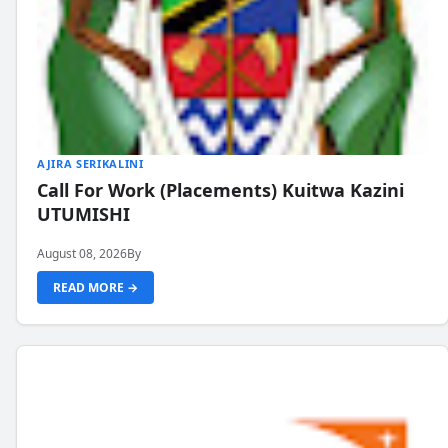
AJIRA SERIKALINI
Call For Work (Placements) Kuitwa Kazini
UTUMISHI
August 08, 2026
By
READ MORE →