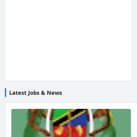
Latest Jobs & News