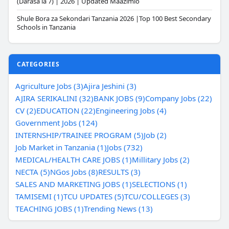
(Darasa la 7) | 2026 | Updated Maazimio
Shule Bora za Sekondari Tanzania 2026 |Top 100 Best Secondary
Schools in Tanzania
CATEGORIES
Agriculture Jobs (3)
Ajira Jeshini (3)
AJIRA SERIKALINI (32)
BANK JOBS (9)
Company Jobs (22)
CV (2)
EDUCATION (22)
Engineering Jobs (4)
Government Jobs (124)
INTERNSHIP/TRAINEE PROGRAM (5)
Job (2)
Job Market in Tanzania (1)
Jobs (732)
MEDICAL/HEALTH CARE JOBS (1)
Millitary Jobs (2)
NECTA (5)
NGos Jobs (8)
RESULTS (3)
SALES AND MARKETING JOBS (1)
SELECTIONS (1)
TAMISEMI (1)
TCU UPDATES (5)
TCU/COLLEGES (3)
TEACHING JOBS (1)
Trending News (13)