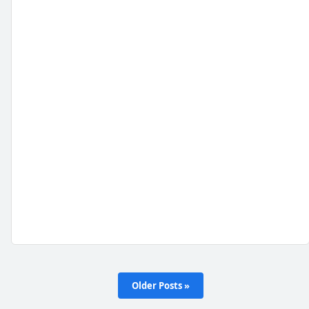
Older Posts »