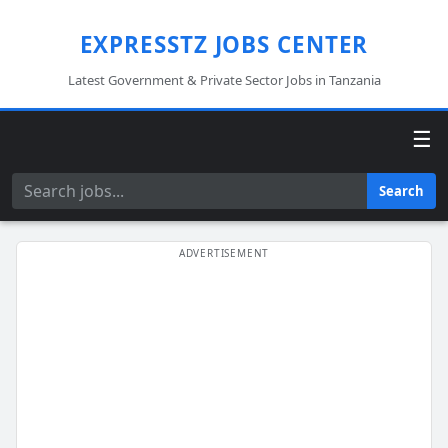
EXPRESSTZ JOBS CENTER
Latest Government & Private Sector Jobs in Tanzania
☰
Search
Search