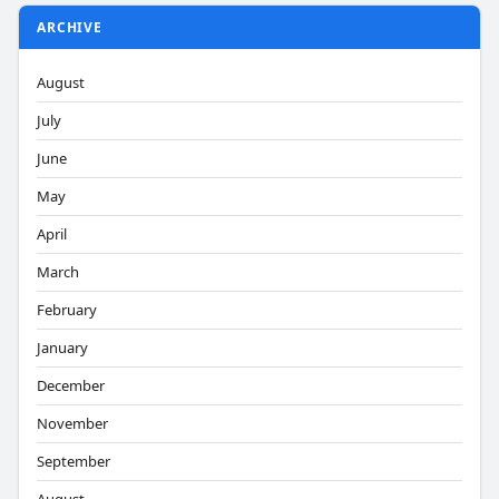
ARCHIVE
August
July
June
May
April
March
February
January
December
November
September