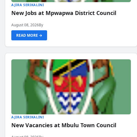
AJIRA SERIKALINI
New Jobs at Mpwapwa District Council
August 08, 2026
By
READ MORE →
AJIRA SERIKALINI
New Vacancies at Mbulu Town Council