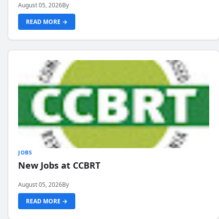
August 05, 2026
By
READ MORE →
JOBS
New Jobs at CCBRT
August 05, 2026
By
READ MORE →