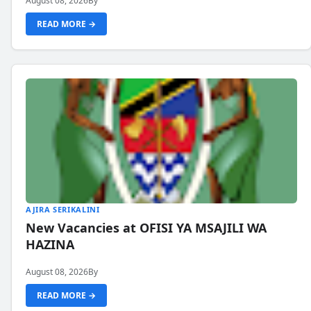
August 08, 2026
By
READ MORE →
AJIRA SERIKALINI
New Vacancies at OFISI YA MSAJILI WA
HAZINA
August 08, 2026
By
READ MORE →