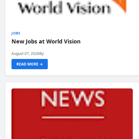
JOBS
New Jobs at World Vision
August 07, 2026
By
READ MORE →