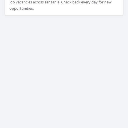
job vacancies across Tanzania. Check back every day for new
opportunities.