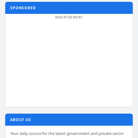
SPONSORED
ABOUT US
Your daily source for the latest government and private sector