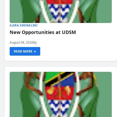
AJIRA SERIKALINI
New Opportunities at UDSM
August 08, 2026
By
READ MORE →