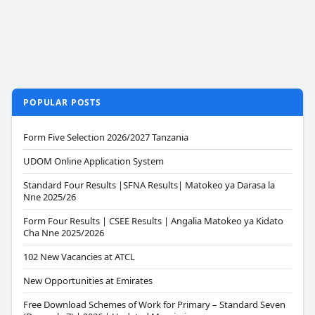
POPULAR POSTS
Form Five Selection 2026/2027 Tanzania
UDOM Online Application System
Standard Four Results |SFNA Results| Matokeo ya Darasa la
Nne 2025/26
Form Four Results | CSEE Results | Angalia Matokeo ya Kidato
Cha Nne 2025/2026
102 New Vacancies at ATCL
New Opportunities at Emirates
Free Download Schemes of Work for Primary – Standard Seven