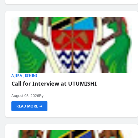
AJIRA JESHINI
Call for Interview at UTUMISHI
August 08, 2026
By
READ MORE →