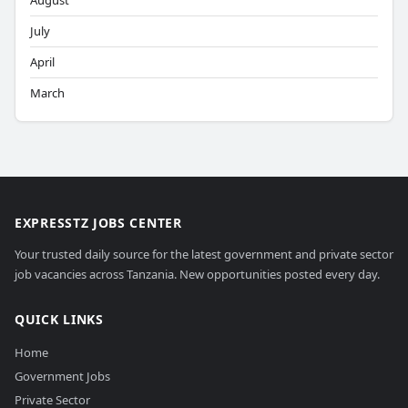
August
July
April
March
EXPRESSTZ JOBS CENTER
Your trusted daily source for the latest government and private sector
job vacancies across Tanzania. New opportunities posted every day.
QUICK LINKS
Home
Government Jobs
Private Sector