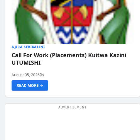
AJIRA SERIKALINI
Call For Work (Placements) Kuitwa Kazini
UTUMISHI
August 05, 2026
By
READ MORE →