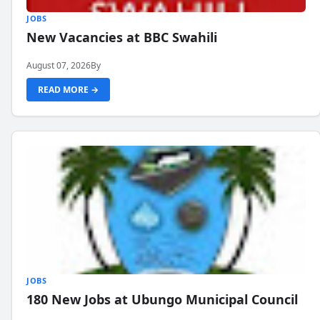
JOBS
New Vacancies at BBC Swahili
August 07, 2026
By
READ MORE →
JOBS
180 New Jobs at Ubungo Municipal Council