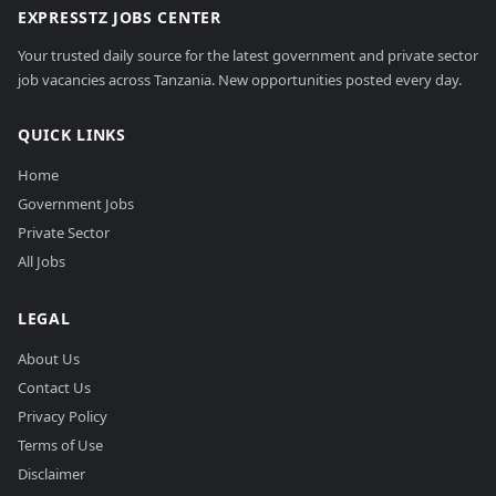
EXPRESSTZ JOBS CENTER
Your trusted daily source for the latest government and private sector
job vacancies across Tanzania. New opportunities posted every day.
QUICK LINKS
Home
Government Jobs
Private Sector
All Jobs
LEGAL
About Us
Contact Us
Privacy Policy
Terms of Use
Disclaimer