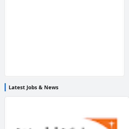
Latest Jobs & News