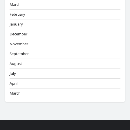
March
February
January
December
November
September
August
July
April
March