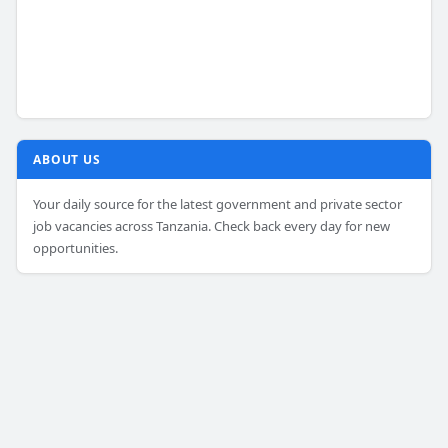
ABOUT US
Your daily source for the latest government and private sector
job vacancies across Tanzania. Check back every day for new
opportunities.