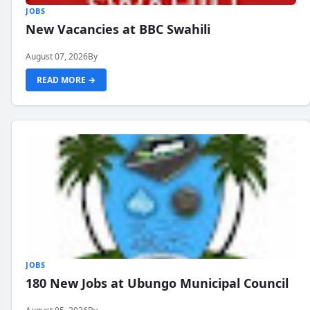
JOBS
New Vacancies at BBC Swahili
August 07, 2026
By
READ MORE →
JOBS
180 New Jobs at Ubungo Municipal Council