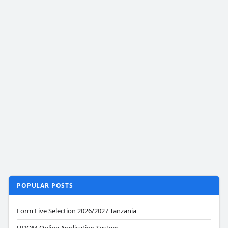
POPULAR POSTS
Form Five Selection 2026/2027 Tanzania