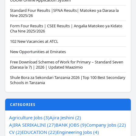
UDOM Online Application System
Standard Four Results |SFNA Results| Matokeo ya Darasa la
Nne 2025/26
Form Four Results | CSEE Results | Angalia Matokeo ya Kidato
Cha Nne 2025/2026
102 New Vacancies at ATCL
New Opportunities at Emirates
Free Download Schemes of Work for Primary – Standard Seven
(Darasa la 7) | 2026 | Updated Maazimio
Shule Bora za Sekondari Tanzania 2026 |Top 100 Best Secondary
Schools in Tanzania
CATEGORIES
Agriculture Jobs (3)
Ajira Jeshini (2)
AJIRA SERIKALINI (27)
BANK JOBS (9)
Company Jobs (22)
CV (2)
EDUCATION (22)
Engineering Jobs (4)