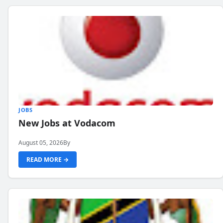
JOBS
New Jobs at Vodacom
August 05, 2026
By
READ MORE →