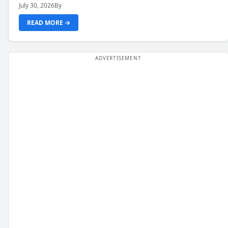
July 30, 2026
By
READ MORE →