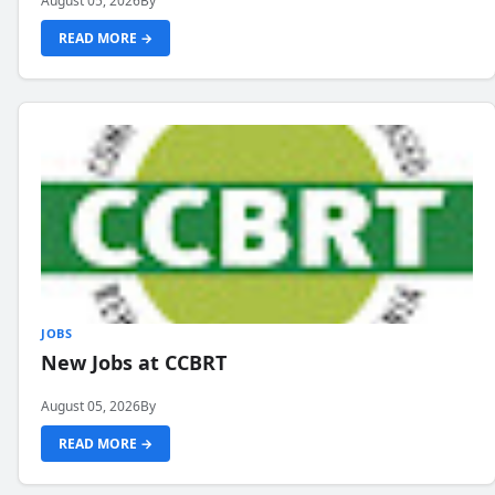
August 05, 2026
By
READ MORE →
JOBS
New Jobs at CCBRT
August 05, 2026
By
READ MORE →