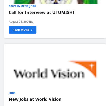
GOVERNMENT JOBS
Call for Interview at UTUMISHI
August 04, 2026
By
READ MORE →
JOBS
New Jobs at World Vision