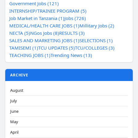
Government Jobs (121)
INTERNSHIP/TRAINEE PROGRAM (5)
Job Market in Tanzania (1)
Jobs (726)
MEDICAL/HEALTH CARE JOBS (1)
Millitary Jobs (2)
NECTA (5)
NGos Jobs (8)
RESULTS (3)
SALES AND MARKETING JOBS (1)
SELECTIONS (1)
TAMISEMI (1)
TCU UPDATES (5)
TCU/COLLEGES (3)
TEACHING JOBS (1)
Trending News (13)
ARCHIVE
August
July
June
May
April