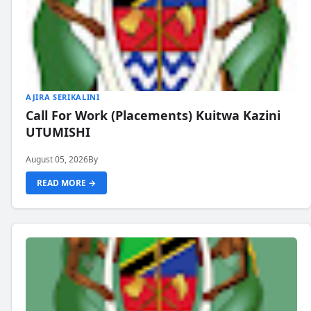
AJIRA SERIKALINI
Call For Work (Placements) Kuitwa Kazini
UTUMISHI
August 05, 2026
By
READ MORE →