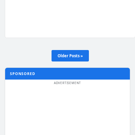
Older Posts »
SPONSORED