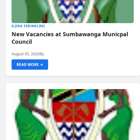
AJIRA SERIKALINI
New Vacancies at Sumbawanga Municpal
Council
August 05, 2026
By
READ MORE →