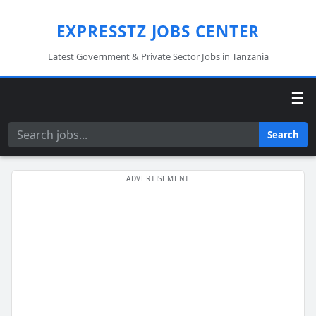
EXPRESSTZ JOBS CENTER
Latest Government & Private Sector Jobs in Tanzania
☰
Search
Search