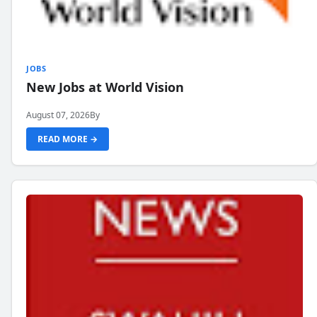
JOBS
New Jobs at World Vision
August 07, 2026
By
READ MORE →