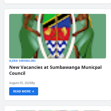
AJIRA SERIKALINI
New Vacancies at Sumbawanga Municpal
Council
August 05, 2026
By
READ MORE →