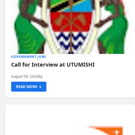
GOVERNMENT JOBS
Call for Interview at UTUMISHI
August 04, 2026
By
READ MORE →