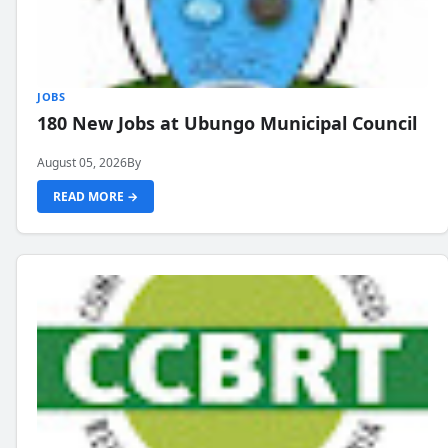
JOBS
180 New Jobs at Ubungo Municipal Council
August 05, 2026
By
READ MORE →