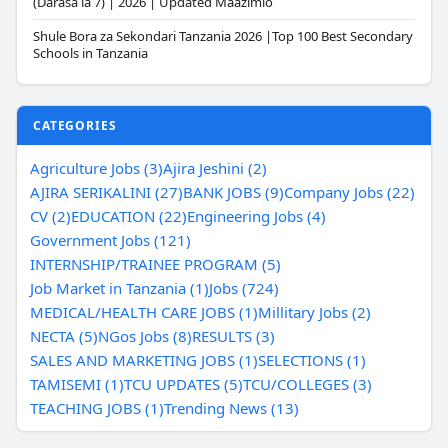
(Darasa la 7) | 2026 | Updated Maazimio
Shule Bora za Sekondari Tanzania 2026 |Top 100 Best Secondary
Schools in Tanzania
CATEGORIES
Agriculture Jobs (3)
Ajira Jeshini (2)
AJIRA SERIKALINI (27)
BANK JOBS (9)
Company Jobs (22)
CV (2)
EDUCATION (22)
Engineering Jobs (4)
Government Jobs (121)
INTERNSHIP/TRAINEE PROGRAM (5)
Job Market in Tanzania (1)
Jobs (724)
MEDICAL/HEALTH CARE JOBS (1)
Millitary Jobs (2)
NECTA (5)
NGos Jobs (8)
RESULTS (3)
SALES AND MARKETING JOBS (1)
SELECTIONS (1)
TAMISEMI (1)
TCU UPDATES (5)
TCU/COLLEGES (3)
TEACHING JOBS (1)
Trending News (13)