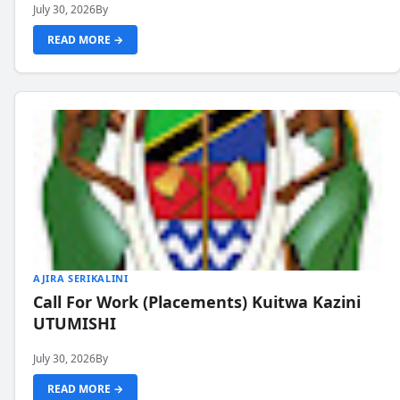
July 30, 2026
By
READ MORE →
AJIRA SERIKALINI
Call For Work (Placements) Kuitwa Kazini
UTUMISHI
July 30, 2026
By
READ MORE →