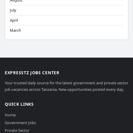
August
July
April
March
EXPRESSTZ JOBS CENTER
Your trusted daily source for the latest government and private sector
job vacancies across Tanzania. New opportunities posted every day.
QUICK LINKS
Home
Government Jobs
Private Sector