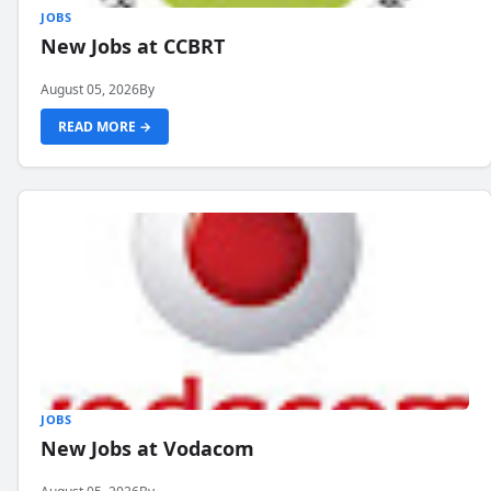
JOBS
New Jobs at CCBRT
August 05, 2026
By
READ MORE →
JOBS
New Jobs at Vodacom