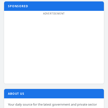
SPONSORED
ABOUT US
Your daily source for the latest government and private sector