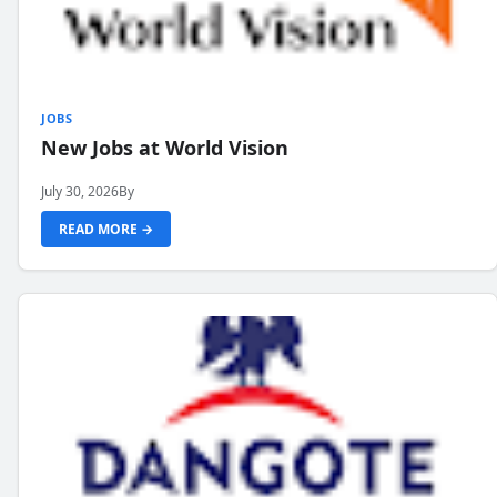
JOBS
New Jobs at World Vision
July 30, 2026
By
READ MORE →