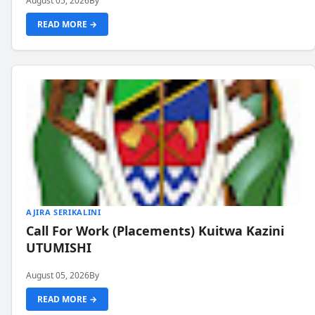
August 05, 2026
By
READ MORE →
AJIRA SERIKALINI
Call For Work (Placements) Kuitwa Kazini
UTUMISHI
August 05, 2026
By
READ MORE →