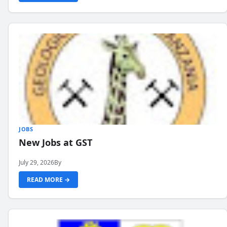
JOBS
New Jobs at GST
July 29, 2026
By
READ MORE →