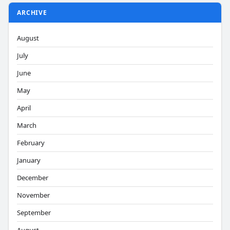
ARCHIVE
August
July
June
May
April
March
February
January
December
November
September