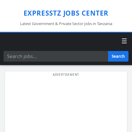
EXPRESSTZ JOBS CENTER
Latest Government & Private Sector Jobs in Tanzania
☰
Search
Search