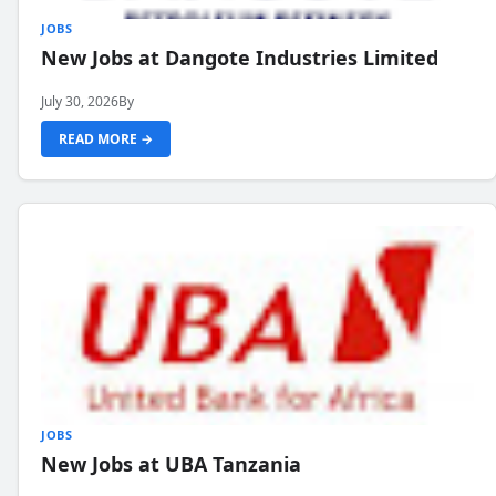
JOBS
New Jobs at Dangote Industries Limited
July 30, 2026
By
READ MORE →
JOBS
New Jobs at UBA Tanzania