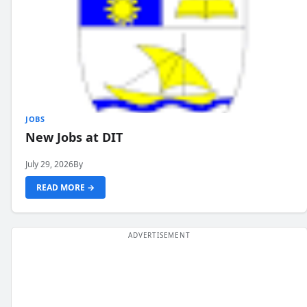
JOBS
New Jobs at DIT
July 29, 2026
By
READ MORE →