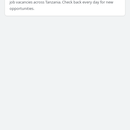
job vacancies across Tanzania. Check back every day for new
opportunities.