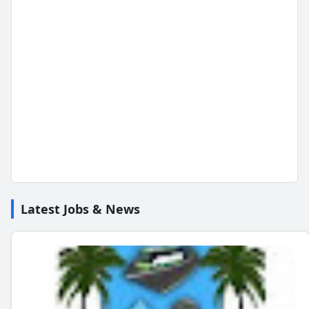
Latest Jobs & News