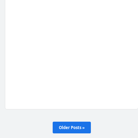
Older Posts »