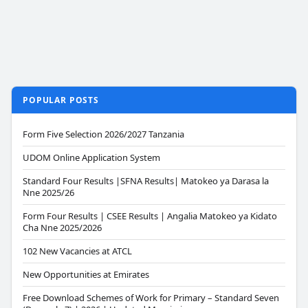
POPULAR POSTS
Form Five Selection 2026/2027 Tanzania
UDOM Online Application System
Standard Four Results |SFNA Results| Matokeo ya Darasa la
Nne 2025/26
Form Four Results | CSEE Results | Angalia Matokeo ya Kidato
Cha Nne 2025/2026
102 New Vacancies at ATCL
New Opportunities at Emirates
Free Download Schemes of Work for Primary – Standard Seven