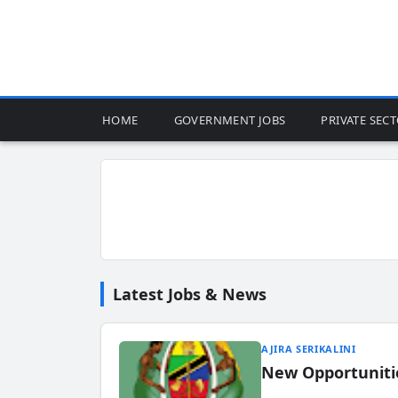
HOME
GOVERNMENT JOBS
PRIVATE SEC
Latest Jobs & News
AJIRA SERIKALINI
New Opportuniti