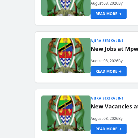
August 08, 2026
By
READ MORE →
AJIRA SERIKALINI
New Jobs at Mpwa
August 08, 2026
By
READ MORE →
AJIRA SERIKALINI
New Vacancies a
August 08, 2026
By
READ MORE →