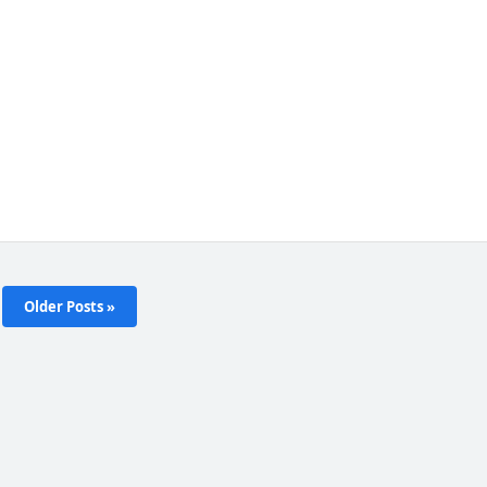
Older Posts »