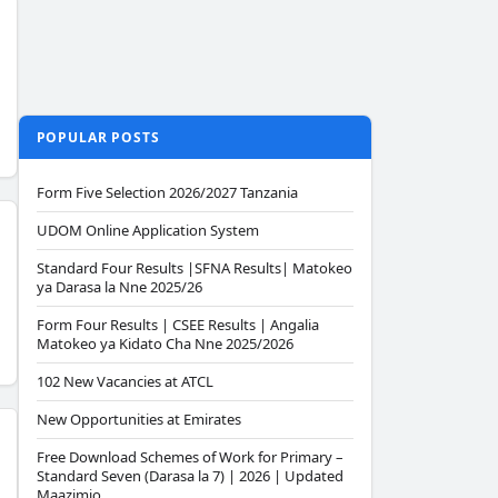
POPULAR POSTS
Form Five Selection 2026/2027 Tanzania
UDOM Online Application System
Standard Four Results |SFNA Results| Matokeo
ya Darasa la Nne 2025/26
Form Four Results | CSEE Results | Angalia
Matokeo ya Kidato Cha Nne 2025/2026
102 New Vacancies at ATCL
New Opportunities at Emirates
Free Download Schemes of Work for Primary –
Standard Seven (Darasa la 7) | 2026 | Updated
Maazimio