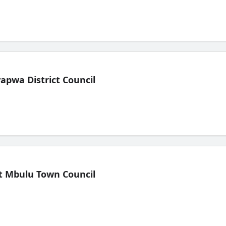
pwa District Council
t Mbulu Town Council