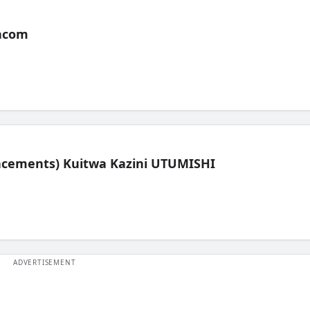
acom
lacements) Kuitwa Kazini UTUMISHI