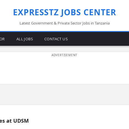
EXPRESSTZ JOBS CENTER
Latest Government & Private Sector Jobs in Tanzania
TOR
ALL JOBS
CONTACT US
es at UDSM