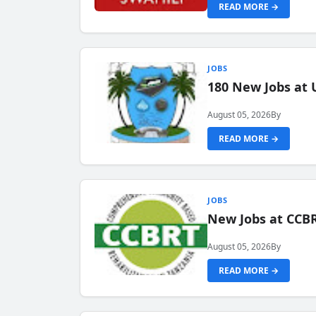
READ MORE →
JOBS
180 New Jobs at 
August 05, 2026
By
READ MORE →
JOBS
New Jobs at CCB
August 05, 2026
By
READ MORE →