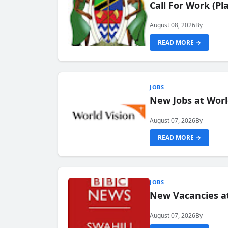
Call For Work (P
August 08, 2026
By
READ MORE →
JOBS
New Jobs at Worl
August 07, 2026
By
READ MORE →
JOBS
New Vacancies at
August 07, 2026
By