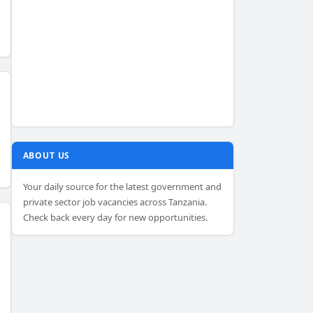
ABOUT US
Your daily source for the latest government and
private sector job vacancies across Tanzania.
Check back every day for new opportunities.