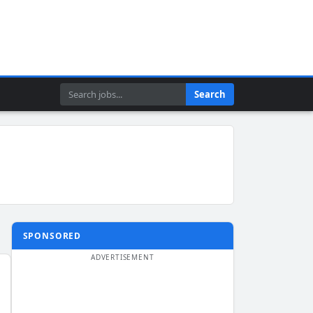
Search
Search
SPONSORED