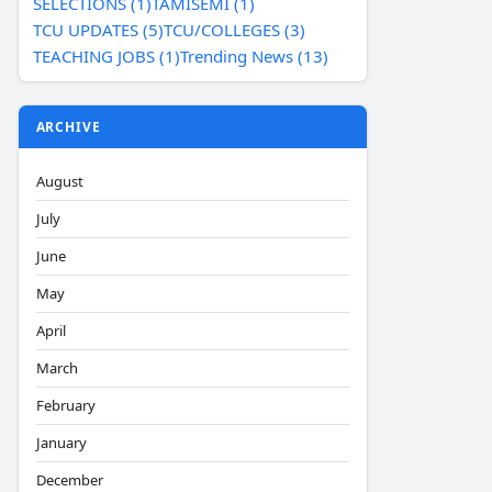
SELECTIONS (1)
TAMISEMI (1)
TCU UPDATES (5)
TCU/COLLEGES (3)
TEACHING JOBS (1)
Trending News (13)
ARCHIVE
August
July
June
May
April
March
February
January
December