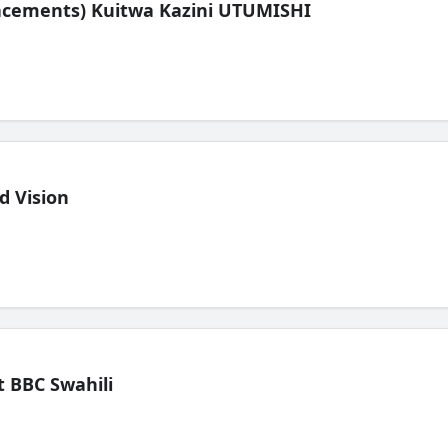
lacements) Kuitwa Kazini UTUMISHI
d Vision
 BBC Swahili