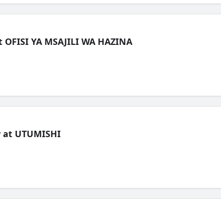
t OFISI YA MSAJILI WA HAZINA
ew at UTUMISHI