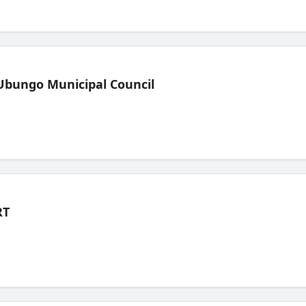
Ubungo Municipal Council
RT