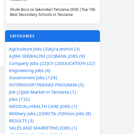
Shule Bora za Sekondari Tanzania 2026 |Top 100
Best Secondary Schools in Tanzania
CATEGORIES
Agriculture Jobs (3)
Ajira Jeshini (3)
AJIRA SERIKALINI (32)
BANK JOBS (9)
Company Jobs (22)
CV (2)
EDUCATION (22)
Engineering Jobs (4)
Government Jobs (124)
INTERNSHIP/TRAINEE PROGRAM (5)
Job (2)
Job Market in Tanzania (1)
Jobs (732)
MEDICAL/HEALTH CARE JOBS (1)
Millitary Jobs (2)
NECTA (5)
NGos Jobs (8)
RESULTS (3)
SALES AND MARKETING JOBS (1)