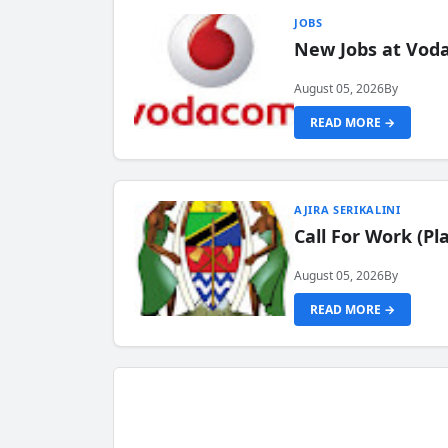
JOBS
New Jobs at Vod
August 05, 2026
By
READ MORE →
AJIRA SERIKALINI
Call For Work (P
August 05, 2026
By
READ MORE →