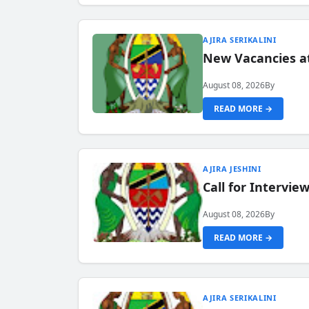
AJIRA SERIKALINI
New Vacancies a
August 08, 2026
By
READ MORE →
AJIRA JESHINI
Call for Intervi
August 08, 2026
By
READ MORE →
AJIRA SERIKALINI