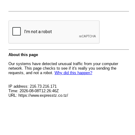
About this page
Our systems have detected unusual traffic from your computer
network. This page checks to see if it's really you sending the
requests, and not a robot.
Why did this happen?
IP address: 216.73.216.171
Time: 2026-08-08T12:26:46Z
URL: https://www.expresstz.co.tz/