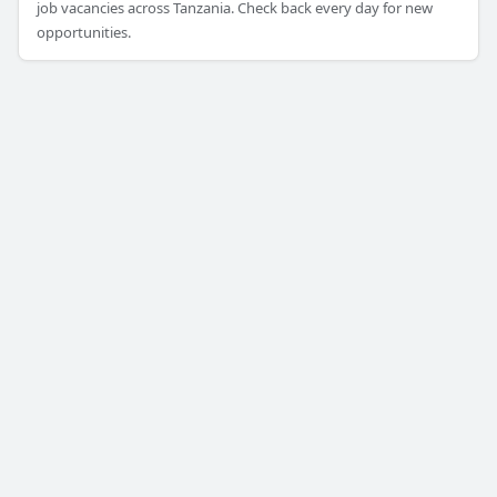
job vacancies across Tanzania. Check back every day for new
opportunities.