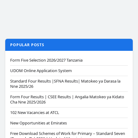
POPULAR POSTS
Form Five Selection 2026/2027 Tanzania
UDOM Online Application System
Standard Four Results |SFNA Results| Matokeo ya Darasa la
Nne 2025/26
Form Four Results | CSEE Results | Angalia Matokeo ya Kidato
Cha Nne 2025/2026
102 New Vacancies at ATCL
New Opportunities at Emirates
Free Download Schemes of Work for Primary – Standard Seven