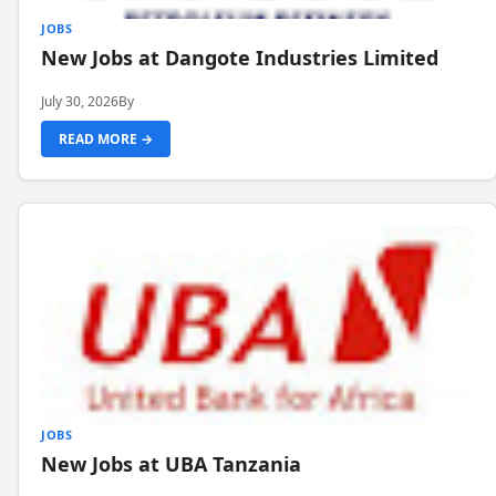
JOBS
New Jobs at Dangote Industries Limited
July 30, 2026
By
READ MORE →
JOBS
New Jobs at UBA Tanzania