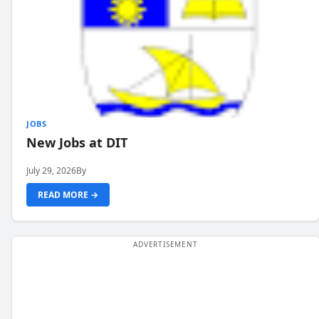
JOBS
New Jobs at DIT
July 29, 2026
By
READ MORE →