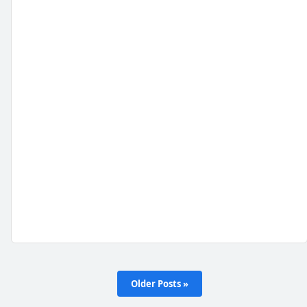
Older Posts »