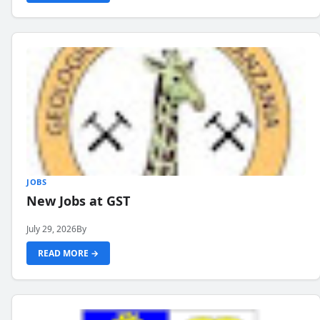
JOBS
New Jobs at GST
July 29, 2026
By
READ MORE →