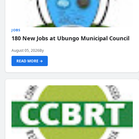
JOBS
180 New Jobs at Ubungo Municipal Council
August 05, 2026
By
READ MORE →