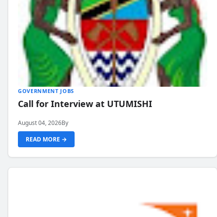
GOVERNMENT JOBS
Call for Interview at UTUMISHI
August 04, 2026
By
READ MORE →