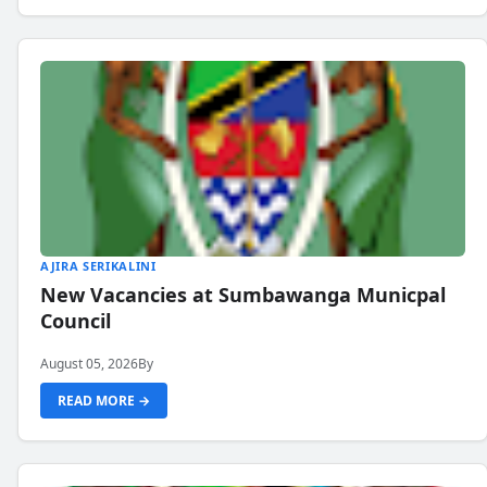
AJIRA SERIKALINI
New Vacancies at Sumbawanga Municpal
Council
August 05, 2026
By
READ MORE →