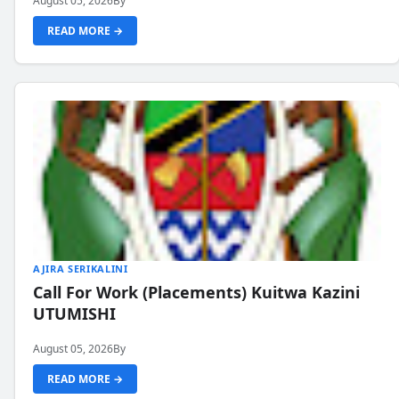
August 05, 2026
By
READ MORE →
AJIRA SERIKALINI
Call For Work (Placements) Kuitwa Kazini
UTUMISHI
August 05, 2026
By
READ MORE →