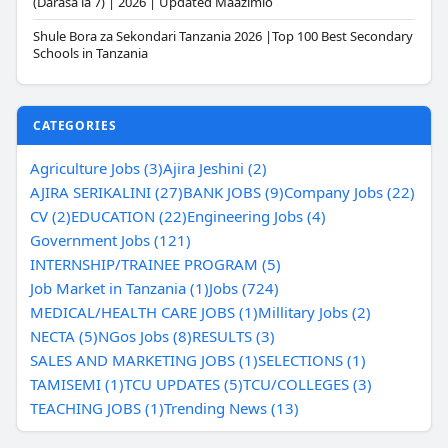
(Darasa la 7) | 2026 | Updated Maazimio
Shule Bora za Sekondari Tanzania 2026 |Top 100 Best Secondary
Schools in Tanzania
CATEGORIES
Agriculture Jobs (3)
Ajira Jeshini (2)
AJIRA SERIKALINI (27)
BANK JOBS (9)
Company Jobs (22)
CV (2)
EDUCATION (22)
Engineering Jobs (4)
Government Jobs (121)
INTERNSHIP/TRAINEE PROGRAM (5)
Job Market in Tanzania (1)
Jobs (724)
MEDICAL/HEALTH CARE JOBS (1)
Millitary Jobs (2)
NECTA (5)
NGos Jobs (8)
RESULTS (3)
SALES AND MARKETING JOBS (1)
SELECTIONS (1)
TAMISEMI (1)
TCU UPDATES (5)
TCU/COLLEGES (3)
TEACHING JOBS (1)
Trending News (13)