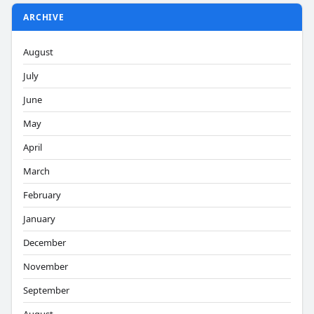
ARCHIVE
August
July
June
May
April
March
February
January
December
November
September