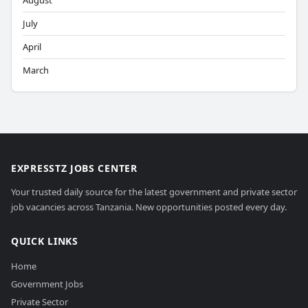
August
July
April
March
EXPRESSTZ JOBS CENTER
Your trusted daily source for the latest government and private sector
job vacancies across Tanzania. New opportunities posted every day.
QUICK LINKS
Home
Government Jobs
Private Sector