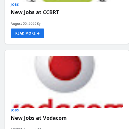
JOBS
New Jobs at CCBRT
August 05, 2026
By
READ MORE →
JOBS
New Jobs at Vodacom