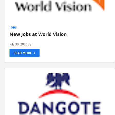
JOBS
New Jobs at World Vision
July 30, 2026
By
READ MORE →