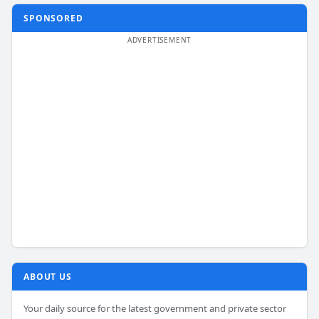
SPONSORED
ABOUT US
Your daily source for the latest government and private sector