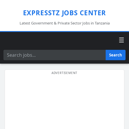
EXPRESSTZ JOBS CENTER
Latest Government & Private Sector Jobs in Tanzania
☰
Search
Search