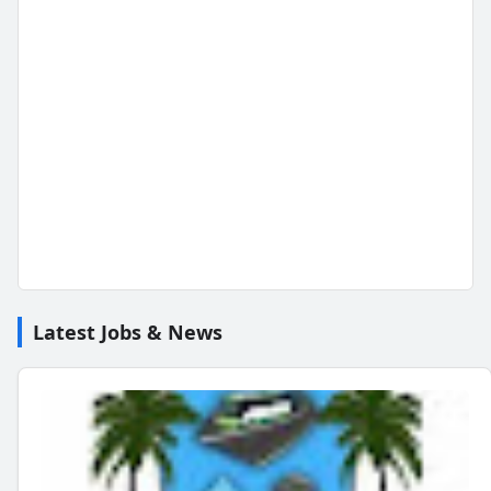
Latest Jobs & News