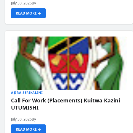
July 30, 2026
By
READ MORE →
AJIRA SERIKALINI
Call For Work (Placements) Kuitwa Kazini
UTUMISHI
July 30, 2026
By
READ MORE →