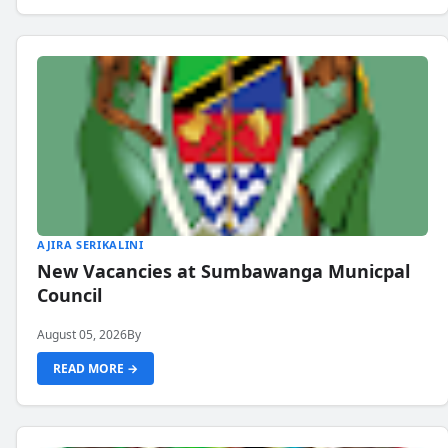
AJIRA SERIKALINI
New Vacancies at Sumbawanga Municpal
Council
August 05, 2026
By
READ MORE →