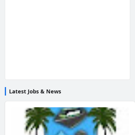
Latest Jobs & News