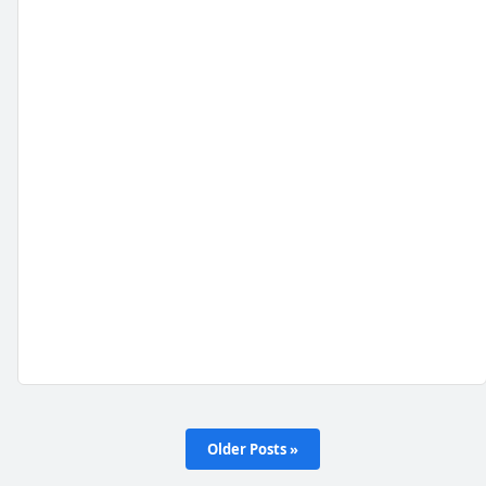
Older Posts »