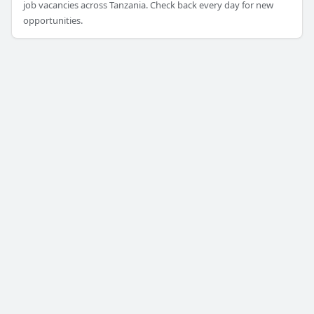
job vacancies across Tanzania. Check back every day for new
opportunities.