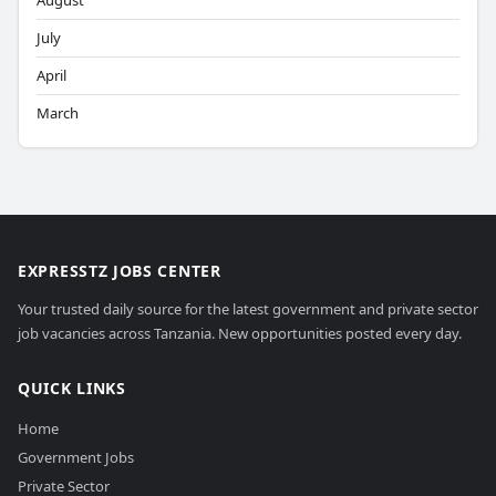
August
July
April
March
EXPRESSTZ JOBS CENTER
Your trusted daily source for the latest government and private sector
job vacancies across Tanzania. New opportunities posted every day.
QUICK LINKS
Home
Government Jobs
Private Sector