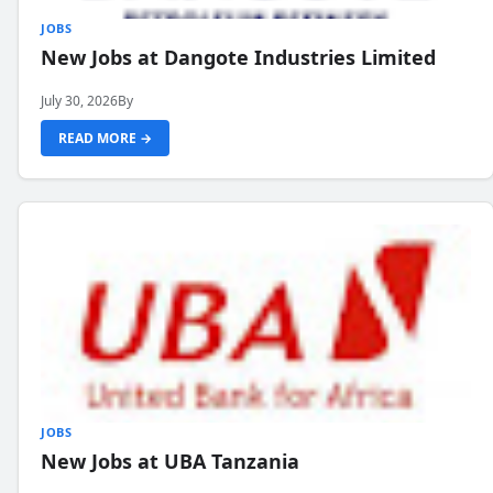
JOBS
New Jobs at Dangote Industries Limited
July 30, 2026
By
READ MORE →
JOBS
New Jobs at UBA Tanzania