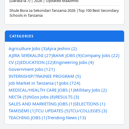
(Darasa la 7) | 2026 | Updated Maazimio
Shule Bora za Sekondari Tanzania 2026 |Top 100 Best Secondary
Schools in Tanzania
CATEGORIES
Agriculture Jobs (3)
Ajira Jeshini (2)
AJIRA SERIKALINI (27)
BANK JOBS (9)
Company Jobs (22)
CV (2)
EDUCATION (22)
Engineering Jobs (4)
Government Jobs (121)
INTERNSHIP/TRAINEE PROGRAM (5)
Job Market in Tanzania (1)
Jobs (724)
MEDICAL/HEALTH CARE JOBS (1)
Millitary Jobs (2)
NECTA (5)
NGos Jobs (8)
RESULTS (3)
SALES AND MARKETING JOBS (1)
SELECTIONS (1)
TAMISEMI (1)
TCU UPDATES (5)
TCU/COLLEGES (3)
TEACHING JOBS (1)
Trending News (13)