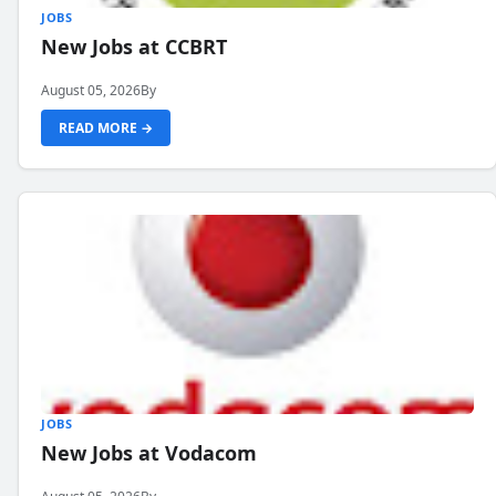
JOBS
New Jobs at CCBRT
August 05, 2026
By
READ MORE →
JOBS
New Jobs at Vodacom