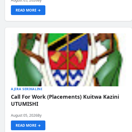
August 05, 2026
By
READ MORE →
AJIRA SERIKALINI
Call For Work (Placements) Kuitwa Kazini
UTUMISHI
August 05, 2026
By
READ MORE →