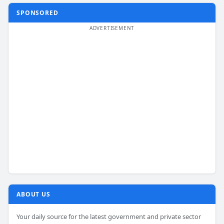
SPONSORED
ABOUT US
Your daily source for the latest government and private sector