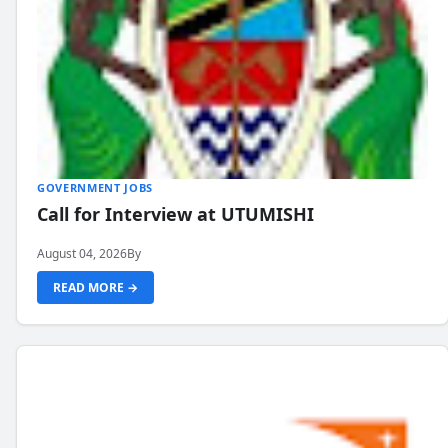
GOVERNMENT JOBS
Call for Interview at UTUMISHI
August 04, 2026
By
READ MORE →