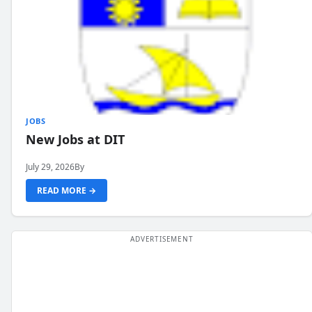
JOBS
New Jobs at DIT
July 29, 2026
By
READ MORE →