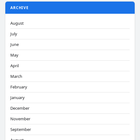
ARCHIVE
August
July
June
May
April
March
February
January
December
November
September