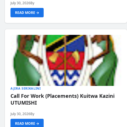
July 30, 2026
By
READ MORE →
AJIRA SERIKALINI
Call For Work (Placements) Kuitwa Kazini
UTUMISHI
July 30, 2026
By
READ MORE →