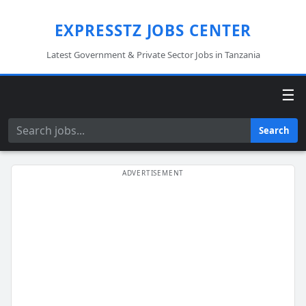
EXPRESSTZ JOBS CENTER
Latest Government & Private Sector Jobs in Tanzania
☰
Search
Search