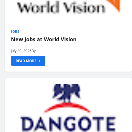
JOBS
New Jobs at World Vision
July 30, 2026
By
READ MORE →