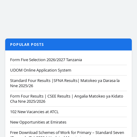
POPULAR POSTS
Form Five Selection 2026/2027 Tanzania
UDOM Online Application System
Standard Four Results |SFNA Results| Matokeo ya Darasa la
Nne 2025/26
Form Four Results | CSEE Results | Angalia Matokeo ya Kidato
Cha Nne 2025/2026
102 New Vacancies at ATCL
New Opportunities at Emirates
Free Download Schemes of Work for Primary – Standard Seven