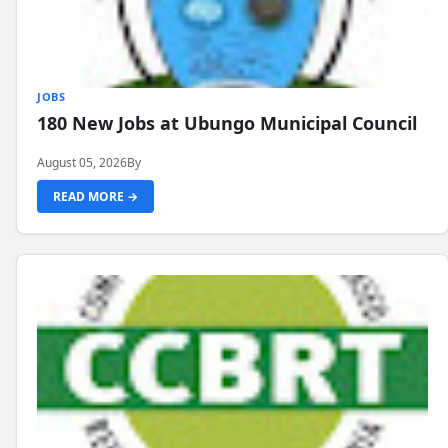
JOBS
180 New Jobs at Ubungo Municipal Council
August 05, 2026
By
READ MORE →