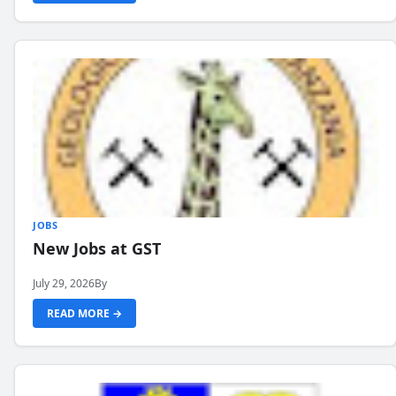
JOBS
New Jobs at GST
July 29, 2026
By
READ MORE →