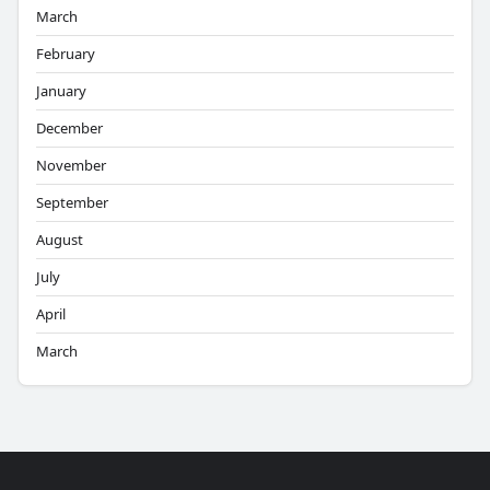
March
February
January
December
November
September
August
July
April
March