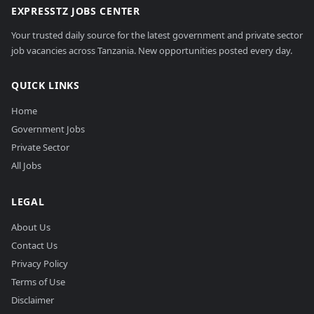
EXPRESSTZ JOBS CENTER
Your trusted daily source for the latest government and private sector
job vacancies across Tanzania. New opportunities posted every day.
QUICK LINKS
Home
Government Jobs
Private Sector
All Jobs
LEGAL
About Us
Contact Us
Privacy Policy
Terms of Use
Disclaimer