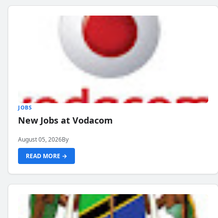
JOBS
New Jobs at Vodacom
August 05, 2026
By
READ MORE →