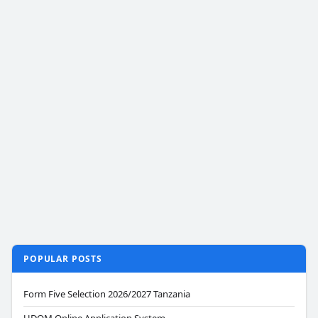
POPULAR POSTS
Form Five Selection 2026/2027 Tanzania