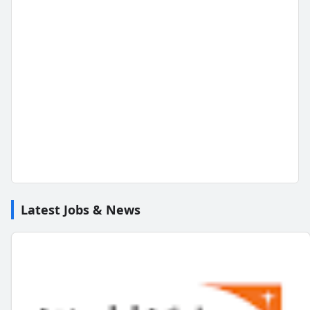
Latest Jobs & News