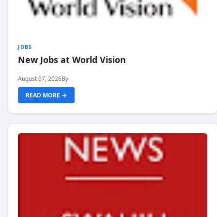
JOBS
New Jobs at World Vision
August 07, 2026
By
READ MORE →