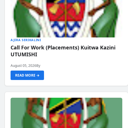
AJIRA SERIKALINI
Call For Work (Placements) Kuitwa Kazini
UTUMISHI
August 05, 2026
By
READ MORE →