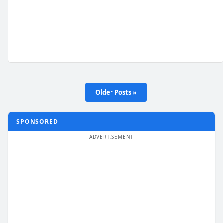
Older Posts »
SPONSORED