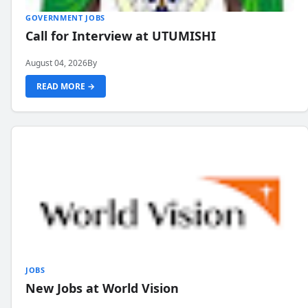
GOVERNMENT JOBS
Call for Interview at UTUMISHI
August 04, 2026
By
READ MORE →
JOBS
New Jobs at World Vision