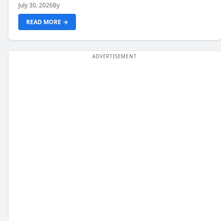
July 30, 2026
By
READ MORE →