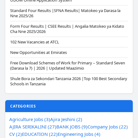
UDOM Online Application System
Standard Four Results |SFNA Results| Matokeo ya Darasa la
Nne 2025/26
Form Four Results | CSEE Results | Angalia Matokeo ya Kidato
Cha Nne 2025/2026
102 New Vacancies at ATCL
New Opportunities at Emirates
Free Download Schemes of Work for Primary – Standard Seven
(Darasa la 7) | 2026 | Updated Maazimio
Shule Bora za Sekondari Tanzania 2026 |Top 100 Best Secondary
Schools in Tanzania
CATEGORIES
Agriculture Jobs (3)
Ajira Jeshini (2)
AJIRA SERIKALINI (27)
BANK JOBS (9)
Company Jobs (22)
CV (2)
EDUCATION (22)
Engineering Jobs (4)