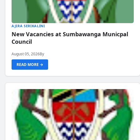
AJIRA SERIKALINI
New Vacancies at Sumbawanga Municpal
Council
August 05, 2026
By
READ MORE →