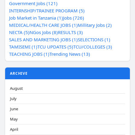
Government Jobs (121)
INTERNSHIP/TRAINEE PROGRAM (5)
Job Market in Tanzania (1)
Jobs (726)
MEDICAL/HEALTH CARE JOBS (1)
Millitary Jobs (2)
NECTA (5)
NGos Jobs (8)
RESULTS (3)
SALES AND MARKETING JOBS (1)
SELECTIONS (1)
TAMISEMI (1)
TCU UPDATES (5)
TCU/COLLEGES (3)
TEACHING JOBS (1)
Trending News (13)
ARCHIVE
August
July
June
May
April