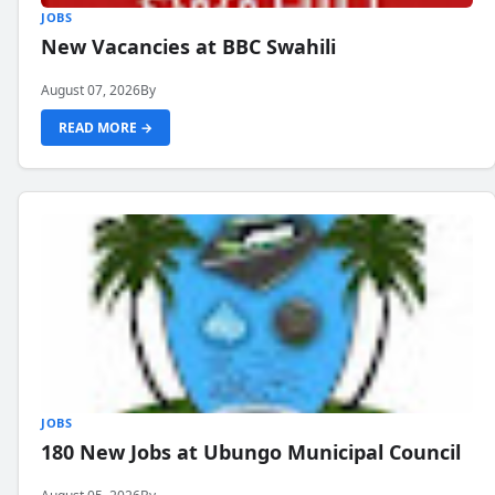
JOBS
New Vacancies at BBC Swahili
August 07, 2026
By
READ MORE →
JOBS
180 New Jobs at Ubungo Municipal Council