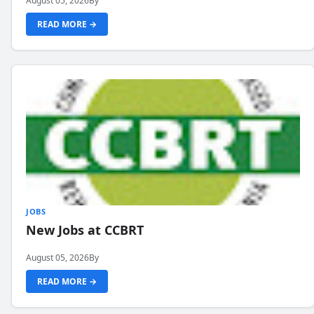
August 05, 2026
By
READ MORE →
JOBS
New Jobs at CCBRT
August 05, 2026
By
READ MORE →