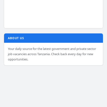
ABOUT US
Your daily source for the latest government and private sector
job vacancies across Tanzania. Check back every day for new
opportunities.