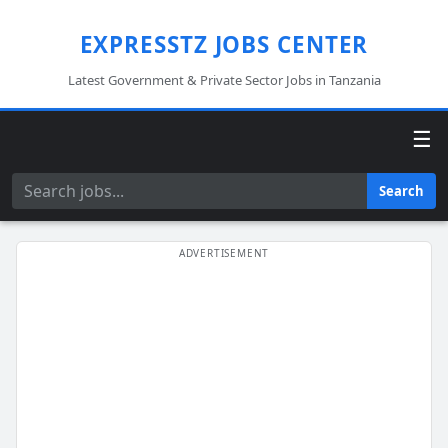
EXPRESSTZ JOBS CENTER
Latest Government & Private Sector Jobs in Tanzania
☰
Search
Search