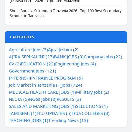
(Darasa la 7) | 2026 | Updated Maazimio
Shule Bora za Sekondari Tanzania 2026 |Top 100 Best Secondary
Schools in Tanzania
CATEGORIES
Agriculture Jobs (3)
Ajira Jeshini (2)
AJIRA SERIKALINI (27)
BANK JOBS (9)
Company Jobs (22)
CV (2)
EDUCATION (22)
Engineering Jobs (4)
Government Jobs (121)
INTERNSHIP/TRAINEE PROGRAM (5)
Job Market in Tanzania (1)
Jobs (724)
MEDICAL/HEALTH CARE JOBS (1)
Millitary Jobs (2)
NECTA (5)
NGos Jobs (8)
RESULTS (3)
SALES AND MARKETING JOBS (1)
SELECTIONS (1)
TAMISEMI (1)
TCU UPDATES (5)
TCU/COLLEGES (3)
TEACHING JOBS (1)
Trending News (13)