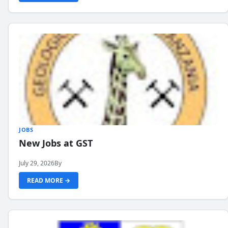
JOBS
New Jobs at GST
July 29, 2026
By
READ MORE →