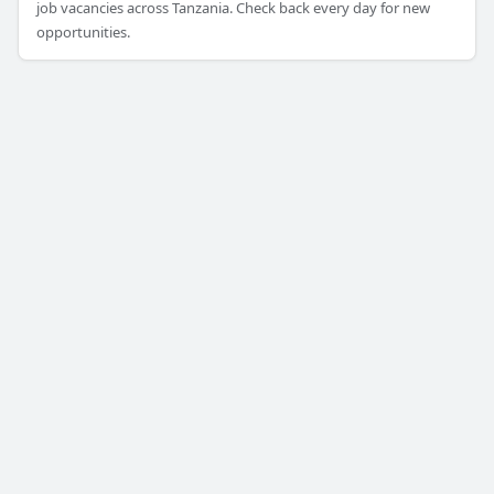
job vacancies across Tanzania. Check back every day for new
opportunities.