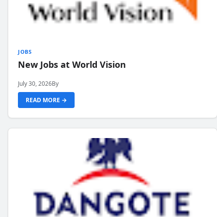
JOBS
New Jobs at World Vision
July 30, 2026
By
READ MORE →