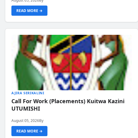
August 05, 2026
By
READ MORE →
AJIRA SERIKALINI
Call For Work (Placements) Kuitwa Kazini
UTUMISHI
August 05, 2026
By
READ MORE →