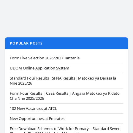
POPULAR POSTS
Form Five Selection 2026/2027 Tanzania
UDOM Online Application System
Standard Four Results |SFNA Results| Matokeo ya Darasa la
Nne 2025/26
Form Four Results | CSEE Results | Angalia Matokeo ya Kidato
Cha Nne 2025/2026
102 New Vacancies at ATCL
New Opportunities at Emirates
Free Download Schemes of Work for Primary – Standard Seven