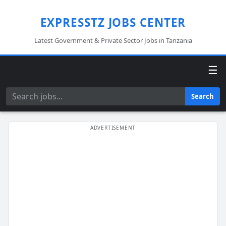
EXPRESSTZ JOBS CENTER
Latest Government & Private Sector Jobs in Tanzania
☰
Search
Search