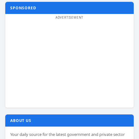
SPONSORED
ABOUT US
Your daily source for the latest government and private sector