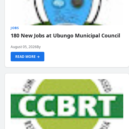
JOBS
180 New Jobs at Ubungo Municipal Council
August 05, 2026
By
READ MORE →