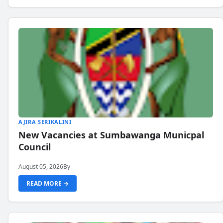
AJIRA SERIKALINI
New Vacancies at Sumbawanga Municpal
Council
August 05, 2026
By
READ MORE →