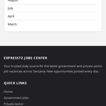
August
July
April
March
EXPRESSTZ JOBS CENTER
Your trusted daily source for the latest government and private sector
job vacancies across Tanzania. New opportunities posted every day.
QUICK LINKS
Home
Government Jobs
Private Sector