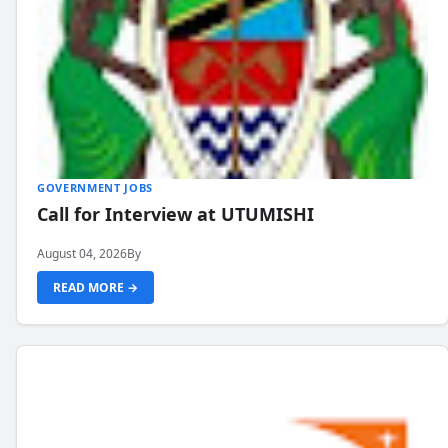
GOVERNMENT JOBS
Call for Interview at UTUMISHI
August 04, 2026
By
READ MORE →