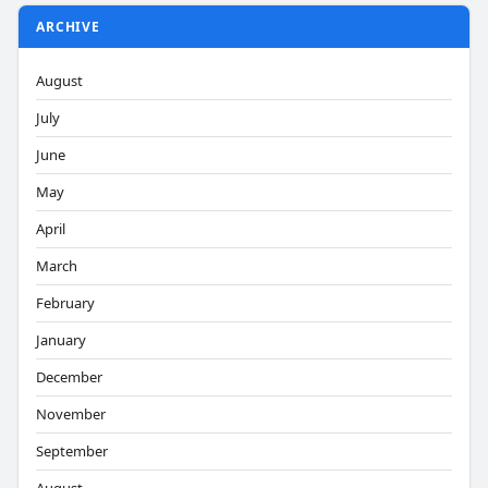
ARCHIVE
August
July
June
May
April
March
February
January
December
November
September