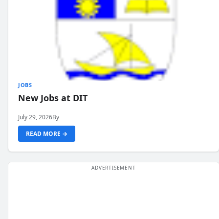
JOBS
New Jobs at DIT
July 29, 2026
By
READ MORE →