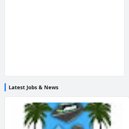
Latest Jobs & News