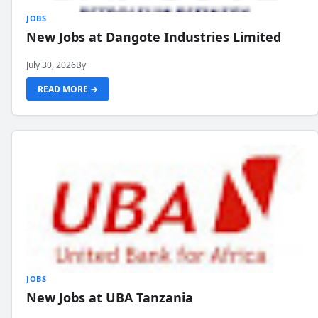
JOBS
New Jobs at Dangote Industries Limited
July 30, 2026
By
READ MORE →
JOBS
New Jobs at UBA Tanzania