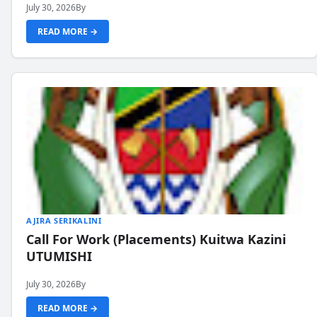
July 30, 2026
By
READ MORE →
AJIRA SERIKALINI
Call For Work (Placements) Kuitwa Kazini
UTUMISHI
July 30, 2026
By
READ MORE →