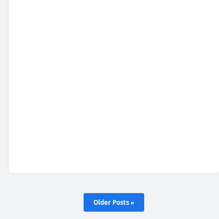
Older Posts »