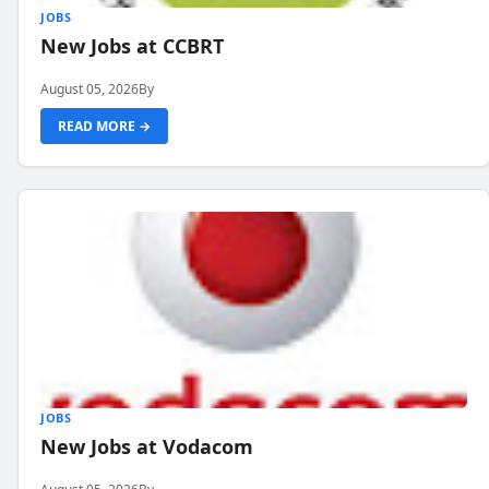
JOBS
New Jobs at CCBRT
August 05, 2026
By
READ MORE →
JOBS
New Jobs at Vodacom